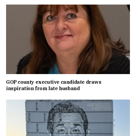
GOP county executive candidate draws
inspiration from late husband