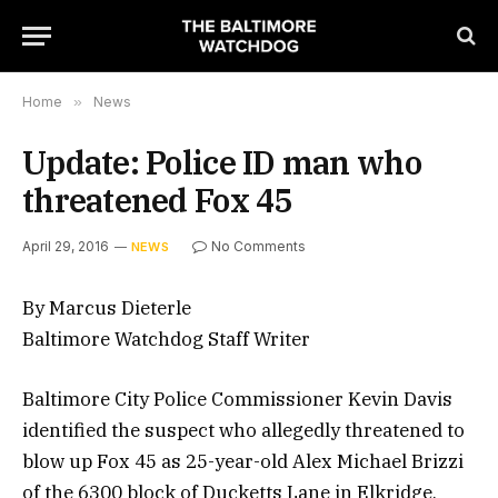
Home
»
News
Update: Police ID man who
threatened Fox 45
April 29, 2016
No Comments
NEWS
By Marcus Dieterle
Baltimore Watchdog Staff Writer
Baltimore City Police Commissioner Kevin Davis
identified the suspect who allegedly threatened to
blow up Fox 45 as 25-year-old Alex Michael Brizzi
of the 6300 block of Ducketts Lane in Elkridge,