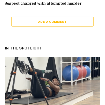
Suspect charged with attempted murder
ADD A COMMENT
IN THE SPOTLIGHT