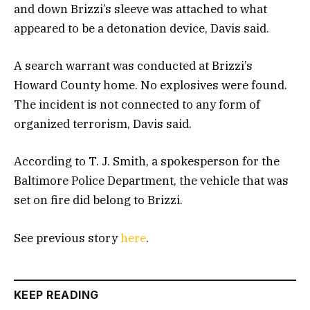
and down Brizzi’s sleeve was attached to what
appeared to be a detonation device, Davis said.
A search warrant was conducted at Brizzi’s
Howard County home. No explosives were found.
The incident is not connected to any form of
organized terrorism, Davis said.
According to T. J. Smith, a spokesperson for the
Baltimore Police Department, the vehicle that was
set on fire did belong to Brizzi.
See previous story
here
.
KEEP READING