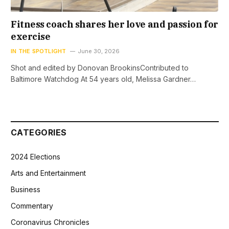
Fitness coach shares her love and passion for
exercise
IN THE SPOTLIGHT
June 30, 2026
Shot and edited by Donovan BrookinsContributed to
Baltimore Watchdog At 54 years old, Melissa Gardner…
CATEGORIES
2024 Elections
Arts and Entertainment
Business
Commentary
Coronavirus Chronicles