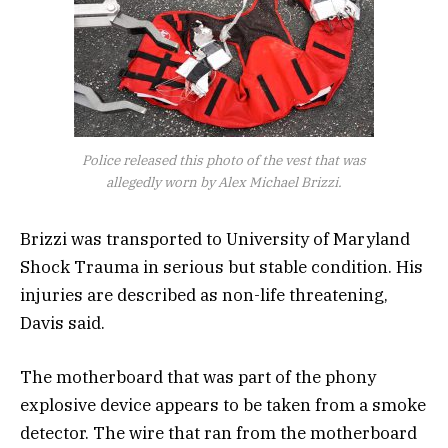
Police released this photo of the vest that was
allegedly worn by Alex Michael Brizzi.
Brizzi was transported to University of Maryland
Shock Trauma in serious but stable condition. His
injuries are described as non-life threatening,
Davis said.
The motherboard that was part of the phony
explosive device appears to be taken from a smoke
detector. The wire that ran from the motherboard