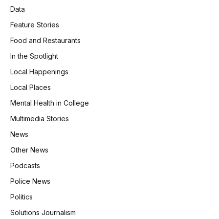
Data
Feature Stories
Food and Restaurants
In the Spotlight
Local Happenings
Local Places
Mental Health in College
Multimedia Stories
News
Other News
Podcasts
Police News
Politics
Solutions Journalism