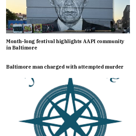
Month-long festival highlights AAPI community
in Baltimore
Baltimore man charged with attempted murder