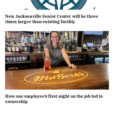
New Jacksonville Senior Center will be three
times larger than existing facility
How one employee’s first night on the job led to
ownership