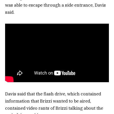
was able to escape through a side entrance, Davis
said.
Davis said that the flash drive, which contained
information that Brizzi wanted to be aired,
contained video rants of Brizzi talking about the