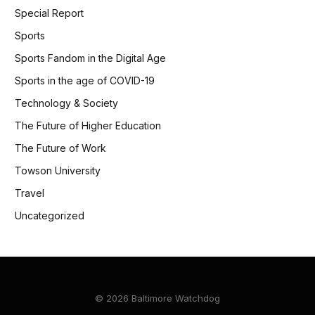
Special Report
Sports
Sports Fandom in the Digital Age
Sports in the age of COVID-19
Technology & Society
The Future of Higher Education
The Future of Work
Towson University
Travel
Uncategorized
© 2026 Baltimore Watchdog