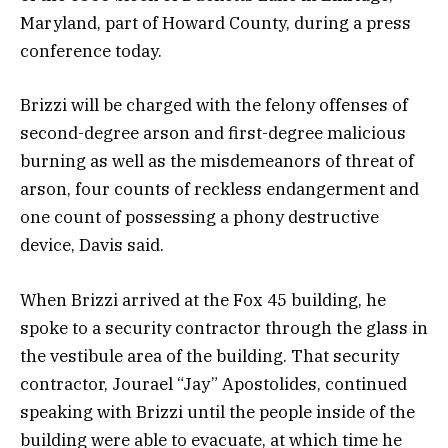
Maryland, part of Howard County, during a press
conference today.
Brizzi will be charged with the felony offenses of
second-degree arson and first-degree malicious
burning as well as the misdemeanors of threat of
arson, four counts of reckless endangerment and
one count of possessing a phony destructive
device, Davis said.
When Brizzi arrived at the Fox 45 building, he
spoke to a security contractor through the glass in
the vestibule area of the building. That security
contractor, Jourael “Jay” Apostolides, continued
speaking with Brizzi until the people inside of the
building were able to evacuate, at which time he