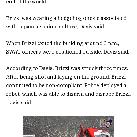
end of the world.
Brizzi was wearing a hedgehog onesie associated
with Japanese anime culture, Davis said.
When Brizzi exited the building around 3 p.m.,
SWAT officers were positioned outside, Davis said.
According to Davis, Brizzi was struck three times.
After being shot and laying on the ground, Brizzi
continued to be non-compliant. Police deployed a
robot, which was able to disarm and disrobe Brizzi,
Davis said.