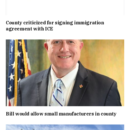
County criticized for signing immigration
agreement with ICE
Bill would allow small manufacturers in county