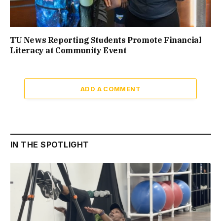
TU News Reporting Students Promote Financial
Literacy at Community Event
ADD A COMMENT
IN THE SPOTLIGHT