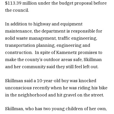
$113.39 million under the budget proposal before
the council.
In addition to highway and equipment
maintenance, the department is responsible for
solid waste management, traffic engineering,
transportation planning, engineering and
construction. In spite of Kamenetz promises to
make the county’s outdoor areas safe, Skillman
and her community said they still feel left out.
Skillman said a 10-year-old boy was knocked
unconscious recently when he was riding his bike
in the neighborhood and hit gravel on the street.
Skillman, who has two young children of her own,