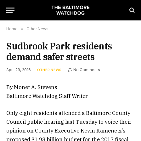
Home
»
Other News
Sudbrook Park residents
demand safer streets
April 29, 2016
No Comments
OTHER NEWS
By Monet A. Stevens
Baltimore Watchdog Staff Writer
Only eight residents attended a Baltimore County
Council public hearing last Tuesday to voice their
opinion on County Executive Kevin Kamenetz’s
proposed $1.98 billion budget for the 2017 fiscal