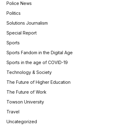
Police News
Politics
Solutions Journalism
Special Report
Sports
Sports Fandom in the Digital Age
Sports in the age of COVID-19
Technology & Society
The Future of Higher Education
The Future of Work
Towson University
Travel
Uncategorized