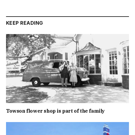
KEEP READING
Towson flower shop is part of the family