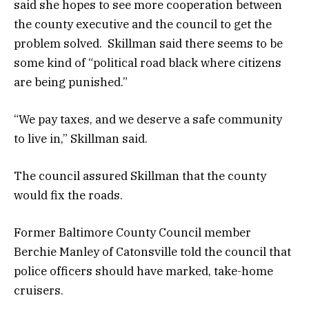
said she hopes to see more cooperation between
the county executive and the council to get the
problem solved. Skillman said there seems to be
some kind of “political road black where citizens
are being punished.”
“We pay taxes, and we deserve a safe community
to live in,” Skillman said.
The council assured Skillman that the county
would fix the roads.
Former Baltimore County Council member
Berchie Manley of Catonsville told the council that
police officers should have marked, take-home
cruisers.