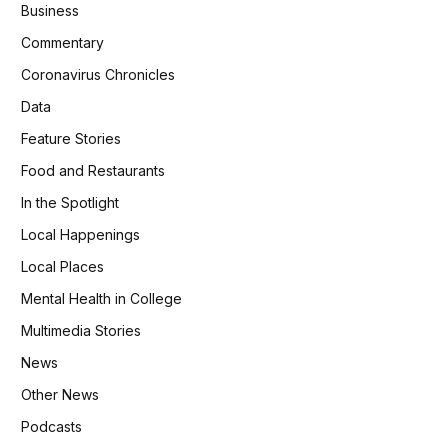
Business
Commentary
Coronavirus Chronicles
Data
Feature Stories
Food and Restaurants
In the Spotlight
Local Happenings
Local Places
Mental Health in College
Multimedia Stories
News
Other News
Podcasts