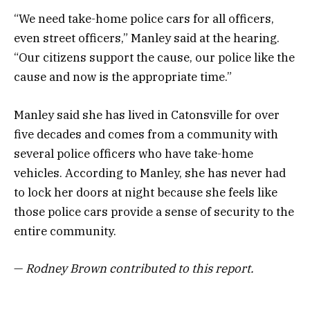
“We need take-home police cars for all officers,
even street officers,” Manley said at the hearing.
“Our citizens support the cause, our police like the
cause and now is the appropriate time.”
Manley said she has lived in Catonsville for over
five decades and comes from a community with
several police officers who have take-home
vehicles. According to Manley, she has never had
to lock her doors at night because she feels like
those police cars provide a sense of security to the
entire community.
—
Rodney Brown contributed to this report.