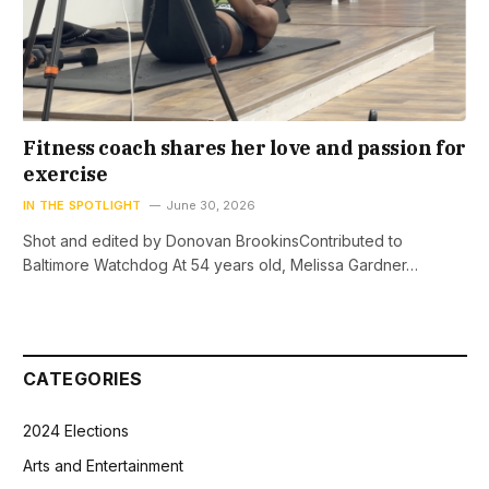
Fitness coach shares her love and passion for
exercise
IN THE SPOTLIGHT
June 30, 2026
Shot and edited by Donovan BrookinsContributed to
Baltimore Watchdog At 54 years old, Melissa Gardner…
CATEGORIES
2024 Elections
Arts and Entertainment