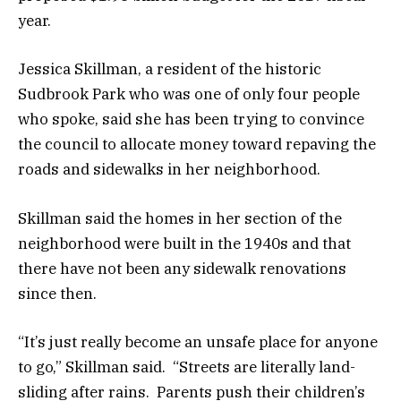
year.
Jessica Skillman, a resident of the historic
Sudbrook Park who was one of only four people
who spoke, said she has been trying to convince
the council to allocate money toward repaving the
roads and sidewalks in her neighborhood.
Skillman said the homes in her section of the
neighborhood were built in the 1940s and that
there have not been any sidewalk renovations
since then.
“It’s just really become an unsafe place for anyone
to go,” Skillman said. “Streets are literally land-
sliding after rains. Parents push their children’s