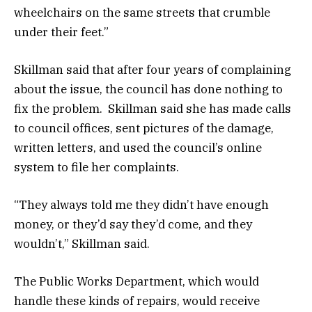
wheelchairs on the same streets that crumble
under their feet.”
Skillman said that after four years of complaining
about the issue, the council has done nothing to
fix the problem. Skillman said she has made calls
to council offices, sent pictures of the damage,
written letters, and used the council’s online
system to file her complaints.
“They always told me they didn’t have enough
money, or they’d say they’d come, and they
wouldn’t,” Skillman said.
The Public Works Department, which would
handle these kinds of repairs, would receive