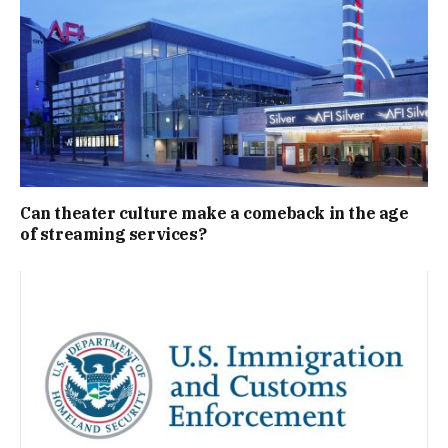
Can theater culture make a comeback in the age
of streaming services?