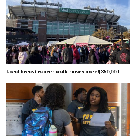
Local breast cancer walk raises over $360,000