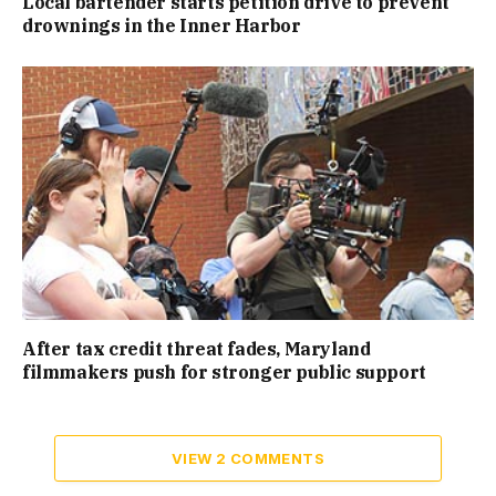
Local bartender starts petition drive to prevent
drownings in the Inner Harbor
After tax credit threat fades, Maryland
filmmakers push for stronger public support
VIEW 2 COMMENTS