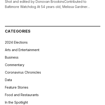
Shot and edited by Donovan BrookinsContributed to
Baltimore Watchdog At 54 years old, Melissa Gardner…
CATEGORIES
2024 Elections
Arts and Entertainment
Business
Commentary
Coronavirus Chronicles
Data
Feature Stories
Food and Restaurants
In the Spotlight