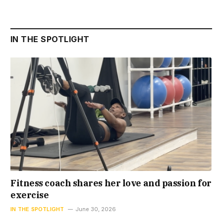
IN THE SPOTLIGHT
Fitness coach shares her love and passion for
exercise
IN THE SPOTLIGHT
June 30, 2026