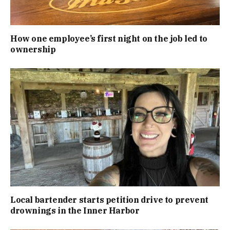
How one employee’s first night on the job led to
ownership
Local bartender starts petition drive to prevent
drownings in the Inner Harbor