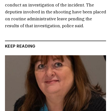
conduct an investigation of the incident. The
deputies involved in the shooting have been placed
on routine administrative leave pending the
results of that investigation, police said.
KEEP READING