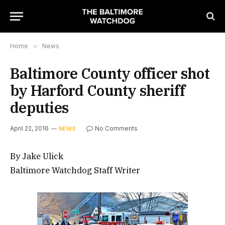
Home
»
News
Baltimore County officer shot
by Harford County sheriff
deputies
April 22, 2016
No Comments
NEWS
By Jake Ulick
Baltimore Watchdog Staff Writer