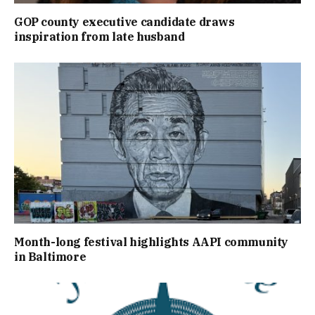
GOP county executive candidate draws
inspiration from late husband
Month-long festival highlights AAPI community
in Baltimore