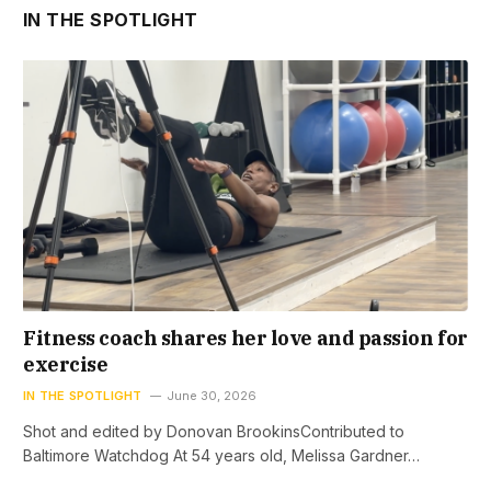
IN THE SPOTLIGHT
Fitness coach shares her love and passion for
exercise
IN THE SPOTLIGHT
June 30, 2026
Shot and edited by Donovan BrookinsContributed to
Baltimore Watchdog At 54 years old, Melissa Gardner…