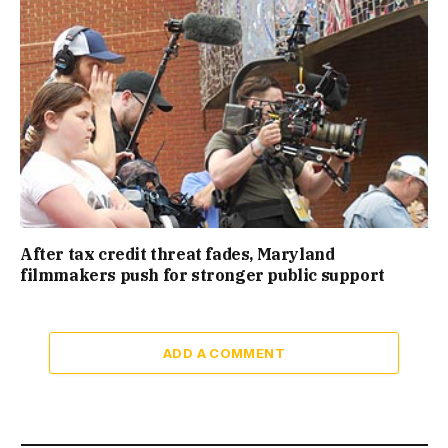
After tax credit threat fades, Maryland
filmmakers push for stronger public support
ADD A COMMENT