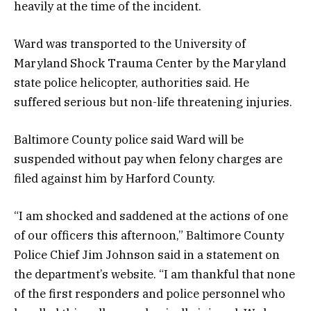
heavily at the time of the incident.
Ward was transported to the University of
Maryland Shock Trauma Center by the Maryland
state police helicopter, authorities said. He
suffered serious but non-life threatening injuries.
Baltimore County police said Ward will be
suspended without pay when felony charges are
filed against him by Harford County.
“I am shocked and saddened at the actions of one
of our officers this afternoon,” Baltimore County
Police Chief Jim Johnson said in a statement on
the department’s website. “I am thankful that none
of the first responders and police personnel who