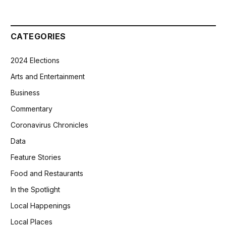
CATEGORIES
2024 Elections
Arts and Entertainment
Business
Commentary
Coronavirus Chronicles
Data
Feature Stories
Food and Restaurants
In the Spotlight
Local Happenings
Local Places