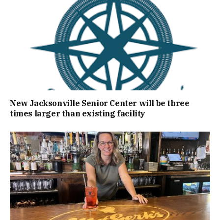
New Jacksonville Senior Center will be three
times larger than existing facility