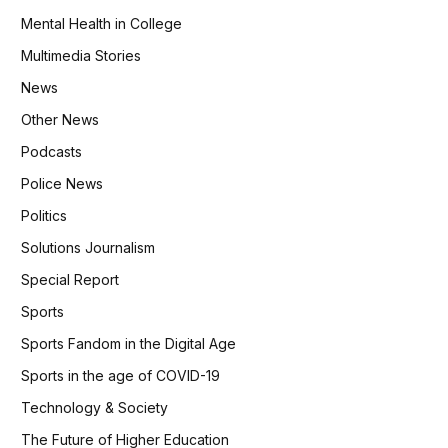
Mental Health in College
Multimedia Stories
News
Other News
Podcasts
Police News
Politics
Solutions Journalism
Special Report
Sports
Sports Fandom in the Digital Age
Sports in the age of COVID-19
Technology & Society
The Future of Higher Education