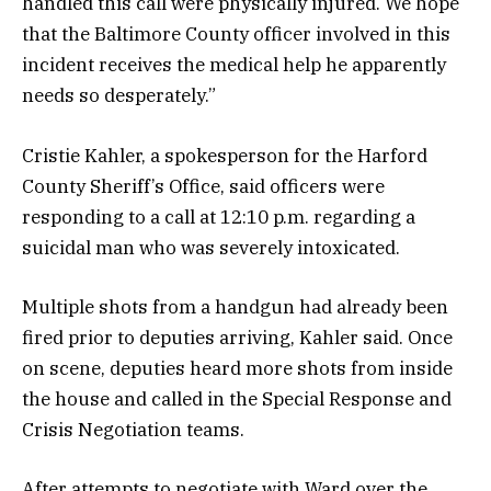
handled this call were physically injured. We hope
that the Baltimore County officer involved in this
incident receives the medical help he apparently
needs so desperately.”
Cristie Kahler, a spokesperson for the Harford
County Sheriff’s Office, said officers were
responding to a call at 12:10 p.m. regarding a
suicidal man who was severely intoxicated.
Multiple shots from a handgun had already been
fired prior to deputies arriving, Kahler said. Once
on scene, deputies heard more shots from inside
the house and called in the Special Response and
Crisis Negotiation teams.
After attempts to negotiate with Ward over the