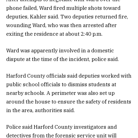
phone failed, Ward fired multiple shots toward
deputies, Kahler said. Two deputies returned fire,
wounding Ward, who was then arrested after
exiting the residence at about 2:40 p.m.
Ward was apparently involved in a domestic
dispute at the time of the incident, police said.
Harford County officials said deputies worked with
public school officials to dismiss students at
nearby schools. A perimeter was also set up
around the house to ensure the safety of residents
in the area, authorities said.
Police said Harford County investigators and
detectives from the forensic service unit will