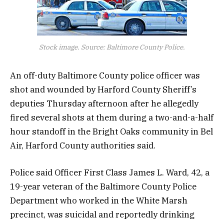
Stock image. Source: Baltimore County Police.
An off-duty Baltimore County police officer was
shot and wounded by Harford County Sheriff’s
deputies Thursday afternoon after he allegedly
fired several shots at them during a two-and-a-half
hour standoff in the Bright Oaks community in Bel
Air, Harford County authorities said.
Police said Officer First Class James L. Ward, 42, a
19-year veteran of the Baltimore County Police
Department who worked in the White Marsh
precinct, was suicidal and reportedly drinking