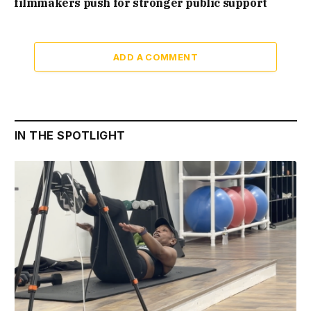
filmmakers push for stronger public support
ADD A COMMENT
IN THE SPOTLIGHT