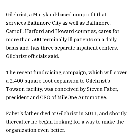
Gilchrist, a Maryland-based nonprofit that
services Baltimore City as well as Baltimore,
Carroll, Harford and Howard counties, cares for
more than 500 terminally ill patients on a daily
basis and has three separate inpatient centers,
Gilchrist officials said.
The recent fundraising campaign, which will cover
a 2,400-square-foot expansion to Gilchrist’s
Towson facility, was conceived by Steven Faber,
president and CEO of MileOne Automotive.
Faber’s father died at Gilchrist in 2011, and shortly
thereafter he began looking for a way to make the
organization even better.