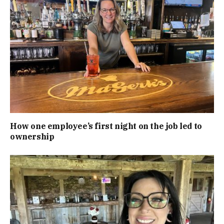
How one employee’s first night on the job led to
ownership