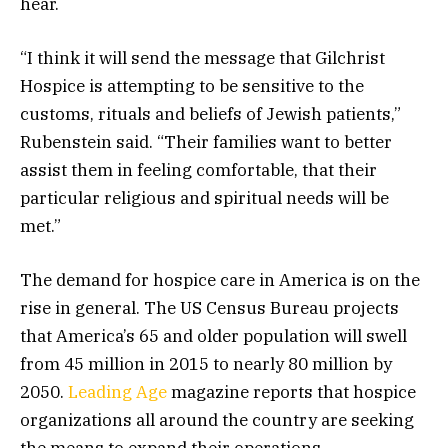
hear.
“I think it will send the message that Gilchrist
Hospice is attempting to be sensitive to the
customs, rituals and beliefs of Jewish patients,”
Rubenstein said. “Their families want to better
assist them in feeling comfortable, that their
particular religious and spiritual needs will be
met.”
The demand for hospice care in America is on the
rise in general. The US Census Bureau projects
that America’s 65 and older population will swell
from 45 million in 2015 to nearly 80 million by
2050.
Leading Age
magazine reports that hospice
organizations all around the country are seeking