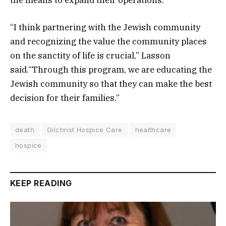
the means to expand their operations.
“I think partnering with the Jewish community
and recognizing the value the community places
on the sanctity of life is crucial,” Lasson
said.“Through this program, we are educating the
Jewish community so that they can make the best
decision for their families.”
death
Gilchrist Hospice Care
healthcare
hospice
KEEP READING