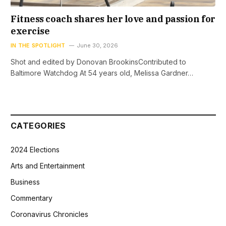
Fitness coach shares her love and passion for
exercise
IN THE SPOTLIGHT
June 30, 2026
Shot and edited by Donovan BrookinsContributed to
Baltimore Watchdog At 54 years old, Melissa Gardner…
CATEGORIES
2024 Elections
Arts and Entertainment
Business
Commentary
Coronavirus Chronicles