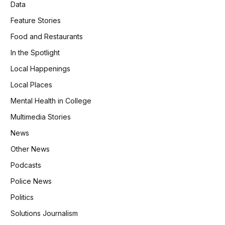
Data
Feature Stories
Food and Restaurants
In the Spotlight
Local Happenings
Local Places
Mental Health in College
Multimedia Stories
News
Other News
Podcasts
Police News
Politics
Solutions Journalism