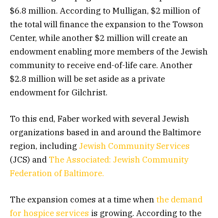
$6.8 million. According to Mulligan, $2 million of
the total will finance the expansion to the Towson
Center, while another $2 million will create an
endowment enabling more members of the Jewish
community to receive end-of-life care. Another
$2.8 million will be set aside as a private
endowment for Gilchrist.
To this end, Faber worked with several Jewish
organizations based in and around the Baltimore
region, including
Jewish Community Services
(JCS) and
The Associated: Jewish Community
Federation of Baltimore.
The expansion comes at a time when
the demand
for hospice services
is growing. According to the