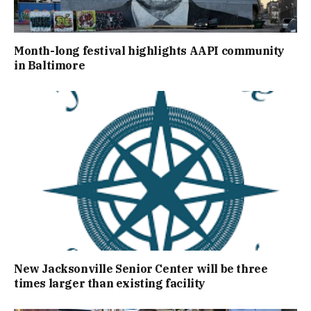
Month-long festival highlights AAPI community
in Baltimore
New Jacksonville Senior Center will be three
times larger than existing facility