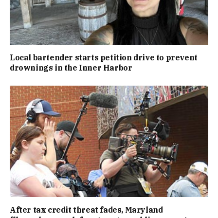
Local bartender starts petition drive to prevent
drownings in the Inner Harbor
After tax credit threat fades, Maryland