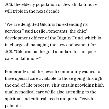
JCS, the elderly population of Jewish Baltimore
will triple in the next decade.
“We are delighted Gilchrist is extending its
services,” said Leslie Pomerantz, the chief
development officer of the Dignity Fund, which is
in charge of managing the new endowment for
JCS. “Gilchrist is the gold standard for hospice
care in Baltimore.”
Pomerantz said the Jewish community wishes to
have special care available to those going through
the end-of-life process. This entails providing high
quality medical care while also attending to the
spiritual and cultural needs unique to Jewish
patients.