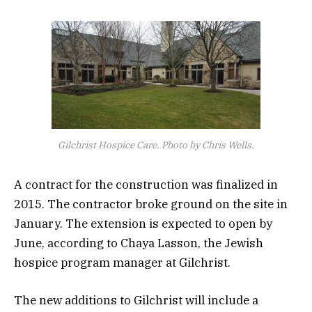
Gilchrist Hospice Care. Photo by Chris Wells.
A contract for the construction was finalized in
2015. The contractor broke ground on the site in
January. The extension is expected to open by
June, according to Chaya Lasson, the Jewish
hospice program manager at Gilchrist.
The new additions to Gilchrist will include a