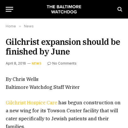
Home
»
News
Gilchrist expansion should be
finished by June
April 8, 2016
No Comments
NEWS
By Chris Wells
Baltimore Watchdog Staff Writer
Gilchrist Hospice Care
has begun construction on
a new wing for its Towson Center facility that will
cater specifically to Jewish patients and their
families.