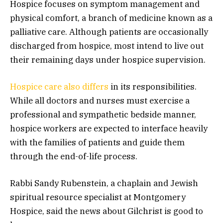
Hospice focuses on symptom management and
physical comfort, a branch of medicine known as a
palliative care. Although patients are occasionally
discharged from hospice, most intend to live out
their remaining days under hospice supervision.
Hospice care also differs
in its responsibilities.
While all doctors and nurses must exercise a
professional and sympathetic bedside manner,
hospice workers are expected to interface heavily
with the families of patients and guide them
through the end-of-life process.
Rabbi Sandy Rubenstein, a chaplain and Jewish
spiritual resource specialist at Montgomery
Hospice, said the news about Gilchrist is good to