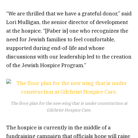
“We are thrilled that we have a grateful donor,” said
Lori Mulligan, the senior director of development
at the hospice. “[Faber is] one who recognizes the
need for Jewish families to feel comfortable,
supported during end-of-life and whose
discussions with our leadership led to the creation
of the Jewish Hospice Program.”
The floor plan for the new wing that is under construction at
Gilchrist Hospice Care.
The hospice is currently in the middle of a
fundraising campaign that officials hope will raise