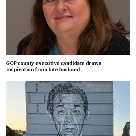
GOP county executive candidate draws
inspiration from late husband