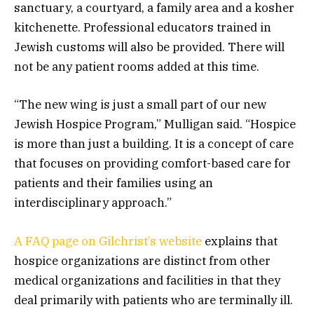
sanctuary, a courtyard, a family area and a kosher
kitchenette. Professional educators trained in
Jewish customs will also be provided. There will
not be any patient rooms added at this time.
“The new wing is just a small part of our new
Jewish Hospice Program,” Mulligan said. “Hospice
is more than just a building. It is a concept of care
that focuses on providing comfort-based care for
patients and their families using an
interdisciplinary approach.”
A FAQ page on Gilchrist’s website
explains that
hospice organizations are distinct from other
medical organizations and facilities in that they
deal primarily with patients who are terminally ill.