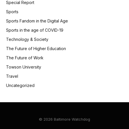
Special Report
Sports
Sports Fandom in the Digital Age
Sports in the age of COVID-19
Technology & Society
The Future of Higher Education
The Future of Work
Towson University
Travel
Uncategorized
© 2026 Baltimore Watchdog