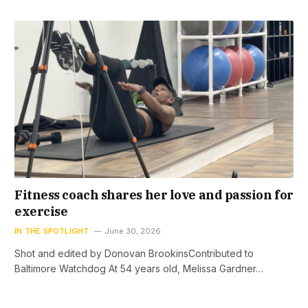
Fitness coach shares her love and passion for
exercise
IN THE SPOTLIGHT
June 30, 2026
Shot and edited by Donovan BrookinsContributed to
Baltimore Watchdog At 54 years old, Melissa Gardner…