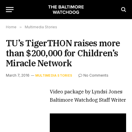
Home
»
Multimedia Stories
TU’s TigerTHON raises more
than $200,000 for Children’s
Miracle Network
March 7, 2016
No Comments
MULTIMEDIA STORIES
Video package by Lyndsi Jones
Baltimore Watchdog Staff Writer