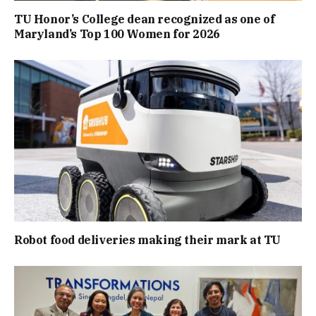
TU Honor’s College dean recognized as one of
Maryland’s Top 100 Women for 2026
Robot food deliveries making their mark at TU