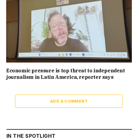
Economic pressure is top threat to independent
journalism in Latin America, reporter says
ADD A COMMENT
IN THE SPOTLIGHT