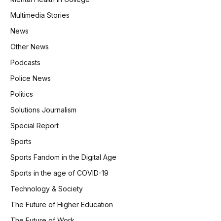
Multimedia Stories
News
Other News
Podcasts
Police News
Politics
Solutions Journalism
Special Report
Sports
Sports Fandom in the Digital Age
Sports in the age of COVID-19
Technology & Society
The Future of Higher Education
The Future of Work