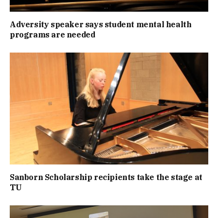
Adversity speaker says student mental health
programs are needed
Sanborn Scholarship recipients take the stage at
TU