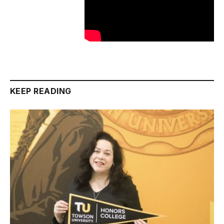
KEEP READING