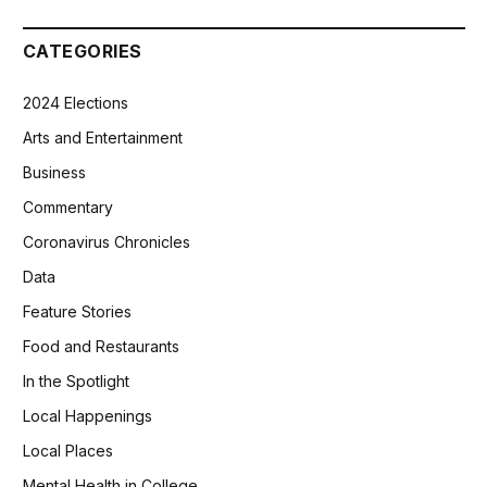
CATEGORIES
2024 Elections
Arts and Entertainment
Business
Commentary
Coronavirus Chronicles
Data
Feature Stories
Food and Restaurants
In the Spotlight
Local Happenings
Local Places
Mental Health in College