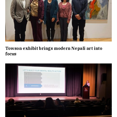
Towson exhibit brings modern Nepali art into
focus