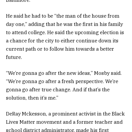
He said he had to be “the man of the house from
day one,” adding that he was the first in his family
to attend college. He said the upcoming election is
a chance for the city to either continue down its
current path or to follow him towards a better
future.
“We’re gonna go after the new ideas,” Mosby said.
“We’re gonna go after a fresh perspective. We’re
gonna go after true change. And if that’s the
solution, then it’s me.”
DeRay Mckesson, a prominent activist in the Black
Lives Matter movement and a former teacher and
school district administrator, made his first