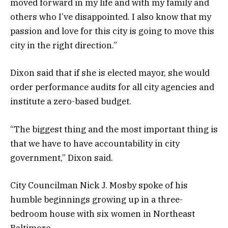
moved forward in my life and with my family and
others who I’ve disappointed. I also know that my
passion and love for this city is going to move this
city in the right direction.”
Dixon said that if she is elected mayor, she would
order performance audits for all city agencies and
institute a zero-based budget.
“The biggest thing and the most important thing is
that we have to have accountability in city
government,” Dixon said.
City Councilman Nick J. Mosby spoke of his
humble beginnings growing up in a three-
bedroom house with six women in Northeast
Baltimore.