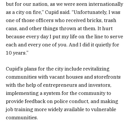
but for our nation, as we were seen internationally
as a city on fire,” Cupid said. “Unfortunately, I was
one of those officers who received bricks, trash
cans, and other things thrown at them. It hurt
because every day I put my life on the line to serve
each and every one of you. And I did it quietly for
10 years.”
Cupid’s plans for the city include revitalizing
communities with vacant houses and storefronts
with the help of entrepreneurs and investors,
implementing a system for the community to
provide feedback on police conduct, and making
job training more widely available to vulnerable
communities.