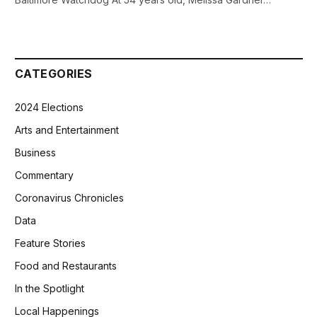
CATEGORIES
2024 Elections
Arts and Entertainment
Business
Commentary
Coronavirus Chronicles
Data
Feature Stories
Food and Restaurants
In the Spotlight
Local Happenings