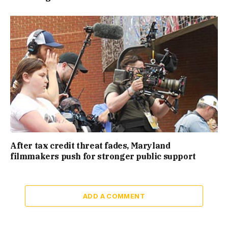
After tax credit threat fades, Maryland
filmmakers push for stronger public support
ADD A COMMENT