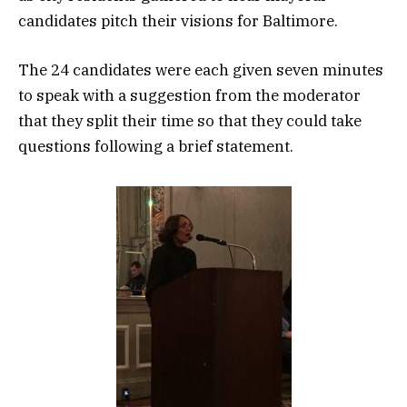
candidates pitch their visions for Baltimore.
The 24 candidates were each given seven minutes
to speak with a suggestion from the moderator
that they split their time so that they could take
questions following a brief statement.