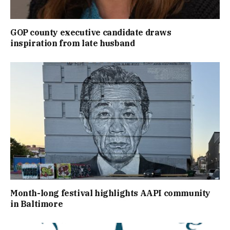
GOP county executive candidate draws
inspiration from late husband
Month-long festival highlights AAPI community
in Baltimore