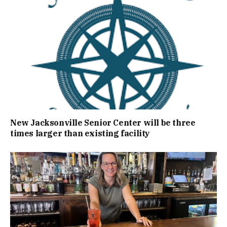
New Jacksonville Senior Center will be three
times larger than existing facility