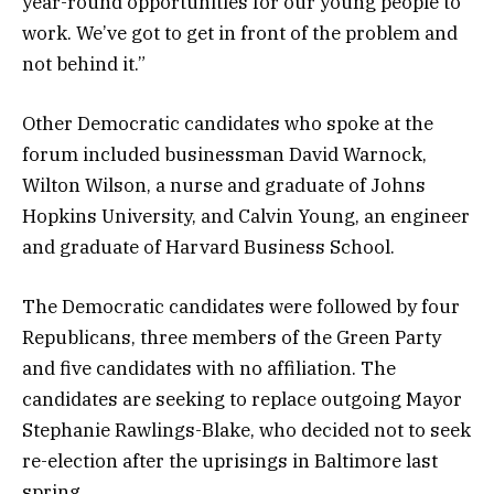
year-round opportunities for our young people to
work. We’ve got to get in front of the problem and
not behind it.”
Other Democratic candidates who spoke at the
forum included businessman David Warnock,
Wilton Wilson, a nurse and graduate of Johns
Hopkins University, and Calvin Young, an engineer
and graduate of Harvard Business School.
The Democratic candidates were followed by four
Republicans, three members of the Green Party
and five candidates with no affiliation. The
candidates are seeking to replace outgoing Mayor
Stephanie Rawlings-Blake, who decided not to seek
re-election after the uprisings in Baltimore last
spring.