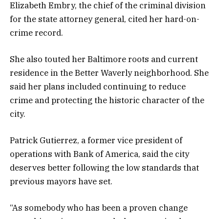
Elizabeth Embry, the chief of the criminal division
for the state attorney general, cited her hard-on-
crime record.
She also touted her Baltimore roots and current
residence in the Better Waverly neighborhood. She
said her plans included continuing to reduce
crime and protecting the historic character of the
city.
Patrick Gutierrez, a former vice president of
operations with Bank of America, said the city
deserves better following the low standards that
previous mayors have set.
“As somebody who has been a proven change