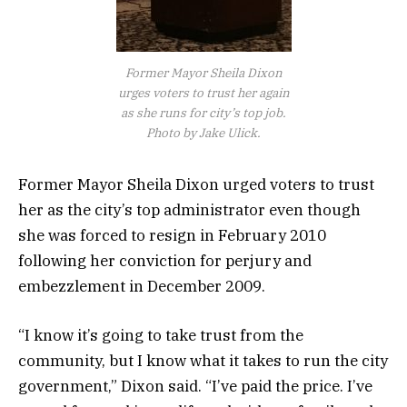
Former Mayor Sheila Dixon
urges voters to trust her again
as she runs for city’s top job.
Photo by Jake Ulick.
Former Mayor Sheila Dixon urged voters to trust
her as the city’s top administrator even though
she was forced to resign in February 2010
following her conviction for perjury and
embezzlement in December 2009.
“I know it’s going to take trust from the
community, but I know what it takes to run the city
government,” Dixon said. “I’ve paid the price. I’ve