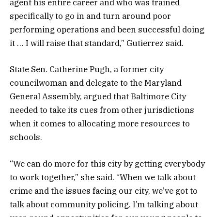
agent his entire career and who was trained
specifically to go in and turn around poor
performing operations and been successful doing
it … I will raise that standard,” Gutierrez said.
State Sen. Catherine Pugh, a former city
councilwoman and delegate to the Maryland
General Assembly, argued that Baltimore City
needed to take its cues from other jurisdictions
when it comes to allocating more resources to
schools.
“We can do more for this city by getting everybody
to work together,” she said. “When we talk about
crime and the issues facing our city, we’ve got to
talk about community policing. I’m talking about