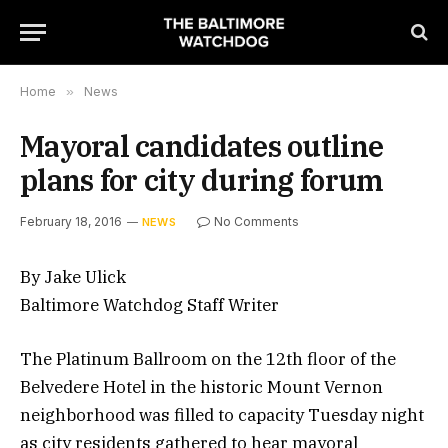
Home
»
News
Mayoral candidates outline
plans for city during forum
February 18, 2016
No Comments
NEWS
By Jake Ulick
Baltimore Watchdog Staff Writer
The Platinum Ballroom on the 12th floor of the
Belvedere Hotel in the historic Mount Vernon
neighborhood was filled to capacity Tuesday night
as city residents gathered to hear mayoral