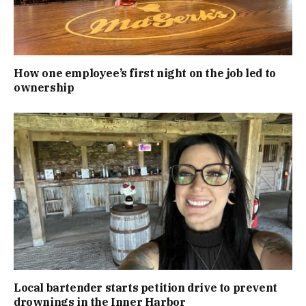
How one employee’s first night on the job led to
ownership
Local bartender starts petition drive to prevent
drownings in the Inner Harbor