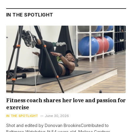
IN THE SPOTLIGHT
Fitness coach shares her love and passion for
exercise
IN THE SPOTLIGHT
June 30, 2026
Shot and edited by Donovan BrookinsContributed to
Baltimore Watchdog At 54 years old, Melissa Gardner…