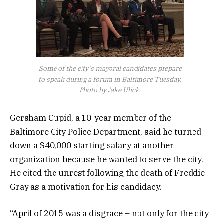
Some of the city’s mayoral candidates prepare
to speak during a forum in Baltimore Tuesday.
Photo by Jake Ulick.
Gersham Cupid, a 10-year member of the
Baltimore City Police Department, said he turned
down a $40,000 starting salary at another
organization because he wanted to serve the city.
He cited the unrest following the death of Freddie
Gray as a motivation for his candidacy.
“April of 2015 was a disgrace – not only for the city