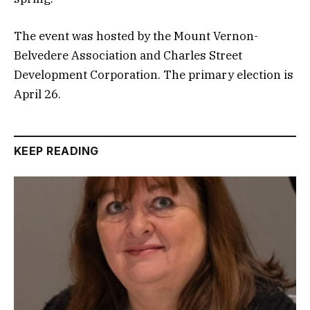
The event was hosted by the Mount Vernon-
Belvedere Association and Charles Street
Development Corporation. The primary election is
April 26.
KEEP READING