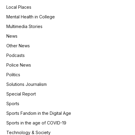
Local Places
Mental Health in College
Multimedia Stories
News
Other News
Podcasts
Police News
Politics
Solutions Journalism
Special Report
Sports
Sports Fandom in the Digital Age
Sports in the age of COVID-19
Technology & Society