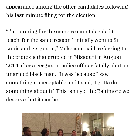
appearance among the other candidates following
his last-minute filing for the election.
“I’m running for the same reason I decided to
teach, for the same reason I initially went to St.
Louis and Ferguson,” Mckesson said, referring to
the protests that erupted in Missouri in August
2014 after a Ferguson police officer fatally shot an
unarmed black man. “It was because I saw
something unacceptable and I said, ‘I gotta do
something about it.’ This isn’t yet the Baltimore we
deserve, but it can be.”