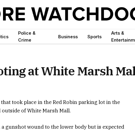
Police &
Arts &
itics
Business
Sports
Crime
Entertainm
oting at White Marsh Mal
 that took place in the Red Robin parking lot in the
 outside of White Marsh Mall.
d a gunshot wound to the lower body but is expected