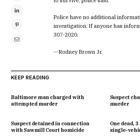
to survive, police said.
Police have no additional informat
investigation. If anyone has infor
307-2020.
— Rodney Brown Jr.
KEEP READING
Baltimore man charged with
Suspect ch
attempted murder
murder
Suspect detained in connection
One dead, 3 
with Sawmill Court homicide
single-vehi