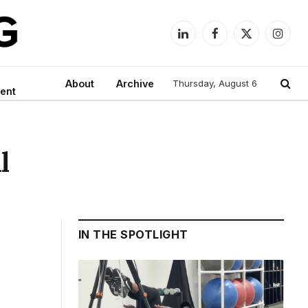
LinkedIn
Facebook
X
Instag
(Twitter)
About
Archive
Thursday, August 6
ent
l
IN THE SPOTLIGHT