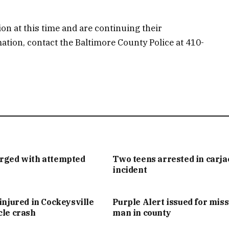
ion at this time and are continuing their
mation, contact the Baltimore County Police at 410-
arged with attempted
Two teens arrested in carj
incident
injured in Cockeysville
Purple Alert issued for mis
cle crash
man in county