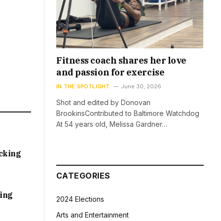
Fitness coach shares her love
and passion for exercise
IN THE SPOTLIGHT
June 30, 2026
Shot and edited by Donovan
BrookinsContributed to Baltimore Watchdog
At 54 years old, Melissa Gardner…
acking
CATEGORIES
sing
2024 Elections
Arts and Entertainment