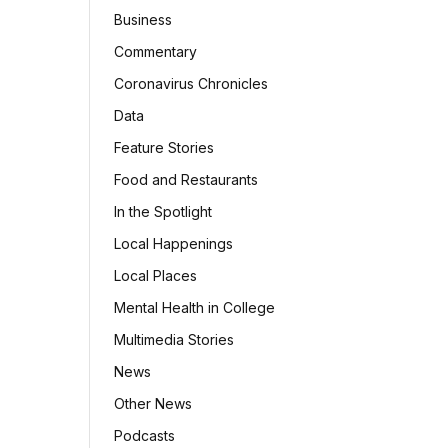
Business
Commentary
Coronavirus Chronicles
Data
Feature Stories
Food and Restaurants
In the Spotlight
Local Happenings
Local Places
Mental Health in College
Multimedia Stories
News
Other News
Podcasts