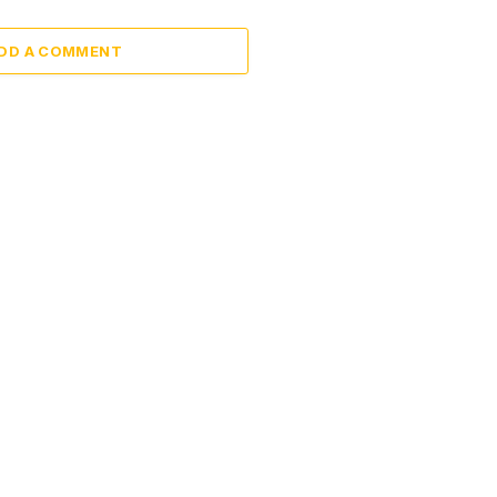
DD A COMMENT