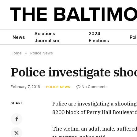
Solutions
2024
News
Pol
Journalism
Elections
Home
»
Police News
Police investigate sho
February 7, 2016
No Comments
POLICE NEWS
Police are investigating a shooting
SHARE
8200 block of Perry Hall Boulevard
The victim, an adult male, suffere