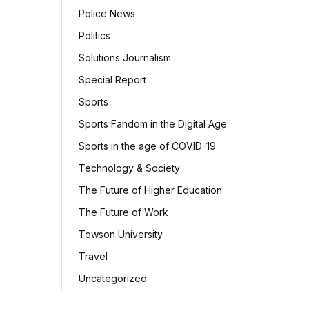
Police News
Politics
Solutions Journalism
Special Report
Sports
Sports Fandom in the Digital Age
Sports in the age of COVID-19
Technology & Society
The Future of Higher Education
The Future of Work
Towson University
Travel
Uncategorized