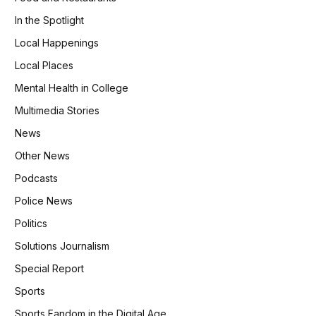
In the Spotlight
Local Happenings
Local Places
Mental Health in College
Multimedia Stories
News
Other News
Podcasts
Police News
Politics
Solutions Journalism
Special Report
Sports
Sports Fandom in the Digital Age