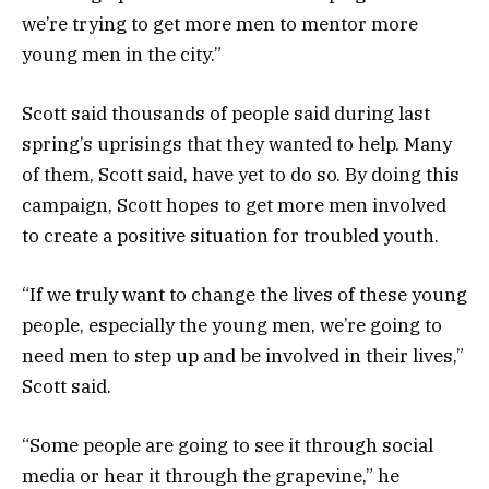
we’re trying to get more men to mentor more
young men in the city.”
Scott said thousands of people said during last
spring’s uprisings that they wanted to help. Many
of them, Scott said, have yet to do so. By doing this
campaign, Scott hopes to get more men involved
to create a positive situation for troubled youth.
“If we truly want to change the lives of these young
people, especially the young men, we’re going to
need men to step up and be involved in their lives,”
Scott said.
“Some people are going to see it through social
media or hear it through the grapevine,” he