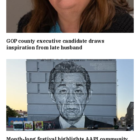
GOP county executive candidate draws
inspiration from late husband
Month-long festival highlights AAPI community