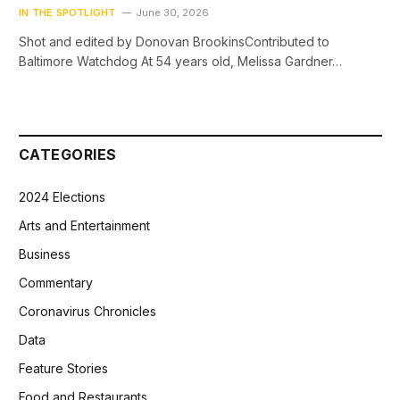
IN THE SPOTLIGHT
June 30, 2026
Shot and edited by Donovan BrookinsContributed to
Baltimore Watchdog At 54 years old, Melissa Gardner…
CATEGORIES
2024 Elections
Arts and Entertainment
Business
Commentary
Coronavirus Chronicles
Data
Feature Stories
Food and Restaurants