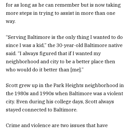
for as long as he can remember but is now taking
more steps in trying to assist in more than one
way.
“Serving Baltimore is the only thing I wanted to do
since I was a kid,” the 30-year-old Baltimore native
said. “I always figured that if I wanted my
neighborhood and city to be a better place then
who would do it better than [me].”
Scott grew up in the Park Heights neighborhood in
the 1980s and 1990s when Baltimore was a violent
city. Even during his college days, Scott always
stayed connected to Baltimore.
Crime and violence are two issues that have