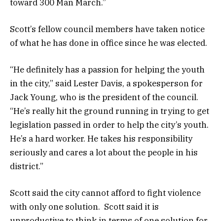
toward 300 Man March.”
Scott’s fellow council members have taken notice
of what he has done in office since he was elected.
“He definitely has a passion for helping the youth
in the city,” said Lester Davis, a spokesperson for
Jack Young, who is the president of the council.
“He’s really hit the ground running in trying to get
legislation passed in order to help the city’s youth.
He’s a hard worker. He takes his responsibility
seriously and cares a lot about the people in his
district.”
Scott said the city cannot afford to fight violence
with only one solution. Scott said it is
unproductive to think in terms of one solution for