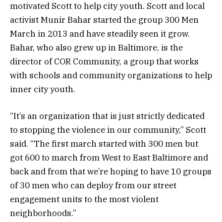
motivated Scott to help city youth. Scott and local
activist Munir Bahar started the group 300 Men
March in 2013 and have steadily seen it grow.
Bahar, who also grew up in Baltimore, is the
director of COR Community, a group that works
with schools and community organizations to help
inner city youth.
“It’s an organization that is just strictly dedicated
to stopping the violence in our community,” Scott
said. “The first march started with 300 men but
got 600 to march from West to East Baltimore and
back and from that we’re hoping to have 10 groups
of 30 men who can deploy from our street
engagement units to the most violent
neighborhoods.”