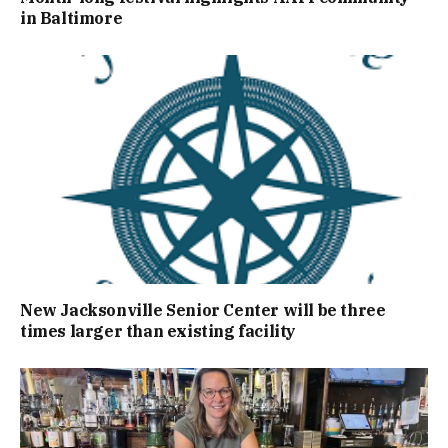
in Baltimore
New Jacksonville Senior Center will be three
times larger than existing facility