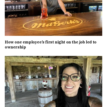
How one employee’s first night on the job led to
ownership