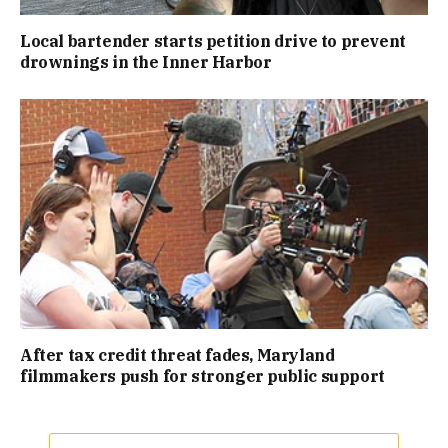
Local bartender starts petition drive to prevent
drownings in the Inner Harbor
After tax credit threat fades, Maryland
filmmakers push for stronger public support