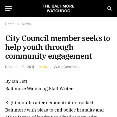
Home
»
News
City Council member seeks to
help youth through
community engagement
December 21, 2015
No Comments
NEWS
By Ian Jett
Baltimore Watchdog Staff Writer
Eight months after demonstrators rocked
Baltimore with pleas to end police brutality and