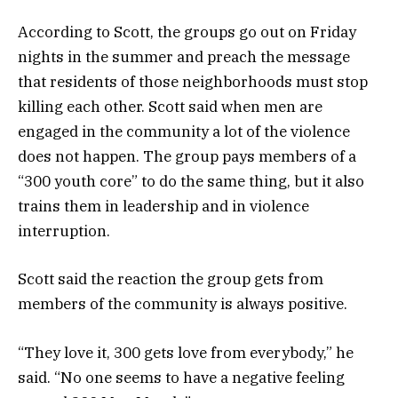
According to Scott, the groups go out on Friday
nights in the summer and preach the message
that residents of those neighborhoods must stop
killing each other. Scott said when men are
engaged in the community a lot of the violence
does not happen. The group pays members of a
“300 youth core” to do the same thing, but it also
trains them in leadership and in violence
interruption.
Scott said the reaction the group gets from
members of the community is always positive.
“They love it, 300 gets love from everybody,” he
said. “No one seems to have a negative feeling