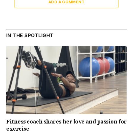
ADD A COMMENT
IN THE SPOTLIGHT
Fitness coach shares her love and passion for
exercise