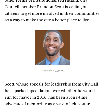
other forms of institutionalized racism, City
Council member Brandon Scott is calling on
citizens to get more involved in their communities
as a way to make the city a better place to live.
Brandon Scott.
Scott, whose appeals for leadership from City Hall
has sparked speculation over whether he would
run for mayor in 2016, has been a long-time
advocate of mentoring as a way to help young