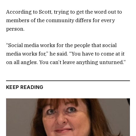
According to Scott, trying to get the word out to
members of the community differs for every
person.
“Social media works for the people that social
media works for,” he said. “You have to come at it
on all angles. You can’t leave anything unturned.”
KEEP READING