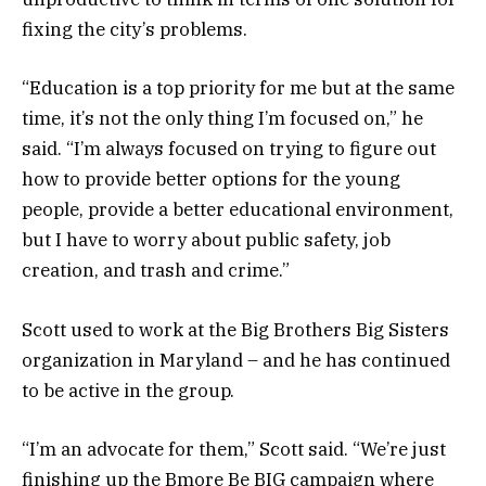
fixing the city’s problems.
“Education is a top priority for me but at the same
time, it’s not the only thing I’m focused on,” he
said. “I’m always focused on trying to figure out
how to provide better options for the young
people, provide a better educational environment,
but I have to worry about public safety, job
creation, and trash and crime.”
Scott used to work at the Big Brothers Big Sisters
organization in Maryland – and he has continued
to be active in the group.
“I’m an advocate for them,” Scott said. “We’re just
finishing up the Bmore Be BIG campaign where