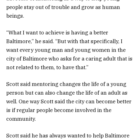
people stay out of trouble and grow as human
beings.
“What I want to achieve is having a better
Baltimore,” he said. “But with that specifically, I
want every young man and young women in the
city of Baltimore who asks for a caring adult that is
not related to them, to have that.”
Scott said mentoring changes the life of a young
person but can also change the life of an adult as
well. One way Scott said the city can become better
is if regular people become involved in the
community.
Scott said he has always wanted to help Baltimore