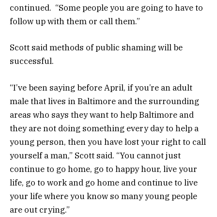
continued. “Some people you are going to have to
follow up with them or call them.”
Scott said methods of public shaming will be
successful.
“I’ve been saying before April, if you’re an adult
male that lives in Baltimore and the surrounding
areas who says they want to help Baltimore and
they are not doing something every day to help a
young person, then you have lost your right to call
yourself a man,” Scott said. “You cannot just
continue to go home, go to happy hour, live your
life, go to work and go home and continue to live
your life where you know so many young people
are out crying.”