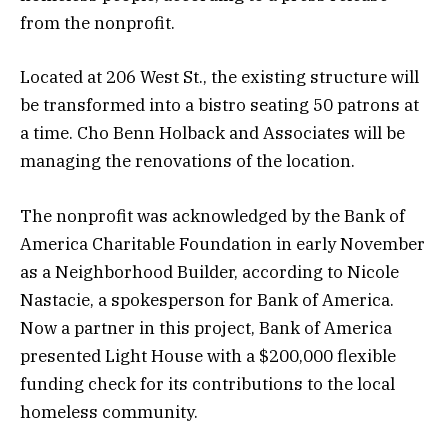
from the nonprofit.
Located at 206 West St., the existing structure will
be transformed into a bistro seating 50 patrons at
a time. Cho Benn Holback and Associates will be
managing the renovations of the location.
The nonprofit was acknowledged by the Bank of
America Charitable Foundation in early November
as a Neighborhood Builder, according to Nicole
Nastacie, a spokesperson for Bank of America.
Now a partner in this project, Bank of America
presented Light House with a $200,000 flexible
funding check for its contributions to the local
homeless community.