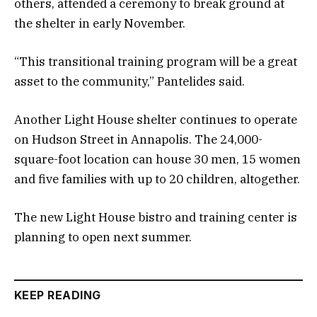
others, attended a ceremony to break ground at
the shelter in early November.
“This transitional training program will be a great
asset to the community,” Pantelides said.
Another Light House shelter continues to operate
on Hudson Street in Annapolis. The 24,000-
square-foot location can house 30 men, 15 women
and five families with up to 20 children, altogether.
The new Light House bistro and training center is
planning to open next summer.
KEEP READING