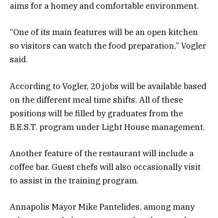
aims for a homey and comfortable environment.
“One of its main features will be an open kitchen
so visitors can watch the food preparation,” Vogler
said.
According to Vogler, 20 jobs will be available based
on the different meal time shifts. All of these
positions will be filled by graduates from the
B.E.S.T. program under Light House management.
Another feature of the restaurant will include a
coffee bar. Guest chefs will also occasionally visit
to assist in the training program.
Annapolis Mayor Mike Pantelides, among many