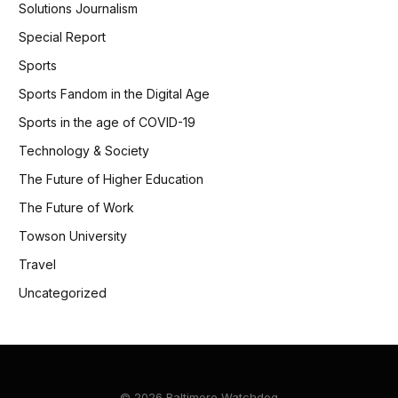
Solutions Journalism
Special Report
Sports
Sports Fandom in the Digital Age
Sports in the age of COVID-19
Technology & Society
The Future of Higher Education
The Future of Work
Towson University
Travel
Uncategorized
© 2026 Baltimore Watchdog