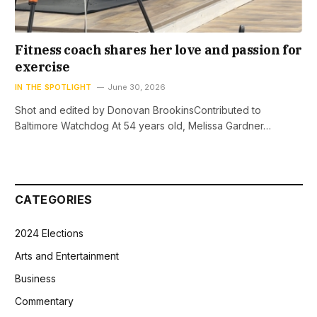
Fitness coach shares her love and passion for
exercise
IN THE SPOTLIGHT
June 30, 2026
Shot and edited by Donovan BrookinsContributed to
Baltimore Watchdog At 54 years old, Melissa Gardner…
CATEGORIES
2024 Elections
Arts and Entertainment
Business
Commentary