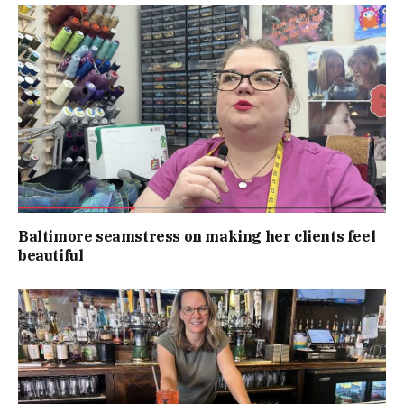
Baltimore seamstress on making her clients feel
beautiful