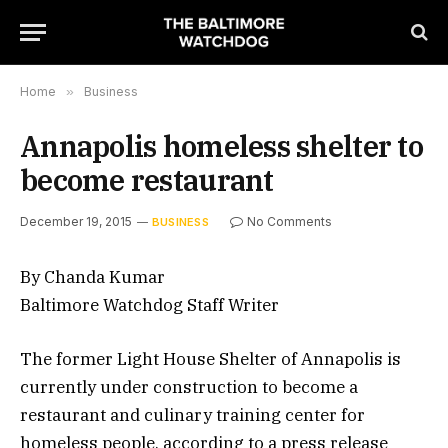
Home
»
Business
Annapolis homeless shelter to
become restaurant
December 19, 2015
No Comments
BUSINESS
By Chanda Kumar
Baltimore Watchdog Staff Writer
The former Light House Shelter of Annapolis is
currently under construction to become a
restaurant and culinary training center for
homeless people, according to a press release