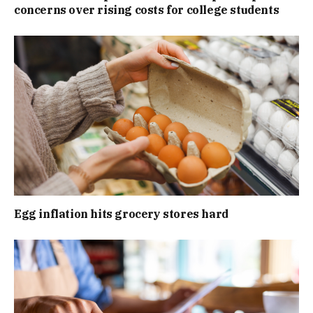
concerns over rising costs for college students
Egg inflation hits grocery stores hard