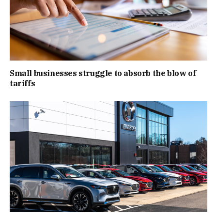
Small businesses struggle to absorb the blow of
tariffs