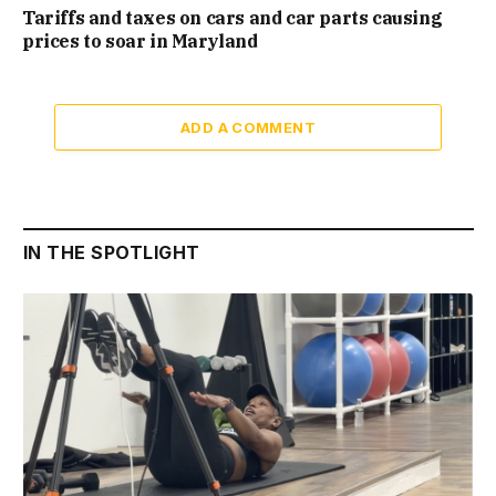
Tariffs and taxes on cars and car parts causing
prices to soar in Maryland
ADD A COMMENT
IN THE SPOTLIGHT