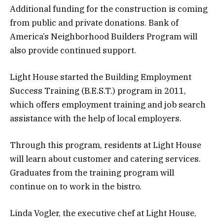
Additional funding for the construction is coming
from public and private donations. Bank of
America’s Neighborhood Builders Program will
also provide continued support.
Light House started the Building Employment
Success Training (B.E.S.T.) program in 2011,
which offers employment training and job search
assistance with the help of local employers.
Through this program, residents at Light House
will learn about customer and catering services.
Graduates from the training program will
continue on to work in the bistro.
Linda Vogler, the executive chef at Light House,