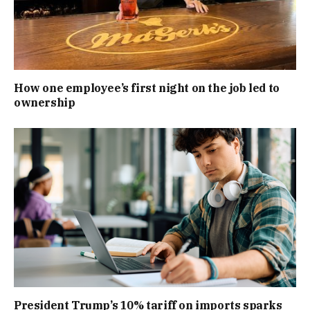
How one employee’s first night on the job led to
ownership
President Trump’s 10% tariff on imports sparks