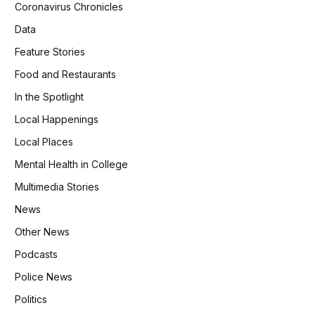
Coronavirus Chronicles
Data
Feature Stories
Food and Restaurants
In the Spotlight
Local Happenings
Local Places
Mental Health in College
Multimedia Stories
News
Other News
Podcasts
Police News
Politics