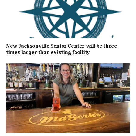
New Jacksonville Senior Center will be three
times larger than existing facility