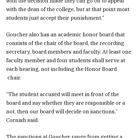
with the decision made they can go on to appeal
with the dean of the college, but at that point most
students just accept their punishment.”
Goucher also has an academic honor board that
consists of the chair of the board, the recording
secretary, board members and faculty. At least one
faculty member and four students shall serve at
each hearing, not including the Honor Board
chair.
“The student accused will meet in front of the
board and say whether they are responsible or a
not, then our board will decide on sanctions,”
Cornish said.
The sanctions at Goucher range from getting a