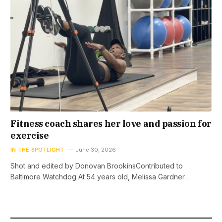
Fitness coach shares her love and passion for
exercise
IN THE SPOTLIGHT
June 30, 2026
Shot and edited by Donovan BrookinsContributed to
Baltimore Watchdog At 54 years old, Melissa Gardner…