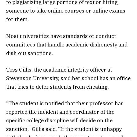
to plagiarizing large portions of text or hiring
someone to take online courses or online exams
for them.
Most universities have standards or conduct
committees that handle academic dishonesty and
dish out sanctions.
Tess Gillis, the academic integrity officer at
Stevenson University, said her school has an office
that tries to deter students from cheating.
“The student is notified that their professor has
reported the incident and coordinator of the
specific college discipline will decide on the
sanction,” Gillis said. “If the student is unhappy