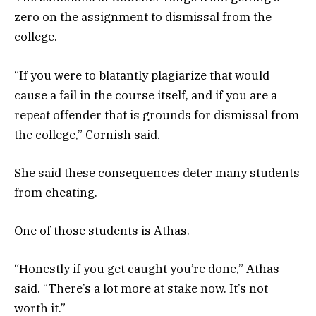
zero on the assignment to dismissal from the
college.
“If you were to blatantly plagiarize that would
cause a fail in the course itself, and if you are a
repeat offender that is grounds for dismissal from
the college,” Cornish said.
She said these consequences deter many students
from cheating.
One of those students is Athas.
“Honestly if you get caught you’re done,” Athas
said. “There’s a lot more at stake now. It’s not
worth it.”