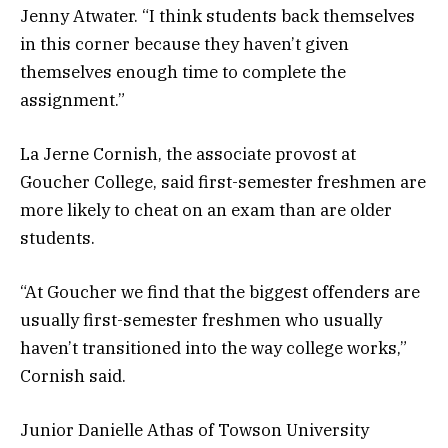
Jenny Atwater. “I think students back themselves
in this corner because they haven’t given
themselves enough time to complete the
assignment.”
La Jerne Cornish, the associate provost at
Goucher College, said first-semester freshmen are
more likely to cheat on an exam than are older
students.
“At Goucher we find that the biggest offenders are
usually first-semester freshmen who usually
haven’t transitioned into the way college works,”
Cornish said.
Junior Danielle Athas of Towson University