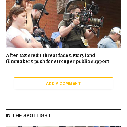
After tax credit threat fades, Maryland
filmmakers push for stronger public support
ADD A COMMENT
IN THE SPOTLIGHT