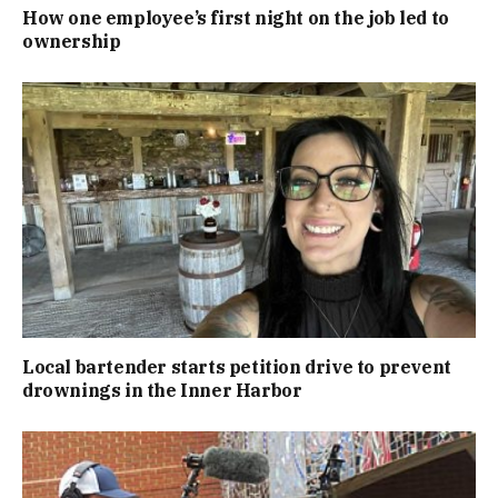
How one employee’s first night on the job led to
ownership
Local bartender starts petition drive to prevent
drownings in the Inner Harbor