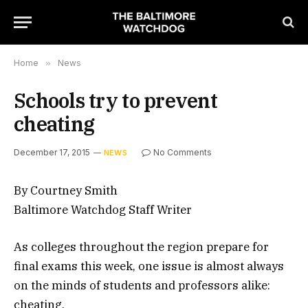
Home
»
News
Schools try to prevent
cheating
December 17, 2015
No Comments
NEWS
By Courtney Smith
Baltimore Watchdog Staff Writer
As colleges throughout the region prepare for
final exams this week, one issue is almost always
on the minds of students and professors alike:
cheating.