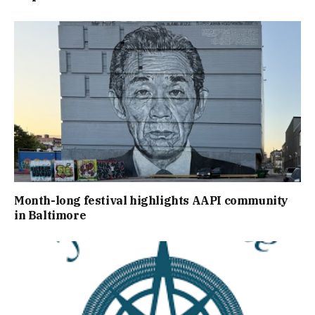
Month-long festival highlights AAPI community
in Baltimore