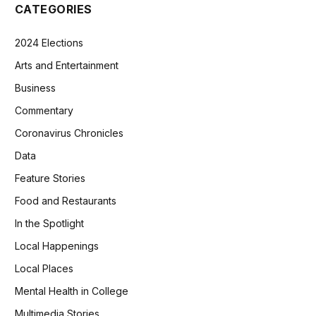
CATEGORIES
2024 Elections
Arts and Entertainment
Business
Commentary
Coronavirus Chronicles
Data
Feature Stories
Food and Restaurants
In the Spotlight
Local Happenings
Local Places
Mental Health in College
Multimedia Stories