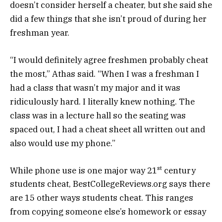
doesn’t consider herself a cheater, but she said she
did a few things that she isn’t proud of during her
freshman year.
“I would definitely agree freshmen probably cheat
the most,” Athas said. “When I was a freshman I
had a class that wasn’t my major and it was
ridiculously hard. I literally knew nothing. The
class was in a lecture hall so the seating was
spaced out, I had a cheat sheet all written out and
also would use my phone.”
st
While phone use is one major way 21
century
students cheat, BestCollegeReviews.org says there
are 15 other ways students cheat. This ranges
from copying someone else’s homework or essay