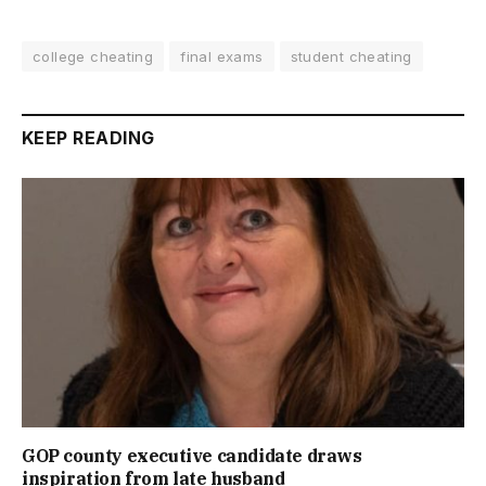
college cheating
final exams
student cheating
KEEP READING
GOP county executive candidate draws
inspiration from late husband