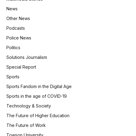
News
Other News
Podcasts
Police News
Politics
Solutions Journalism
Special Report
Sports
Sports Fandom in the Digital Age
Sports in the age of COVID-19
Technology & Society
The Future of Higher Education
The Future of Work
Towson University