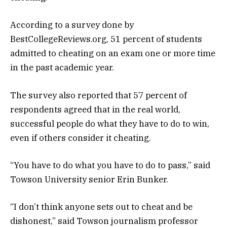
According to a survey done by
BestCollegeReviews.org, 51 percent of students
admitted to cheating on an exam one or more time
in the past academic year.
The survey also reported that 57 percent of
respondents agreed that in the real world,
successful people do what they have to do to win,
even if others consider it cheating.
“You have to do what you have to do to pass,” said
Towson University senior Erin Bunker.
“I don’t think anyone sets out to cheat and be
dishonest,” said Towson journalism professor