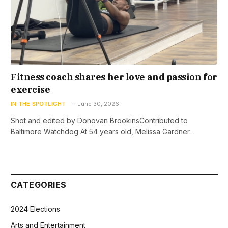
Fitness coach shares her love and passion for
exercise
IN THE SPOTLIGHT
June 30, 2026
Shot and edited by Donovan BrookinsContributed to
Baltimore Watchdog At 54 years old, Melissa Gardner…
CATEGORIES
2024 Elections
Arts and Entertainment