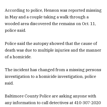
According to police, Henson was reported missing
in May and a couple taking a walk through a
wooded area discovered the remains on Oct. 11,
police said.
Police said the autopsy showed that the cause of
death was due to multiple injuries and the manner
of a homicide.
The incident has changed from a missing persons
investigation to a homicide investigation, police
said.
Baltimore County Police are asking anyone with
any information to call detectives at 410-307-2020