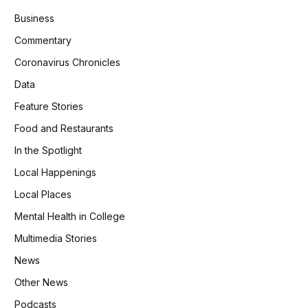
Business
Commentary
Coronavirus Chronicles
Data
Feature Stories
Food and Restaurants
In the Spotlight
Local Happenings
Local Places
Mental Health in College
Multimedia Stories
News
Other News
Podcasts