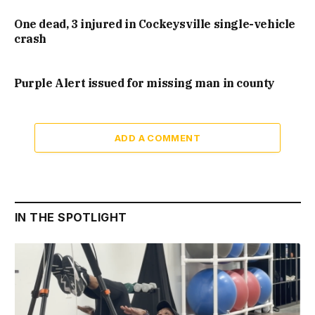
One dead, 3 injured in Cockeysville single-vehicle
crash
Purple Alert issued for missing man in county
ADD A COMMENT
IN THE SPOTLIGHT