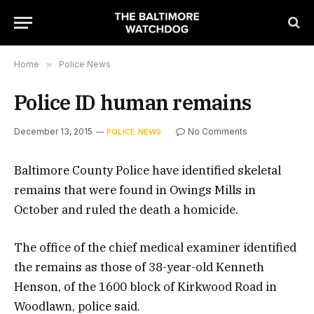
Home
»
Police News
Police ID human remains
December 13, 2015
No Comments
POLICE NEWS
Baltimore County Police have identified skeletal
remains that were found in Owings Mills in
October and ruled the death a homicide.
The office of the chief medical examiner identified
the remains as those of 38-year-old Kenneth
Henson, of the 1600 block of Kirkwood Road in
Woodlawn, police said.