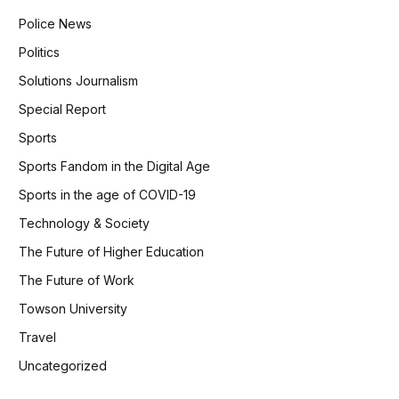
Police News
Politics
Solutions Journalism
Special Report
Sports
Sports Fandom in the Digital Age
Sports in the age of COVID-19
Technology & Society
The Future of Higher Education
The Future of Work
Towson University
Travel
Uncategorized