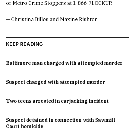
or Metro Crime Stoppers at 1-866-7LOCKUP.
— Christina Billos and Maxine Rishton
KEEP READING
Baltimore man charged with attempted murder
Suspect charged with attempted murder
Two teens arrested in carjacking incident
Suspect detained in connection with Sawmill
Court homicide