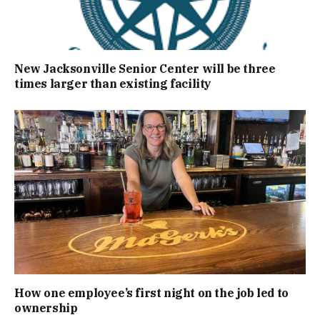
New Jacksonville Senior Center will be three
times larger than existing facility
How one employee’s first night on the job led to
ownership