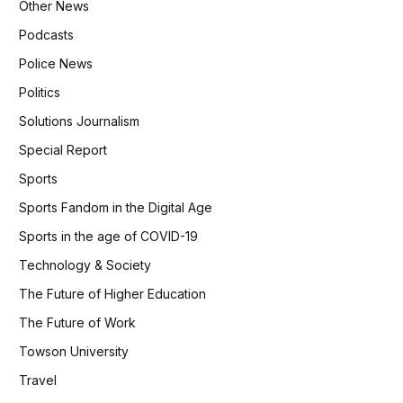
Other News
Podcasts
Police News
Politics
Solutions Journalism
Special Report
Sports
Sports Fandom in the Digital Age
Sports in the age of COVID-19
Technology & Society
The Future of Higher Education
The Future of Work
Towson University
Travel