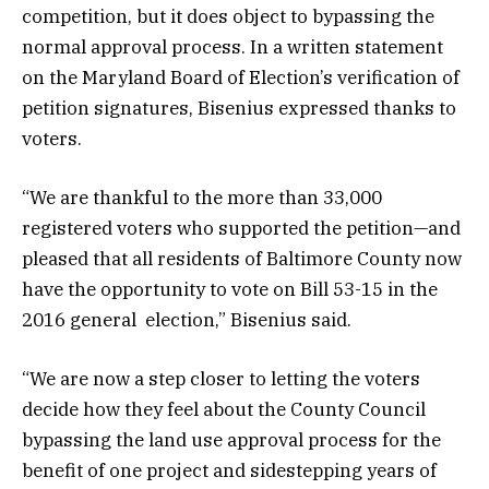
competition, but it does object to bypassing the
normal approval process. In a written statement
on the Maryland Board of Election’s verification of
petition signatures, Bisenius expressed thanks to
voters.
“We are thankful to the more than 33,000
registered voters who supported the petition—and
pleased that all residents of Baltimore County now
have the opportunity to vote on Bill 53-15 in the
2016 general election,” Bisenius said.
“We are now a step closer to letting the voters
decide how they feel about the County Council
bypassing the land use approval process for the
benefit of one project and sidestepping years of