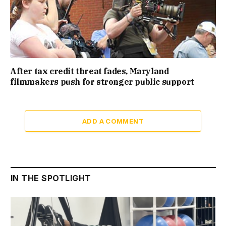
After tax credit threat fades, Maryland
filmmakers push for stronger public support
ADD A COMMENT
IN THE SPOTLIGHT