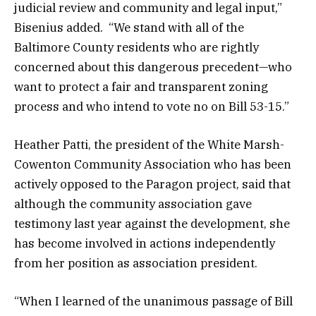
judicial review and community and legal input,”
Bisenius added. “We stand with all of the
Baltimore County residents who are rightly
concerned about this dangerous precedent—who
want to protect a fair and transparent zoning
process and who intend to vote no on Bill 53-15.”
Heather Patti, the president of the White Marsh-
Cowenton Community Association who has been
actively opposed to the Paragon project, said that
although the community association gave
testimony last year against the development, she
has become involved in actions independently
from her position as association president.
“When I learned of the unanimous passage of Bill