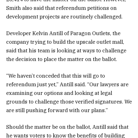
Smith also said that referendum petitions on
development projects are routinely challenged.
Developer Kelvin Antill of Paragon Outlets, the
company trying to build the upscale outlet mall,
said that his team is looking at ways to challenge
the decision to place the matter on the ballot.
“We haven’t conceded that this will go to
referendum just yet,” Antill said. “Our lawyers are
examining our options and looking at legal
grounds to challenge those verified signatures. We
are still pushing forward with our plans.”
Should the matter be on the ballot, Antill said that
he wants voters to know the benefits of building