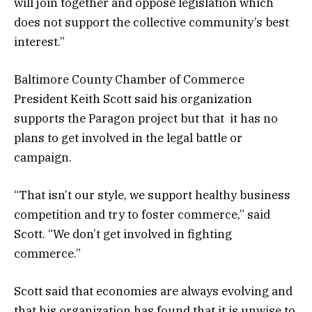
will join together and oppose legislation which
does not support the collective community’s best
interest.”
Baltimore County Chamber of Commerce
President Keith Scott said his organization
supports the Paragon project but that it has no
plans to get involved in the legal battle or
campaign.
“That isn’t our style, we support healthy business
competition and try to foster commerce,” said
Scott. “We don’t get involved in fighting
commerce.”
Scott said that economies are always evolving and
that his organization has found that it is unwise to