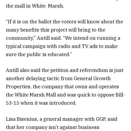
the mall in White Marsh.
“If it is on the ballot the voters will know about the
many benefits this project will bring to the
community,” Antill said. “We intend on running a
typical campaign with radio and TV ads to make
sure the public is educated.”
Antill also said the petition and referendum is just
another delaying tactic from General Growth
Properties, the company that owns and operates
the White Marsh Mall and was quick to oppose Bill-
53-15 when it was introduced.
Lisa Bisenius, a general manager with GGP, said
that her company isn’t against business