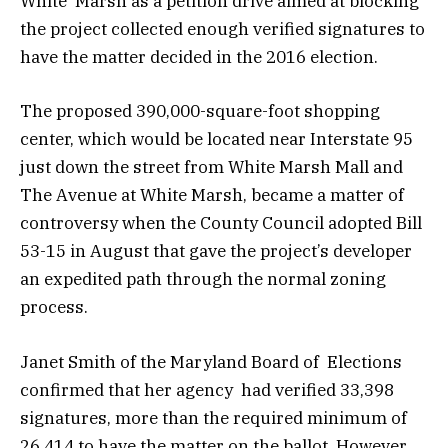
White Marsh as a petition drive aimed at blocking
the project collected enough verified signatures to
have the matter decided in the 2016 election.
The proposed 390,000-square-foot shopping
center, which would be located near Interstate 95
just down the street from White Marsh Mall and
The Avenue at White Marsh, became a matter of
controversy when the County Council adopted Bill
53-15 in August that gave the project’s developer
an expedited path through the normal zoning
process.
Janet Smith of the Maryland Board of Elections
confirmed that her agency had verified 33,398
signatures, more than the required minimum of
26,414 to have the matter on the ballot. However,