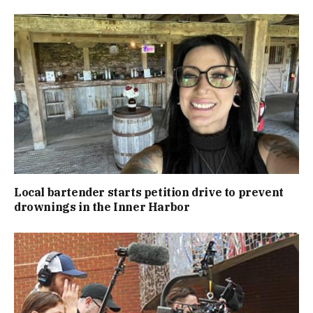
Local bartender starts petition drive to prevent
drownings in the Inner Harbor