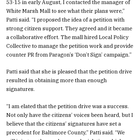
53-15 in early August, I contacted the manager of
White Marsh Mall to see what their plans were,”
Patti said. “I proposed the idea of a petition with
strong citizen support. They agreed and it became
a collaborative effort. The mall hired Local Policy
Collective to manage the petition work and provide
counter PR from Paragon’s ‘Don’t Sign’ campaign.”
Patti said that she is pleased that the petition drive
resulted in obtaining more than enough
signatures.
“I am elated that the petition drive was a success.
Not only have the citizens’ voices been heard, but I
believe that the citizens’ signatures have set a
precedent for Baltimore County,” Patti said. “We