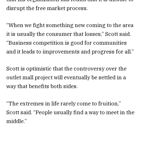
disrupt the free market process.
“When we fight something new coming to the area
it is usually the consumer that losses,” Scott said.
“Business competition is good for communities
and it leads to improvements and progress for all.”
Scott is optimistic that the controversy over the
outlet mall project will eventually be settled in a
way that benefits both sides.
“The extremes in life rarely come to fruition,”
Scott said. “People usually find a way to meet in the
middle.”