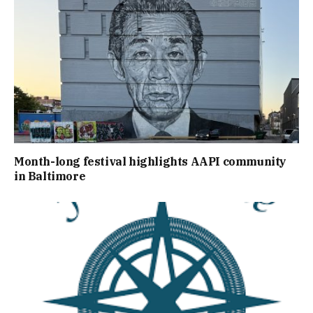
Month-long festival highlights AAPI community
in Baltimore