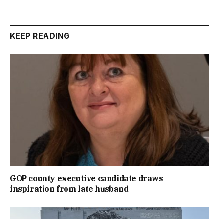
KEEP READING
GOP county executive candidate draws
inspiration from late husband