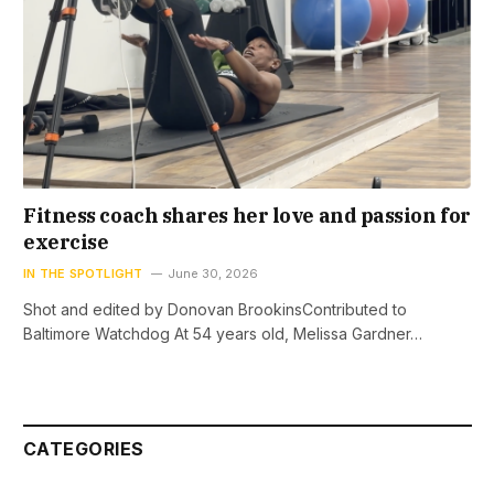
Fitness coach shares her love and passion for
exercise
IN THE SPOTLIGHT
June 30, 2026
Shot and edited by Donovan BrookinsContributed to
Baltimore Watchdog At 54 years old, Melissa Gardner…
CATEGORIES