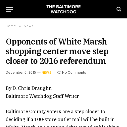
Home
»
News
Opponents of White Marsh
shopping center move step
closer to 2016 referendum
December 6, 2015
No Comments
NEWS
By D. Chris Draughn
Baltimore Watchdog Staff Writer
Baltimore County voters are a step closer to
deciding if a 100-store outlet mall will be built in