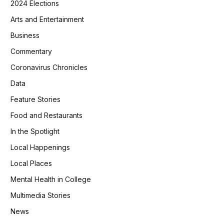
2024 Elections
Arts and Entertainment
Business
Commentary
Coronavirus Chronicles
Data
Feature Stories
Food and Restaurants
In the Spotlight
Local Happenings
Local Places
Mental Health in College
Multimedia Stories
News