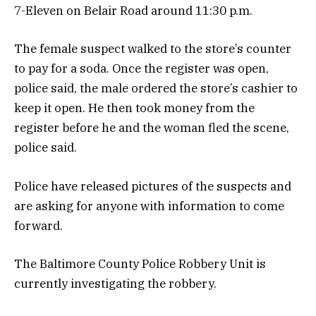
7-Eleven on Belair Road around 11:30 p.m.
The female suspect walked to the store’s counter
to pay for a soda. Once the register was open,
police said, the male ordered the store’s cashier to
keep it open. He then took money from the
register before he and the woman fled the scene,
police said.
Police have released pictures of the suspects and
are asking for anyone with information to come
forward.
The Baltimore County Police Robbery Unit is
currently investigating the robbery.