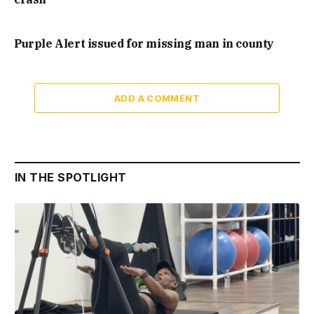
Purple Alert issued for missing man in county
ADD A COMMENT
IN THE SPOTLIGHT