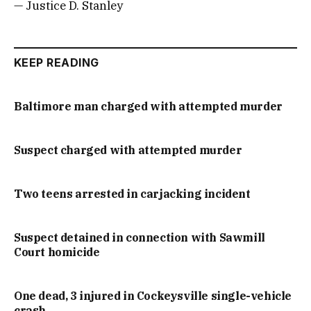
— Justice D. Stanley
KEEP READING
Baltimore man charged with attempted murder
Suspect charged with attempted murder
Two teens arrested in carjacking incident
Suspect detained in connection with Sawmill
Court homicide
One dead, 3 injured in Cockeysville single-vehicle
crash