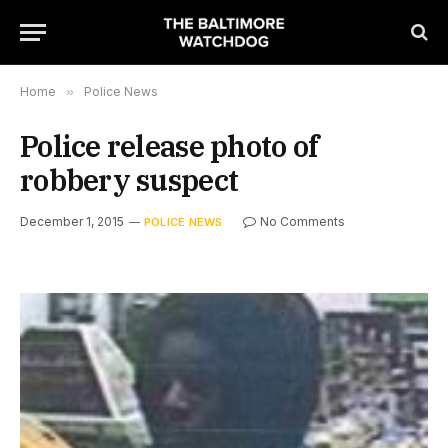
Home
»
Police News
Police release photo of
robbery suspect
December 1, 2015
No Comments
POLICE NEWS