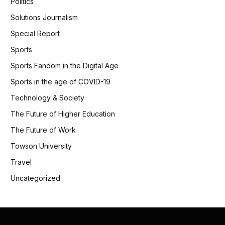
Politics
Solutions Journalism
Special Report
Sports
Sports Fandom in the Digital Age
Sports in the age of COVID-19
Technology & Society
The Future of Higher Education
The Future of Work
Towson University
Travel
Uncategorized