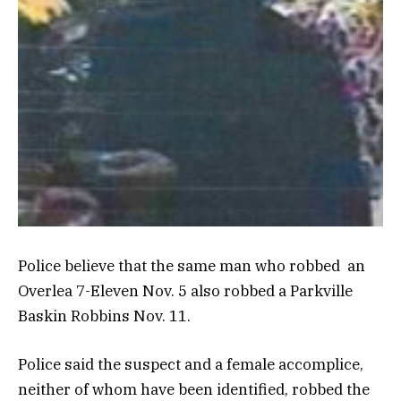
Police believe that the same man who robbed an
Overlea 7-Eleven Nov. 5 also robbed a Parkville
Baskin Robbins Nov. 11.
Police said the suspect and a female accomplice,
neither of whom have been identified, robbed the