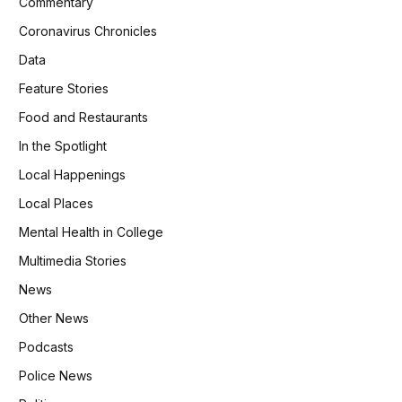
Commentary
Coronavirus Chronicles
Data
Feature Stories
Food and Restaurants
In the Spotlight
Local Happenings
Local Places
Mental Health in College
Multimedia Stories
News
Other News
Podcasts
Police News