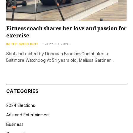
Fitness coach shares her love and passion for
exercise
IN THE SPOTLIGHT
June 30, 2026
Shot and edited by Donovan BrookinsContributed to
Baltimore Watchdog At 54 years old, Melissa Gardner…
CATEGORIES
2024 Elections
Arts and Entertainment
Business