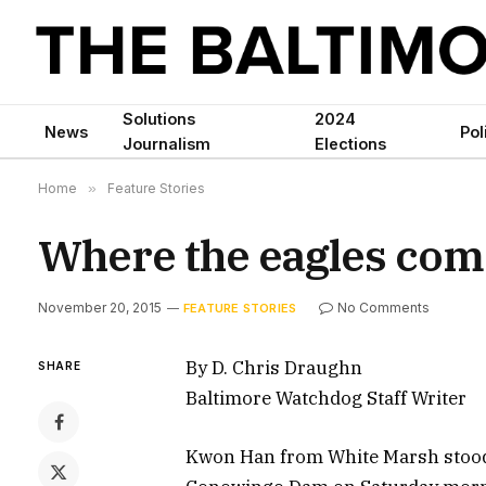
Solutions
2024
News
Pol
Journalism
Elections
Home
»
Feature Stories
Where the eagles come
November 20, 2015
No Comments
FEATURE STORIES
By D. Chris Draughn
SHARE
Baltimore Watchdog Staff Writer
Kwon Han from White Marsh stood 