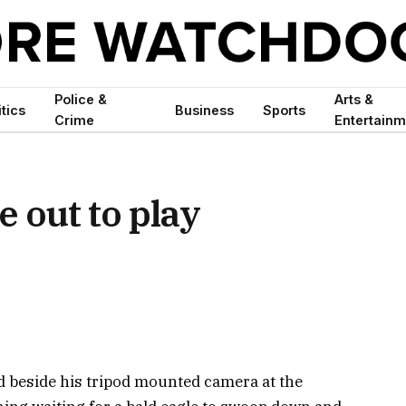
Police &
Arts &
itics
Business
Sports
Crime
Entertainm
 out to play
beside his tripod mounted camera at the