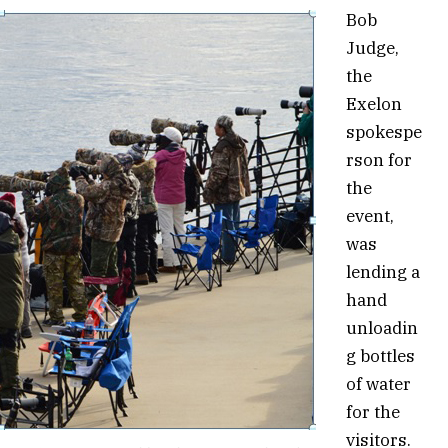
Bob
Judge,
the
Exelon
spokespe
rson for
the
event,
was
lending a
hand
unloadin
g bottles
of water
for the
visitors.