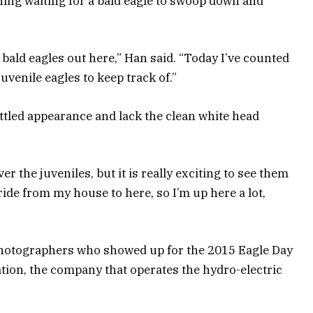
g waiting for a bald eagle to swoop down and
 bald eagles out here,” Han said. “Today I’ve counted
uvenile eagles to keep track of.”
ttled appearance and lack the clean white head
ver the juveniles, but it is really exciting to see them
t ride from my house to here, so I’m up here a lot,
hotographers who showed up for the 2015 Eagle Day
ion, the company that operates the hydro-electric