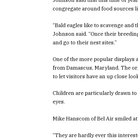
congregate around food sources l
“Bald eagles like to scavenge and 
Johnson said. “Once their breeding 
and go to their nest sites.”
One of the more popular displays a
from Damascus, Maryland. The orga
to let visitors have an up close loo
Children are particularly drawn to
eyes.
Mike Hanscom of Bel Air smiled at 
“They are hardly ever this interes