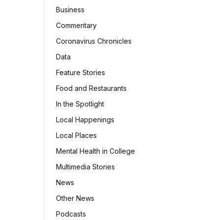
Business
Commentary
Coronavirus Chronicles
Data
Feature Stories
Food and Restaurants
In the Spotlight
Local Happenings
Local Places
Mental Health in College
Multimedia Stories
News
Other News
Podcasts