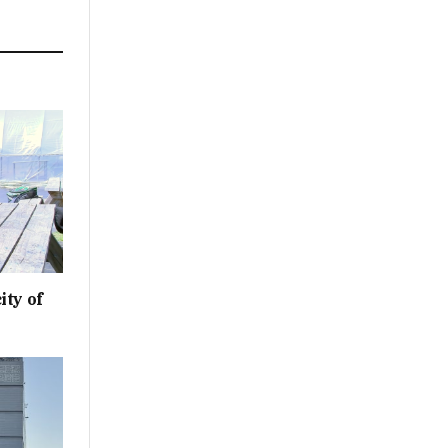
ity of