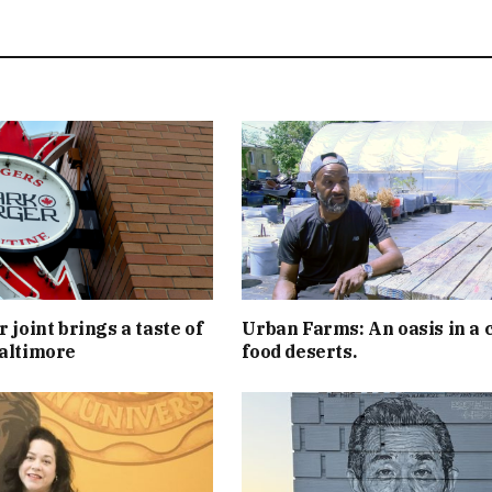
 joint brings a taste of
Urban Farms: An oasis in a c
altimore
food deserts.