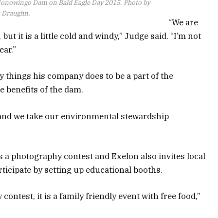
 Conowingo Dam on Bald Eagle Day 2015. Photo by
s Draughn.
“We are
but it is a little cold and windy,” Judge said. “I’m not
ear.”
y things his company does to be a part of the
 benefits of the dam.
and we take our environmental stewardship
 a photography contest and Exelon also invites local
rticipate by setting up educational booths.
contest, it is a family friendly event with free food,”