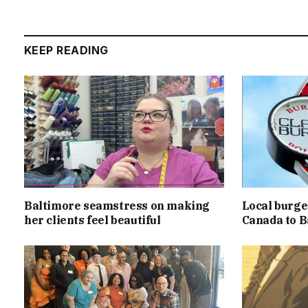
KEEP READING
Baltimore seamstress on making
Local burger
her clients feel beautiful
Canada to B