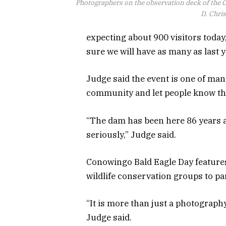
Photographers on the observation deck of the
D. Chri
expecting about 900 visitors today, 
sure we will have as many as last y
Judge said the event is one of man
community and let people know the
“The dam has been here 86 years 
seriously,” Judge said.
Conowingo Bald Eagle Day features
wildlife conservation groups to pa
“It is more than just a photography 
Judge said.