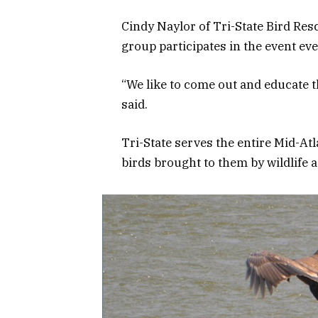
Cindy Naylor of Tri-State Bird Res
group participates in the event eve
“We like to come out and educate t
said.
Tri-State serves the entire Mid-Atla
birds brought to them by wildlife 