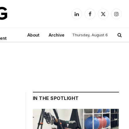
LinkedIn
Facebook
X
Instag
(Twitter)
About
Archive
Thursday, August 6
ent
IN THE SPOTLIGHT