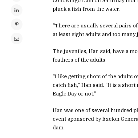
Conowingo Dam on Saturday mornin
pluck a fish from the water.
“There are usually several pairs of
at least eight adults and too many j
The juveniles, Han said, have a mo
feathers of the adults.
“I like getting shots of the adults o
catch fish,” Han said. “It is a shor
Eagle Day or not.”
Han was one of several hundred p
event sponsored by Exelon Generat
dam.