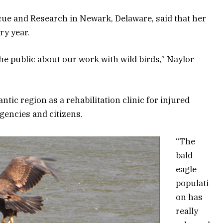
cue and Research in Newark, Delaware, said that her
ry year.
he public about our work with wild birds,” Naylor
ntic region as a rehabilitation clinic for injured
agencies and citizens.
“The
bald
eagle
populati
on has
really