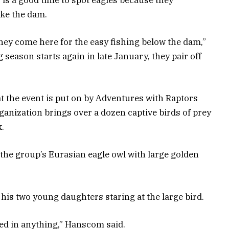
ike the dam.
they come here for the easy fishing below the dam,”
season starts again in late January, they pair off
t the event is put on by Adventures with Raptors
nization brings over a dozen captive birds of prey
k.
 the group’s Eurasian eagle owl with large golden
his two young daughters staring at the large bird.
ted in anything,” Hanscom said.