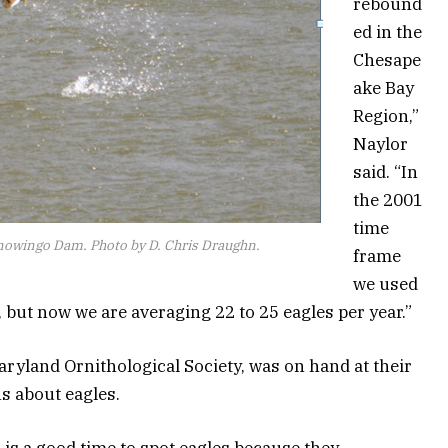
rebound
ed in the
Chesape
ake Bay
Region,”
Naylor
said. “In
the 2001
time
Conowingo Dam. Photo by D. Chris Draughn.
frame
we used
r, but now we are averaging 22 to 25 eagles per year.”
yland Ornithological Society, was on hand at their
s about eagles.
 is a good time to spot eagles because they