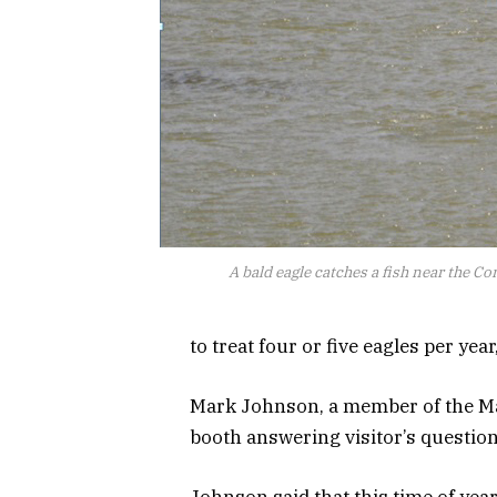
A bald eagle catches a fish near the 
to treat four or five eagles per yea
Mark Johnson, a member of the Mar
booth answering visitor’s question
Johnson said that this time of year