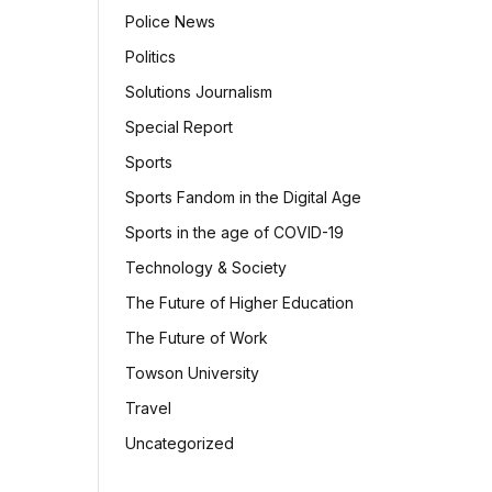
Police News
Politics
Solutions Journalism
Special Report
Sports
Sports Fandom in the Digital Age
Sports in the age of COVID-19
Technology & Society
The Future of Higher Education
The Future of Work
Towson University
Travel
Uncategorized