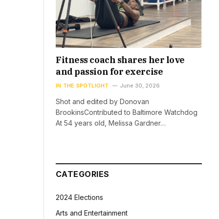
Fitness coach shares her love
and passion for exercise
IN THE SPOTLIGHT
June 30, 2026
Shot and edited by Donovan
BrookinsContributed to Baltimore Watchdog
At 54 years old, Melissa Gardner…
CATEGORIES
2024 Elections
Arts and Entertainment