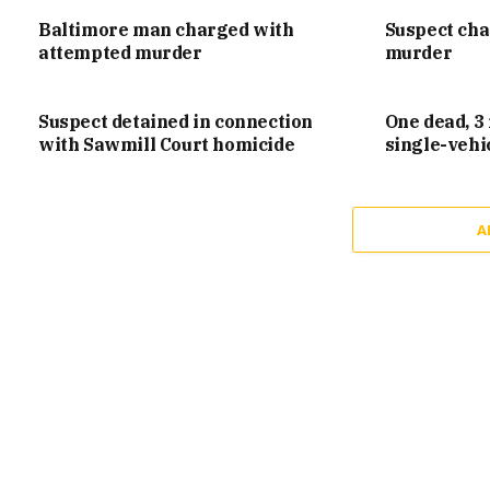
Baltimore man charged with
Suspect ch
attempted murder
murder
Suspect detained in connection
One dead, 3 
with Sawmill Court homicide
single-vehi
A