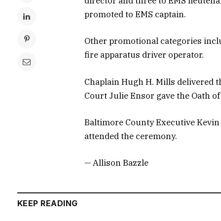
director and three to EMS lieuten
promoted to EMS captain.
Other promotional categories inclu
fire apparatus driver operator.
Chaplain Hugh H. Mills delivered t
Court Julie Ensor gave the Oath of 
Baltimore County Executive Kevin
attended the ceremony.
— Allison Bazzle
KEEP READING