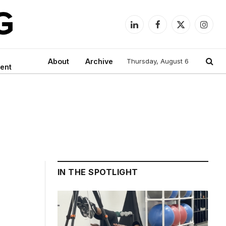
LinkedIn
Facebook
X
Instag
(Twitter)
About
Archive
Thursday, August 6
ent
IN THE SPOTLIGHT