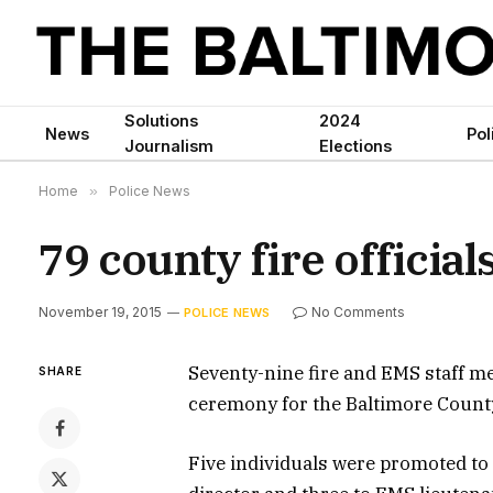
Solutions
2024
News
Pol
Journalism
Elections
Home
»
Police News
79 county fire officia
November 19, 2015
No Comments
POLICE NEWS
Seventy-nine fire and EMS staff 
SHARE
ceremony for the Baltimore Coun
Five individuals were promoted to di