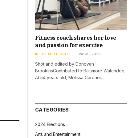
Fitness coach shares her love
and passion for exercise
IN THE SPOTLIGHT
June 30, 2026
Shot and edited by Donovan
BrookinsContributed to Baltimore Watchdog
At 54 years old, Melissa Gardner…
CATEGORIES
2024 Elections
Arts and Entertainment