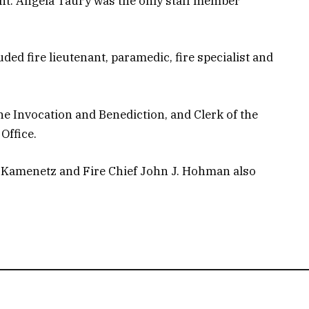
ant. Angela Taury was the only staff member
ded fire lieutenant, paramedic, fire specialist and
he Invocation and Benediction, and Clerk of the
Office.
 Kamenetz and Fire Chief John J. Hohman also