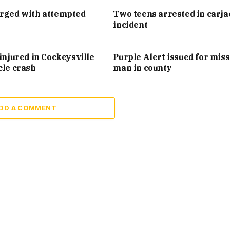
arged with attempted
Two teens arrested in carj
incident
injured in Cockeysville
Purple Alert issued for mis
cle crash
man in county
DD A COMMENT