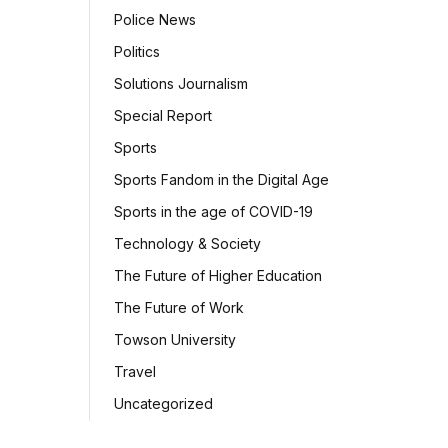
Police News
Politics
Solutions Journalism
Special Report
Sports
Sports Fandom in the Digital Age
Sports in the age of COVID-19
Technology & Society
The Future of Higher Education
The Future of Work
Towson University
Travel
Uncategorized