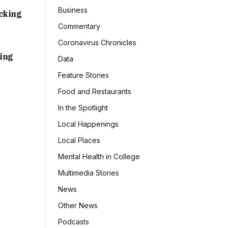
Business
acking
Commentary
Coronavirus Chronicles
sing
Data
Feature Stories
Food and Restaurants
In the Spotlight
Local Happenings
Local Places
Mental Health in College
Multimedia Stories
News
Other News
Podcasts