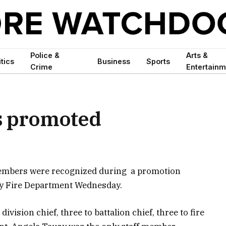
Police &
Arts &
itics
Business
Sports
Crime
Entertainm
ls promoted
members were recognized during a promotion
ty Fire Department Wednesday.
vision chief, three to battalion chief, three to fire