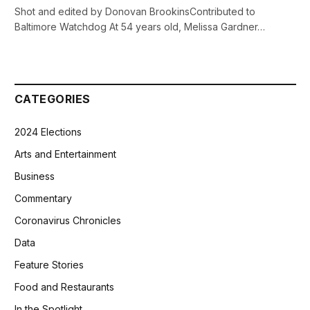
Shot and edited by Donovan BrookinsContributed to
Baltimore Watchdog At 54 years old, Melissa Gardner…
CATEGORIES
2024 Elections
Arts and Entertainment
Business
Commentary
Coronavirus Chronicles
Data
Feature Stories
Food and Restaurants
In the Spotlight