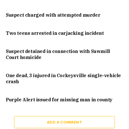
Suspect charged with attempted murder
Two teens arrested in carjacking incident
Suspect detained in connection with Sawmill
Court homicide
One dead, 3 injured in Cockeysville single-vehicle
crash
Purple Alert issued for missing man in county
ADD A COMMENT