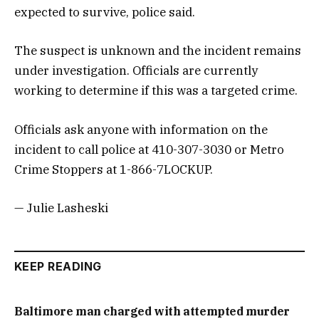
expected to survive, police said.
The suspect is unknown and the incident remains
under investigation. Officials are currently
working to determine if this was a targeted crime.
Officials ask anyone with information on the
incident to call police at 410-307-3030 or Metro
Crime Stoppers at 1-866-7LOCKUP.
— Julie Lasheski
KEEP READING
Baltimore man charged with attempted murder