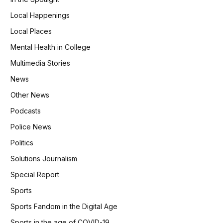
Local Happenings
Local Places
Mental Health in College
Multimedia Stories
News
Other News
Podcasts
Police News
Politics
Solutions Journalism
Special Report
Sports
Sports Fandom in the Digital Age
Sports in the age of COVID-19