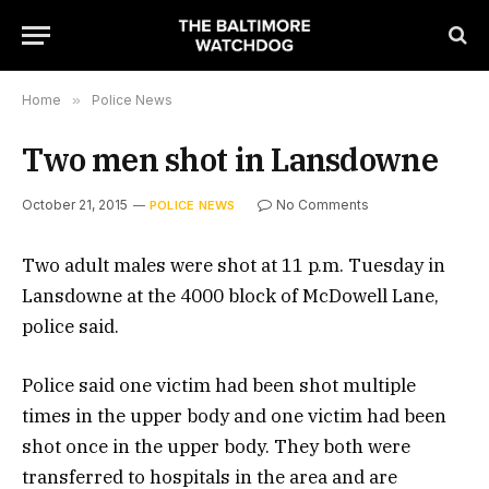
Home
»
Police News
Two men shot in Lansdowne
October 21, 2015
No Comments
POLICE NEWS
Two adult males were shot at 11 p.m. Tuesday in
Lansdowne at the 4000 block of McDowell Lane,
police said.
Police said one victim had been shot multiple
times in the upper body and one victim had been
shot once in the upper body. They both were
transferred to hospitals in the area and are