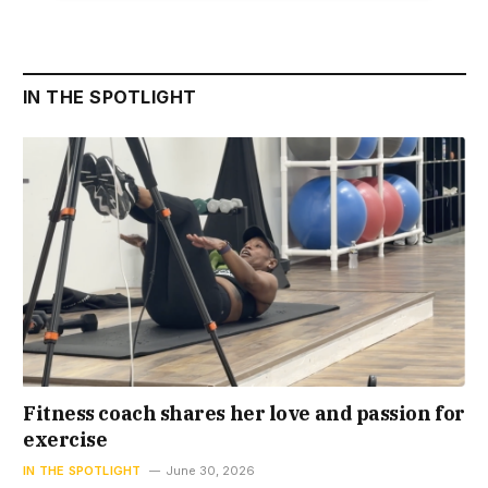
IN THE SPOTLIGHT
Fitness coach shares her love and passion for
exercise
IN THE SPOTLIGHT
June 30, 2026