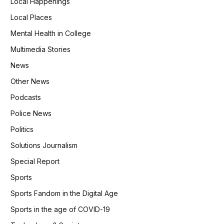
Local Happenings
Local Places
Mental Health in College
Multimedia Stories
News
Other News
Podcasts
Police News
Politics
Solutions Journalism
Special Report
Sports
Sports Fandom in the Digital Age
Sports in the age of COVID-19