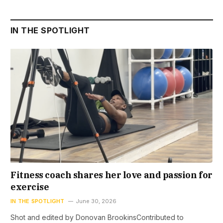
IN THE SPOTLIGHT
Fitness coach shares her love and passion for
exercise
IN THE SPOTLIGHT
June 30, 2026
Shot and edited by Donovan BrookinsContributed to