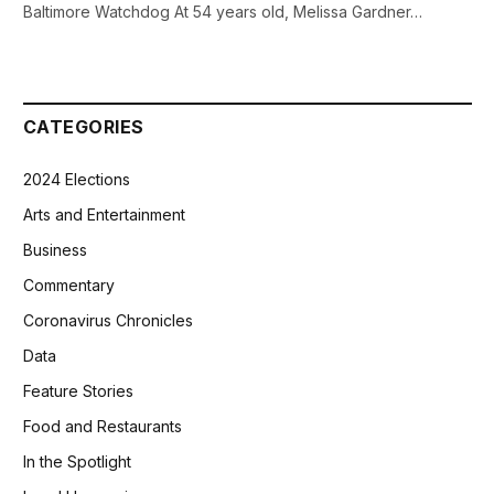
Baltimore Watchdog At 54 years old, Melissa Gardner…
CATEGORIES
2024 Elections
Arts and Entertainment
Business
Commentary
Coronavirus Chronicles
Data
Feature Stories
Food and Restaurants
In the Spotlight