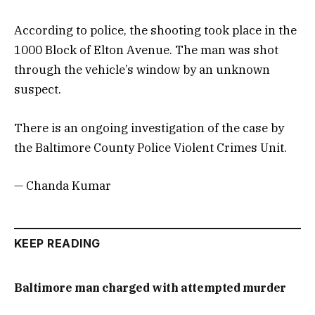
According to police, the shooting took place in the
1000 Block of Elton Avenue. The man was shot
through the vehicle’s window by an unknown
suspect.
There is an ongoing investigation of the case by
the Baltimore County Police Violent Crimes Unit.
— Chanda Kumar
KEEP READING
Baltimore man charged with attempted murder