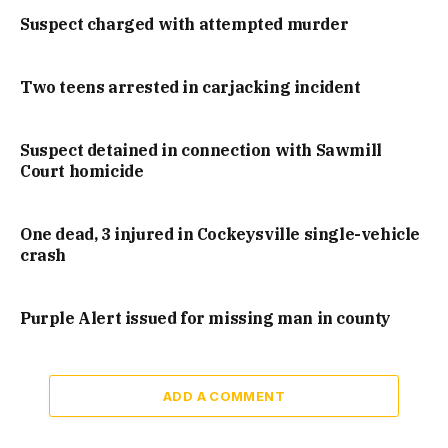
Suspect charged with attempted murder
Two teens arrested in carjacking incident
Suspect detained in connection with Sawmill
Court homicide
One dead, 3 injured in Cockeysville single-vehicle
crash
Purple Alert issued for missing man in county
ADD A COMMENT