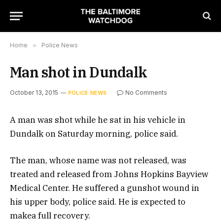
Home
»
Police News
Man shot in Dundalk
October 13, 2015
No Comments
POLICE NEWS
A man was shot while he sat in his vehicle in
Dundalk on Saturday morning, police said.
The man, whose name was not released, was
treated and released from Johns Hopkins Bayview
Medical Center. He suffered a gunshot wound in
his upper body, police said. He is expected to
makea full recovery.