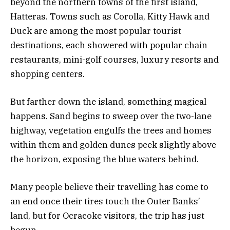
beyond the northern towns of the first island,
Hatteras. Towns such as Corolla, Kitty Hawk and
Duck are among the most popular tourist
destinations, each showered with popular chain
restaurants, mini-golf courses, luxury resorts and
shopping centers.
But farther down the island, something magical
happens. Sand begins to sweep over the two-lane
highway, vegetation engulfs the trees and homes
within them and golden dunes peek slightly above
the horizon, exposing the blue waters behind.
Many people believe their travelling has come to
an end once their tires touch the Outer Banks’
land, but for Ocracoke visitors, the trip has just