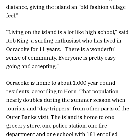
distance, giving the island an “old-fashion village
feel.”
“Living on the island is a lot like high school,” said
Rob King, a surfing enthusiast who has lived in
Ocracoke for 11 years. “There is a wonderful
sense of community. Everyone is pretty easy-
going and accepting.”
Ocracoke is home to about 1,000 year-round
residents, according to Horn. That population
nearly doubles during the summer season when
tourists and “day-trippers” from other parts of the
Outer Banks visit. The island is home to one
grocery store, one police station, one fire
department and one school with 181 enrolled