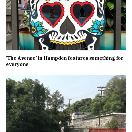
‘The Avenue’ in Hampden features something for
everyone