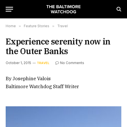
Home
»
Feature Stories
»
Travel
Experience serenity now in
the Outer Banks
October 1, 2015
No Comments
TRAVEL
By Josephine Valois
Baltimore Watchdog Staff Writer