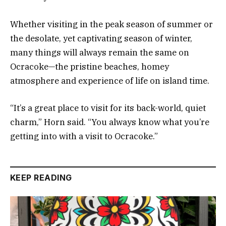
Whether visiting in the peak season of summer or
the desolate, yet captivating season of winter,
many things will always remain the same on
Ocracoke—the pristine beaches, homey
atmosphere and experience of life on island time.
“It’s a great place to visit for its back-world, quiet
charm,” Horn said. “You always know what you’re
getting into with a visit to Ocracoke.”
KEEP READING