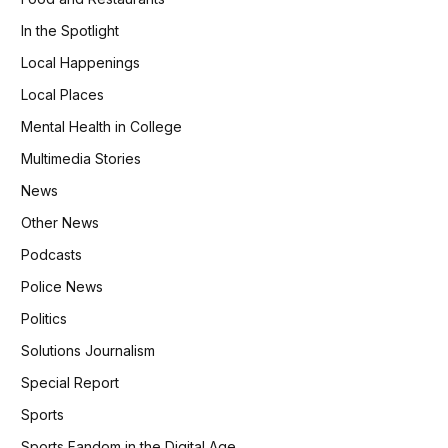
In the Spotlight
Local Happenings
Local Places
Mental Health in College
Multimedia Stories
News
Other News
Podcasts
Police News
Politics
Solutions Journalism
Special Report
Sports
Sports Fandom in the Digital Age