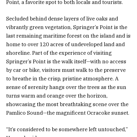
Point, a favorite spot to both locals and tourists.
Secluded behind dense layers of live oaks and
vibrantly green vegetation, Springer’s Point is the
last remaining maritime forest on the island and is
home to over 120 acres of undeveloped land and
shoreline. Part of the experience of visiting
Springer’s Point is the walk itself—with no access
by car or bike, visitors must walk to the preserve
to breathe in the crisp, pristine atmosphere. A
sense of serenity hangs over the trees as the sun
turns warm and orange over the horizon,
showcasing the most breathtaking scene over the
Pamlico Sound—the magnificent Ocracoke sunset.
“It’s considered to be somewhere left untouched,”