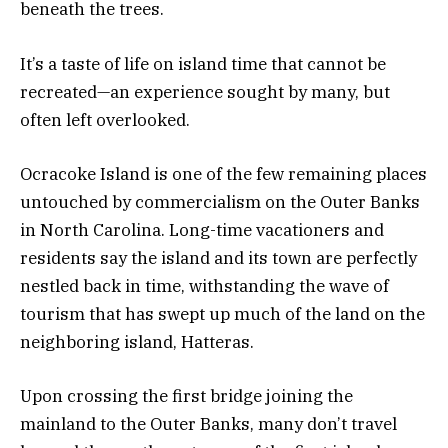
beneath the trees.
It’s a taste of life on island time that cannot be
recreated—an experience sought by many, but
often left overlooked.
Ocracoke Island is one of the few remaining places
untouched by commercialism on the Outer Banks
in North Carolina. Long-time vacationers and
residents say the island and its town are perfectly
nestled back in time, withstanding the wave of
tourism that has swept up much of the land on the
neighboring island, Hatteras.
Upon crossing the first bridge joining the
mainland to the Outer Banks, many don’t travel