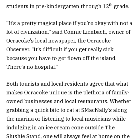
th
students in pre-kindergarten through 12
grade.
“It’s a pretty magical place if you’re okay with not a
lot of civilization,” said Connie Lienbach, owner of
Ocracoke’s local newspaper, the Ocracoke
Observer. “It’s difficult if you get really sick
because you have to get flown off the island.
There’s no hospital.”
Both tourists and local residents agree that what
makes Ocracoke unique is the plethora of family-
owned businesses and local restaurants. Whether
grabbing a quick bite to eat at SMacNally’s along
the marina or listening to local musicians while
indulging in an ice cream cone outside The
Slushie Stand, one will always feel at home on the