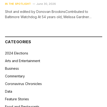
IN THE SPOTLIGHT
June 30, 2026
Shot and edited by Donovan BrookinsContributed to
Baltimore Watchdog At 54 years old, Melissa Gardner…
CATEGORIES
2024 Elections
Arts and Entertainment
Business
Commentary
Coronavirus Chronicles
Data
Feature Stories
Food and Restaurants