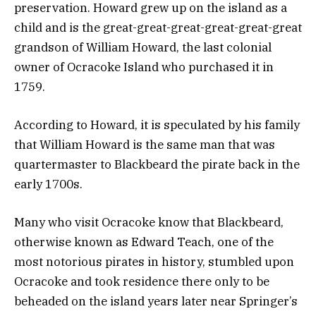
preservation. Howard grew up on the island as a
child and is the great-great-great-great-great-great
grandson of William Howard, the last colonial
owner of Ocracoke Island who purchased it in
1759.
According to Howard, it is speculated by his family
that William Howard is the same man that was
quartermaster to Blackbeard the pirate back in the
early 1700s.
Many who visit Ocracoke know that Blackbeard,
otherwise known as Edward Teach, one of the
most notorious pirates in history, stumbled upon
Ocracoke and took residence there only to be
beheaded on the island years later near Springer’s