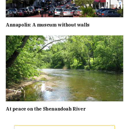
Annapolis: A museum without walls
At peace on the Shenandoah River