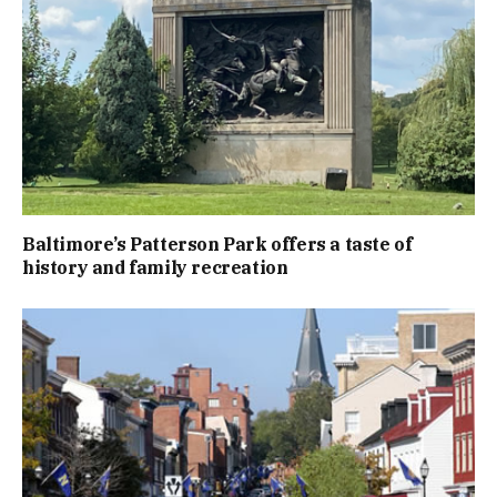
Baltimore’s Patterson Park offers a taste of
history and family recreation