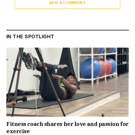
ADD A COMMENT
IN THE SPOTLIGHT
Fitness coach shares her love and passion for
exercise