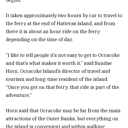
begun.
It takes approximately two hours by car to travel to
the ferry at the end of Hatteras Island, and from
there it is about an hour ride on the ferry
depending on the time of day.
“I like to tell people it’s not easy to get to Ocracoke
and that’s what makes it worth it,” said Sundae
Horn, Ocracoke Island’s director of travel and
tourism and long-time resident of the island.
“Once you get on that ferry, that ride is part of the
adventure.”
Horn said that Ocracoke may be far from the main
attractions of the Outer Banks, but everything on
the island is convenient and within walking