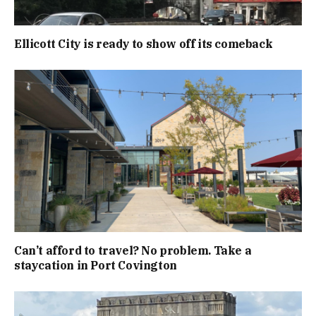
Ellicott City is ready to show off its comeback
Can’t afford to travel? No problem. Take a
staycation in Port Covington