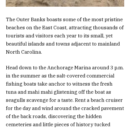
The Outer Banks boasts some of the most pristine
beaches on the East Coast, attracting thousands of
tourists and visitors each year to its small, yet
beautiful islands and towns adjacent to mainland
North Carolina.
Head down to the Anchorage Marina around 3 p.m.
in the summer as the salt-covered commercial
fishing boats take anchor to witness the fresh
tuna and mahi mahi glistening off the boat as
seagulls scavenge for a taste. Rent a beach cruiser
for the day and wind around the cracked pavement
of the back roads, discovering the hidden
cemeteries and little pieces of history tucked