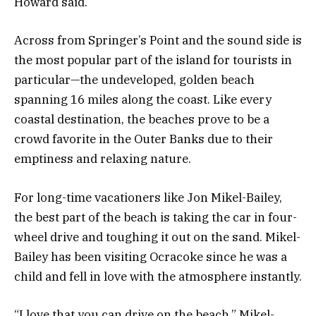
Howard said.
Across from Springer’s Point and the sound side is
the most popular part of the island for tourists in
particular—the undeveloped, golden beach
spanning 16 miles along the coast. Like every
coastal destination, the beaches prove to be a
crowd favorite in the Outer Banks due to their
emptiness and relaxing nature.
For long-time vacationers like Jon Mikel-Bailey,
the best part of the beach is taking the car in four-
wheel drive and toughing it out on the sand. Mikel-
Bailey has been visiting Ocracoke since he was a
child and fell in love with the atmosphere instantly.
“I love that you can drive on the beach,” Mikel-