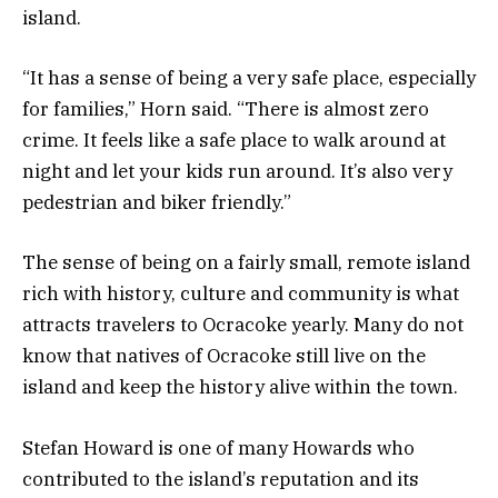
island.
“It has a sense of being a very safe place, especially
for families,” Horn said. “There is almost zero
crime. It feels like a safe place to walk around at
night and let your kids run around. It’s also very
pedestrian and biker friendly.”
The sense of being on a fairly small, remote island
rich with history, culture and community is what
attracts travelers to Ocracoke yearly. Many do not
know that natives of Ocracoke still live on the
island and keep the history alive within the town.
Stefan Howard is one of many Howards who
contributed to the island’s reputation and its