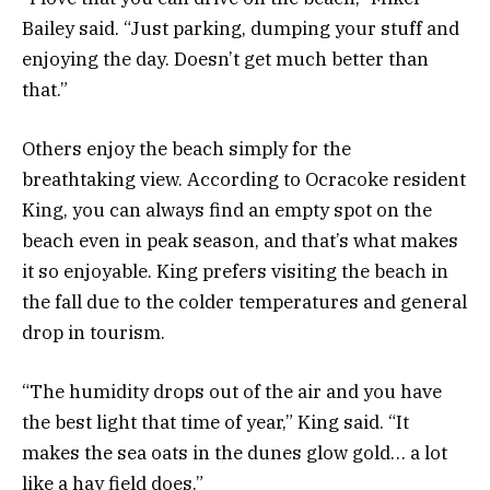
Bailey said. “Just parking, dumping your stuff and
enjoying the day. Doesn’t get much better than
that.”
Others enjoy the beach simply for the
breathtaking view. According to Ocracoke resident
King, you can always find an empty spot on the
beach even in peak season, and that’s what makes
it so enjoyable. King prefers visiting the beach in
the fall due to the colder temperatures and general
drop in tourism.
“The humidity drops out of the air and you have
the best light that time of year,” King said. “It
makes the sea oats in the dunes glow gold… a lot
like a hay field does.”