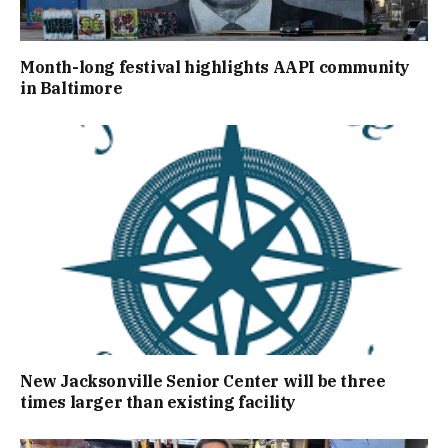
Month-long festival highlights AAPI community
in Baltimore
New Jacksonville Senior Center will be three
times larger than existing facility