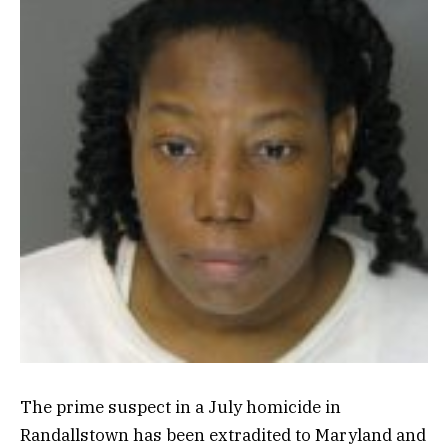
The prime suspect in a July homicide in
Randallstown has been extradited to Maryland and