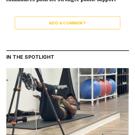
ADD A COMMENT
IN THE SPOTLIGHT