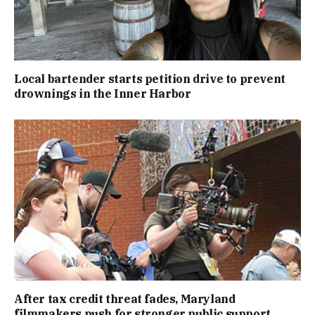
Local bartender starts petition drive to prevent
drownings in the Inner Harbor
After tax credit threat fades, Maryland
filmmakers push for stronger public support