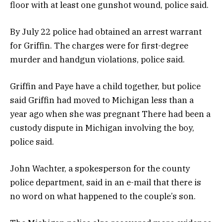
floor with at least one gunshot wound, police said.
By July 22 police had obtained an arrest warrant
for Griffin. The charges were for first-degree
murder and handgun violations, police said.
Griffin and Paye have a child together, but police
said Griffin had moved to Michigan less than a
year ago when she was pregnant There had been a
custody dispute in Michigan involving the boy,
police said.
John Wachter, a spokesperson for the county
police department, said in an e-mail that there is
no word on what happened to the couple’s son.