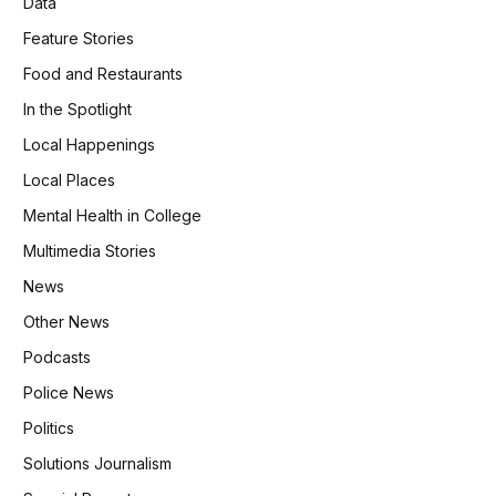
Data
Feature Stories
Food and Restaurants
In the Spotlight
Local Happenings
Local Places
Mental Health in College
Multimedia Stories
News
Other News
Podcasts
Police News
Politics
Solutions Journalism