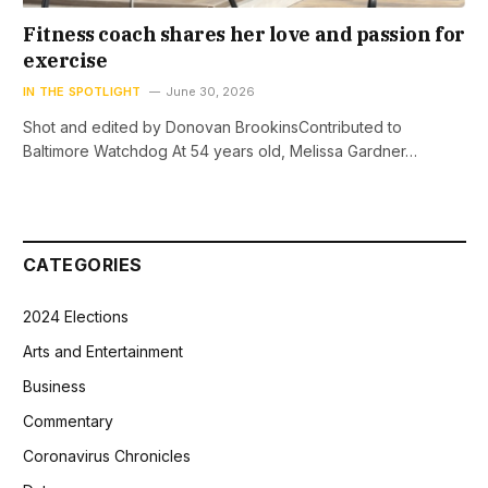
Fitness coach shares her love and passion for
exercise
IN THE SPOTLIGHT
June 30, 2026
Shot and edited by Donovan BrookinsContributed to
Baltimore Watchdog At 54 years old, Melissa Gardner…
CATEGORIES
2024 Elections
Arts and Entertainment
Business
Commentary
Coronavirus Chronicles