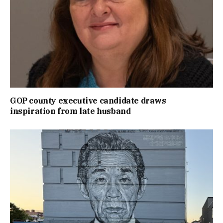
GOP county executive candidate draws
inspiration from late husband