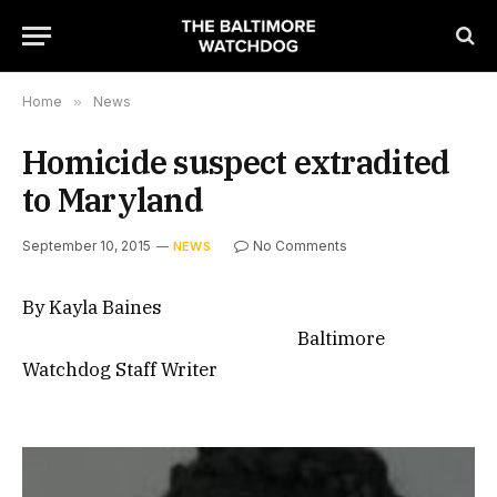
Home
»
News
Homicide suspect extradited
to Maryland
September 10, 2015
No Comments
NEWS
By Kayla Baines
Baltimore
Watchdog Staff Writer