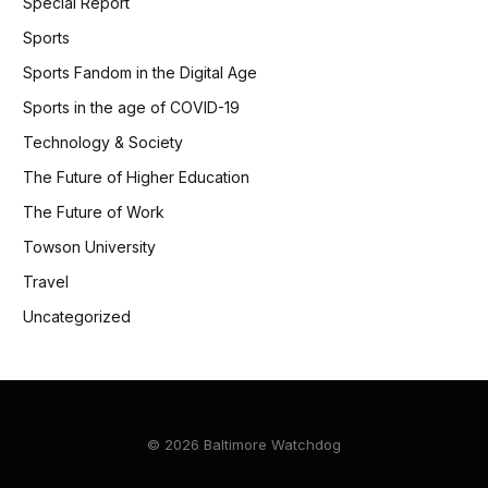
Special Report
Sports
Sports Fandom in the Digital Age
Sports in the age of COVID-19
Technology & Society
The Future of Higher Education
The Future of Work
Towson University
Travel
Uncategorized
© 2026 Baltimore Watchdog