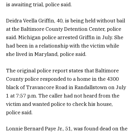
is awaiting trial, police said.
Deidra Veella Griffin, 40, is being held without bail
at the Baltimore County Detention Center, police
said. Michigan police arrested Griffin in July. She
had been in a relationship with the victim while
she lived in Maryland, police said.
The original police report states that Baltimore
County police responded to a home in the 4300
black of Travancore Road in Randallstown on July
1 at 7:57 p.m. The caller had not heard from the
victim and wanted police to check his house,
police said.
Lonnie Bernard Paye Jr., 51, was found dead on the