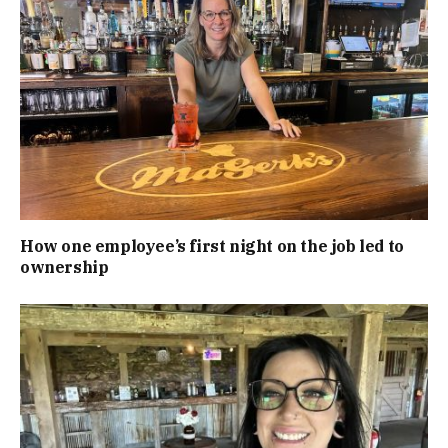
How one employee’s first night on the job led to
ownership