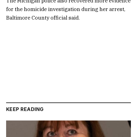
The Michigan police also recovered more evidence
for the homicide investigation during her arrest,
Baltimore County official said.
KEEP READING