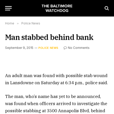
Home
»
Police News
Man stabbed behind bank
September 9, 2015
No Comments
POLICE NEWS
An adult man was found with possible stab wound
in Lansdowne on Saturday at 6:34 p.m., police said.
The man, who’s name has yet to be announced,
was found when officers arrived to investigate the
possible stabbing at 3500 Annapolis Blvd, behind