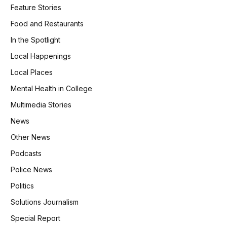
Feature Stories
Food and Restaurants
In the Spotlight
Local Happenings
Local Places
Mental Health in College
Multimedia Stories
News
Other News
Podcasts
Police News
Politics
Solutions Journalism
Special Report