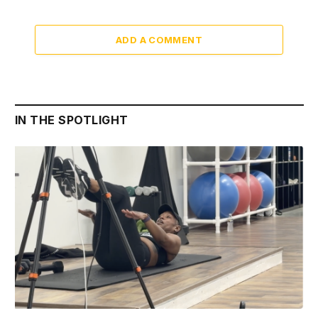
ADD A COMMENT
IN THE SPOTLIGHT