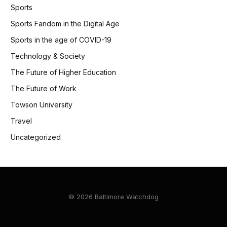
Sports
Sports Fandom in the Digital Age
Sports in the age of COVID-19
Technology & Society
The Future of Higher Education
The Future of Work
Towson University
Travel
Uncategorized
© 2026 Baltimore Watchdog