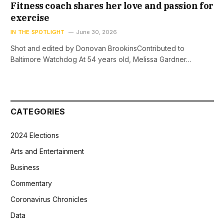
Fitness coach shares her love and passion for
exercise
IN THE SPOTLIGHT
June 30, 2026
Shot and edited by Donovan BrookinsContributed to
Baltimore Watchdog At 54 years old, Melissa Gardner…
CATEGORIES
2024 Elections
Arts and Entertainment
Business
Commentary
Coronavirus Chronicles
Data