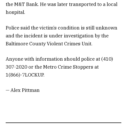
the M&T Bank. He was later transported to a local
hospital.
Police said the victim’s condition is still unknown
and the incident is under investigation by the
Baltimore County Violent Crimes Unit.
Anyone with information should police at (410)
307-2020 or the Metro Crime Stoppers at
1(866)-7LOCKUP.
— Alex Pittman