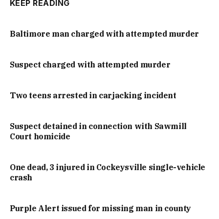
KEEP READING
Baltimore man charged with attempted murder
Suspect charged with attempted murder
Two teens arrested in carjacking incident
Suspect detained in connection with Sawmill
Court homicide
One dead, 3 injured in Cockeysville single-vehicle
crash
Purple Alert issued for missing man in county