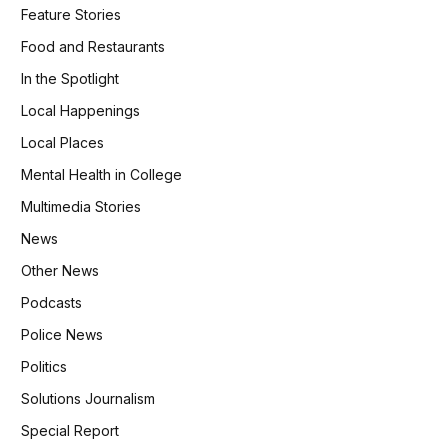
Feature Stories
Food and Restaurants
In the Spotlight
Local Happenings
Local Places
Mental Health in College
Multimedia Stories
News
Other News
Podcasts
Police News
Politics
Solutions Journalism
Special Report