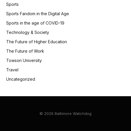
Sports
Sports Fandom in the Digital Age
Sports in the age of COVID-19
Technology & Society
The Future of Higher Education
The Future of Work
Towson University
Travel
Uncategorized
© 2026 Baltimore Watchdog