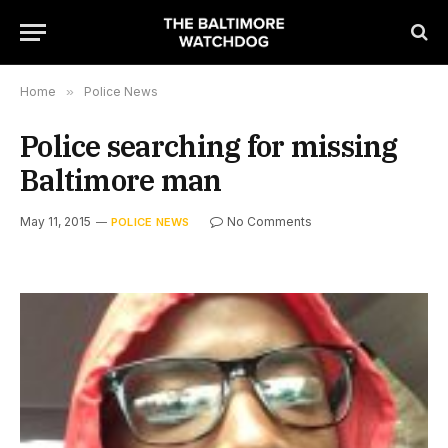
Home
»
Police News
Police searching for missing
Baltimore man
May 11, 2015
No Comments
POLICE NEWS