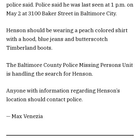
police said. Police said he was last seen at 1 p.m. on
May 2 at 3100 Baker Street in Baltimore City.
Henson should be wearing a peach colored shirt
with a hood, blue jeans and butterscotch
Timberland boots.
The Baltimore County Police Missing Persons Unit
is handling the search for Henson.
Anyone with information regarding Henson’s
location should contact police.
— Max Venezia