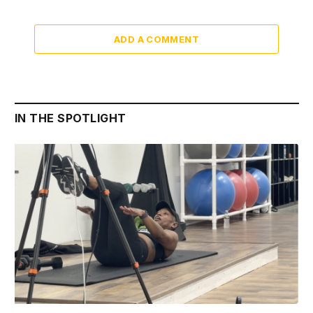
ADD A COMMENT
IN THE SPOTLIGHT