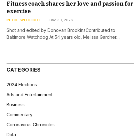
Fitness coach shares her love and passion for
exercise
IN THE SPOTLIGHT
June 30, 2026
Shot and edited by Donovan BrookinsContributed to
Baltimore Watchdog At 54 years old, Melissa Gardner…
CATEGORIES
2024 Elections
Arts and Entertainment
Business
Commentary
Coronavirus Chronicles
Data