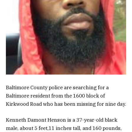
Baltimore County police are searching for a
Baltimore resident from the 1600 block of
Kirkwood Road who has been missing for nine day.
Kenneth Damont Henson is a 37-year-old black
male, about 5 feet,11 inches tall, and 160 pounds,