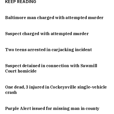
KEEP READING
Baltimore man charged with attempted murder
Suspect charged with attempted murder
Two teens arrested in carjacking incident
Suspect detained in connection with Sawmill
Court homicide
One dead, 3 injured in Cockeysville single-vehicle
crash
Purple Alert issued for missing man in county