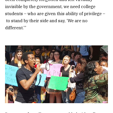
invisible by the government, we need college
students – who are given this ability of privilege –
to stand by their side and say, ‘We are no
different.’”