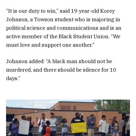
“It is our duty to win,” said 19-year-old Korey
Johnson, a Towson student who is majoring in
political science and communications and is an
active member of the Black Student Union. “We
must love and support one another.”
Johnson added: “A black man should not be
murdered, and there should be silence for 10
days.”