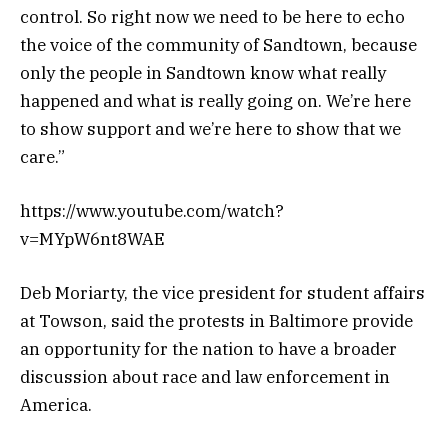
control. So right now we need to be here to echo
the voice of the community of Sandtown, because
only the people in Sandtown know what really
happened and what is really going on. We’re here
to show support and we’re here to show that we
care.”
https://www.youtube.com/watch?
v=MYpW6nt8WAE
Deb Moriarty, the vice president for student affairs
at Towson, said the protests in Baltimore provide
an opportunity for the nation to have a broader
discussion about race and law enforcement in
America.