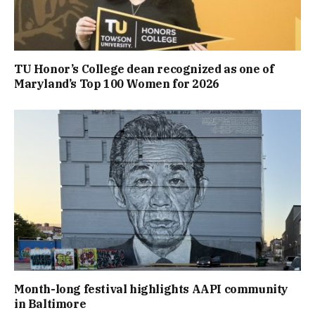
TU Honor’s College dean recognized as one of
Maryland’s Top 100 Women for 2026
Month-long festival highlights AAPI community
in Baltimore