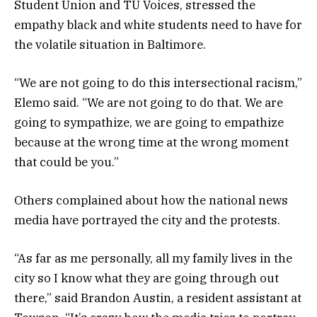
Student Union and TU Voices, stressed the
empathy black and white students need to have for
the volatile situation in Baltimore.
“We are not going to do this intersectional racism,”
Elemo said. “We are not going to do that. We are
going to sympathize, we are going to empathize
because at the wrong time at the wrong moment
that could be you.”
Others complained about how the national news
media have portrayed the city and the protests.
“As far as me personally, all my family lives in the
city so I know what they are going through out
there,” said Brandon Austin, a resident assistant at