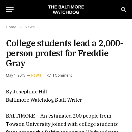
Home
»
News
College students lead a 2,000-
person protest for Freddie
Gray
May 1, 2015
1 Comment
NEWS
By Josephine Hill
Baltimore Watchdog Staff Writer
BALTIMORE – An estimated 200 people from
Towson University joined with college students