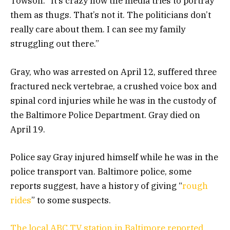
Towson. “It’s crazy how the media tries to portray
them as thugs. That’s not it. The politicians don’t
really care about them. I can see my family
struggling out there.”
Gray, who was arrested on April 12, suffered three
fractured neck vertebrae, a crushed voice box and
spinal cord injuries while he was in the custody of
the Baltimore Police Department. Gray died on
April 19.
Police say Gray injured himself while he was in the
police transport van. Baltimore police, some
reports suggest, have a history of giving “
rough
rides
” to some suspects.
The local ABC TV station in Baltimore reported