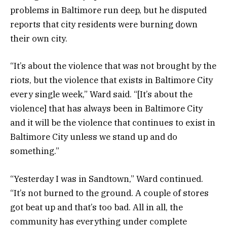
problems in Baltimore run deep, but he disputed
reports that city residents were burning down
their own city.
“It’s about the violence that was not brought by the
riots, but the violence that exists in Baltimore City
every single week,” Ward said. “[It’s about the
violence] that has always been in Baltimore City
and it will be the violence that continues to exist in
Baltimore City unless we stand up and do
something.”
“Yesterday I was in Sandtown,” Ward continued.
“It’s not burned to the ground. A couple of stores
got beat up and that’s too bad. All in all, the
community has everything under complete