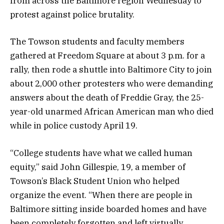
from across the Baltimore region Wednesday to
protest against police brutality.
The Towson students and faculty members
gathered at Freedom Square at about 3 p.m. for a
rally, then rode a shuttle into Baltimore City to join
about 2,000 other protesters who were demanding
answers about the death of Freddie Gray, the 25-
year-old unarmed African American man who died
while in police custody April 19.
“College students have what we called human
equity,” said John Gillespie, 19, a member of
Towson’s Black Student Union who helped
organize the event. “When there are people in
Baltimore sitting inside boarded homes and have
been completely forgotten and left virtually