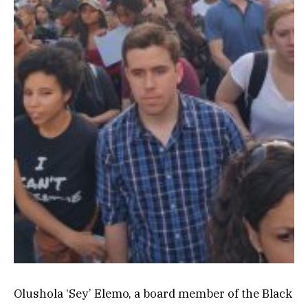
Olushola ‘Sey’ Elemo, a board member of the Black