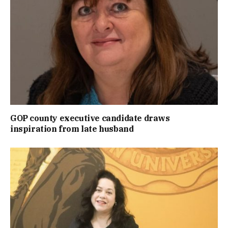
GOP county executive candidate draws
inspiration from late husband