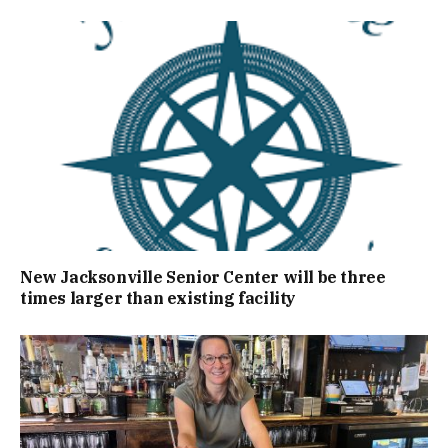
New Jacksonville Senior Center will be three
times larger than existing facility