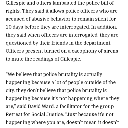
Gillespie and others lambasted the police bill of
rights. They said it allows police officers who are
accused of abusive behavior to remain silent for
10 days before they are interrogated. In addition,
they said when officers are interrogated, they are
questioned by their friends in the department.
Officers present turned on a cacophony of sirens
to mute the readings of Gillespie.
“We believe that police brutality is actually
happening because a lot of people outside of the
city, they don’t believe that police brutality is
happening because it’s not happening where they
are,” said David Ward, a facilitator for the group
Retreat for Social Justice. “Just because it’s not
happening where you are, doesn’t mean it doesn’t