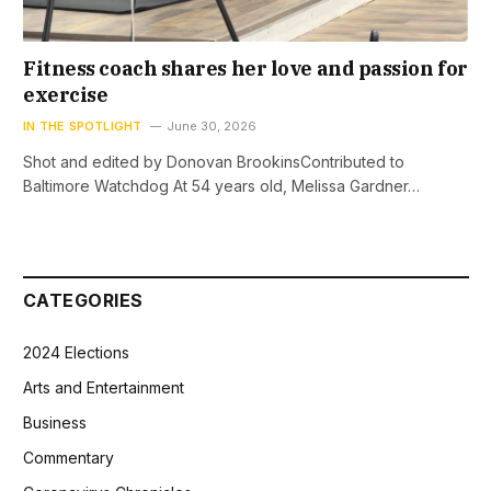
Fitness coach shares her love and passion for
exercise
IN THE SPOTLIGHT
June 30, 2026
Shot and edited by Donovan BrookinsContributed to
Baltimore Watchdog At 54 years old, Melissa Gardner…
CATEGORIES
2024 Elections
Arts and Entertainment
Business
Commentary