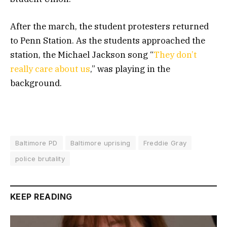
After the march, the student protesters returned
to Penn Station. As the students approached the
station, the Michael Jackson song “
They don’t
really care about us
,” was playing in the
background.
Baltimore PD
Baltimore uprising
Freddie Gray
police brutality
KEEP READING