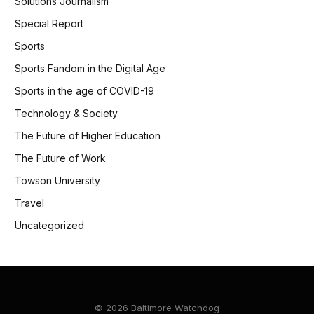
Solutions Journalism
Special Report
Sports
Sports Fandom in the Digital Age
Sports in the age of COVID-19
Technology & Society
The Future of Higher Education
The Future of Work
Towson University
Travel
Uncategorized
© 2026 Baltimore Watchdog