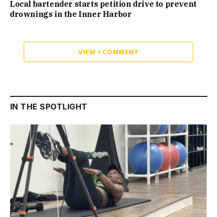
Local bartender starts petition drive to prevent
drownings in the Inner Harbor
VIEW 1 COMMENT
IN THE SPOTLIGHT