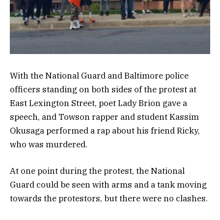
With the National Guard and Baltimore police
officers standing on both sides of the protest at
East Lexington Street, poet Lady Brion gave a
speech, and Towson rapper and student Kassim
Okusaga performed a rap about his friend Ricky,
who was murdered.
At one point during the protest, the National
Guard could be seen with arms and a tank moving
towards the protestors, but there were no clashes.