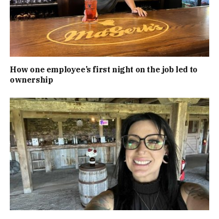
How one employee’s first night on the job led to
ownership