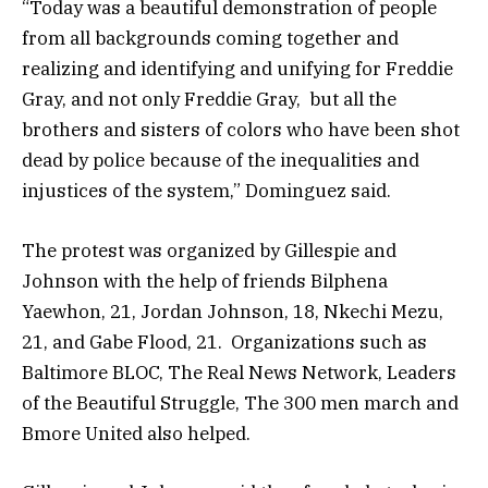
“Today was a beautiful demonstration of people
from all backgrounds coming together and
realizing and identifying and unifying for Freddie
Gray, and not only Freddie Gray, but all the
brothers and sisters of colors who have been shot
dead by police because of the inequalities and
injustices of the system,” Dominguez said.
The protest was organized by Gillespie and
Johnson with the help of friends Bilphena
Yaewhon, 21, Jordan Johnson, 18, Nkechi Mezu,
21, and Gabe Flood, 21. Organizations such as
Baltimore BLOC, The Real News Network, Leaders
of the Beautiful Struggle, The 300 men march and
Bmore United also helped.