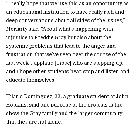
“I really hope that we use this as an opportunity as
an educational institution to have really rich and
deep conversations about all sides of the issues,”
Moriarty said. “About what’s happening with
injustice to Freddie Gray but also about the
systemic problems that lead to the anger and
frustration that we’ve seen over the course of the
last week. I applaud [those] who are stepping up,
and I hope other students hear, stop and listen and
educate themselves.”
Hilario Dominguez, 22, a graduate student at John
Hopkins, said one purpose of the protests is the
show the Gray family and the larger community
that they are not alone.