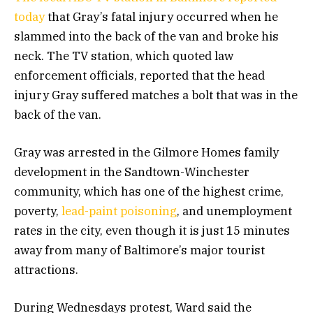
today
that Gray’s fatal injury occurred when he
slammed into the back of the van and broke his
neck. The TV station, which quoted law
enforcement officials, reported that the head
injury Gray suffered matches a bolt that was in the
back of the van.
Gray was arrested in the Gilmore Homes family
development in the Sandtown-Winchester
community, which has one of the highest crime,
poverty,
lead-paint poisoning
, and unemployment
rates in the city, even though it is just 15 minutes
away from many of Baltimore’s major tourist
attractions.
During Wednesdays protest, Ward said the