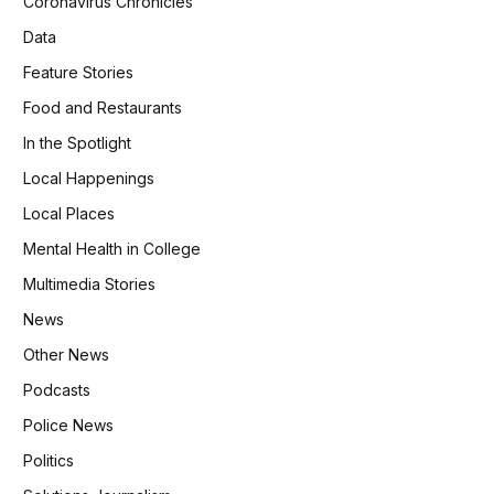
Coronavirus Chronicles
Data
Feature Stories
Food and Restaurants
In the Spotlight
Local Happenings
Local Places
Mental Health in College
Multimedia Stories
News
Other News
Podcasts
Police News
Politics