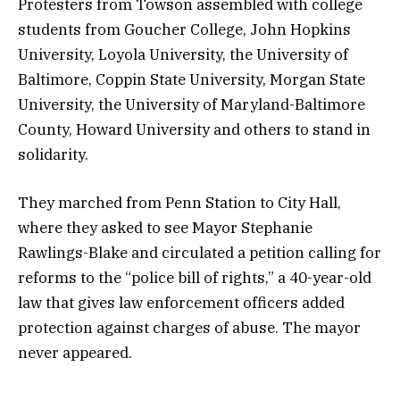
Protesters from Towson assembled with college
students from Goucher College, John Hopkins
University, Loyola University, the University of
Baltimore, Coppin State University, Morgan State
University, the University of Maryland-Baltimore
County, Howard University and others to stand in
solidarity.
They marched from Penn Station to City Hall,
where they asked to see Mayor Stephanie
Rawlings-Blake and circulated a petition calling for
reforms to the “police bill of rights,” a 40-year-old
law that gives law enforcement officers added
protection against charges of abuse. The mayor
never appeared.