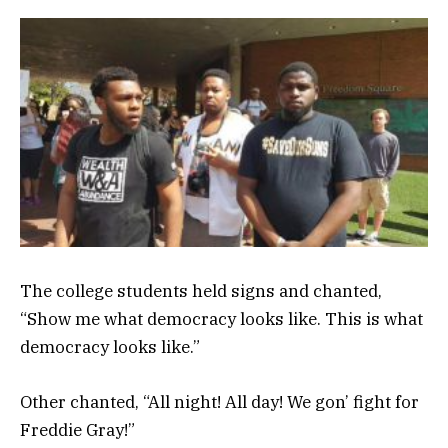
The college students held signs and chanted,
“Show me what democracy looks like. This is what
democracy looks like.”
Other chanted, “All night! All day! We gon’ fight for
Freddie Gray!”