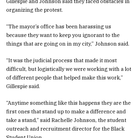
Gillespie and Johnson said they faced obstacles in
organizing the protest.
“The mayor’s office has been harassing us
because they want to keep you ignorant to the
things that are going on in my city,” Johnson said.
“It was the judicial process that made it most
difficult, but logistically we were working with a lot
of different people that helped make this work,”
Gillespie said.
“Anytime something like this happens they are the
first ones that stand up to make a difference and
take a stand,” said Rachelle Johnson, the student
outreach and recruitment director for the Black
Student Union.