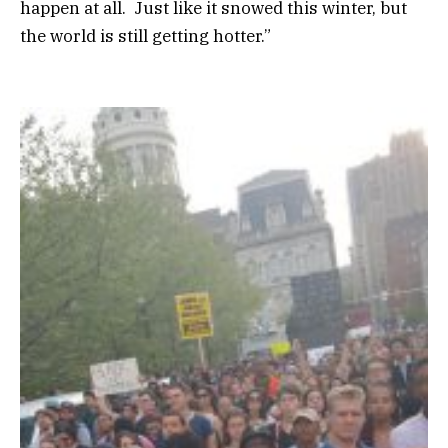
happen at all. Just like it snowed this winter, but
the world is still getting hotter.”