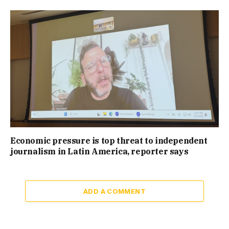
Economic pressure is top threat to independent
journalism in Latin America, reporter says
ADD A COMMENT