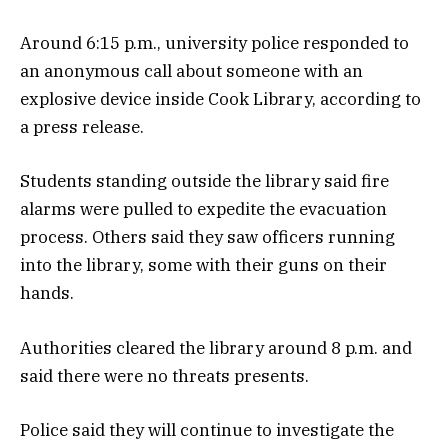
Around 6:15 p.m., university police responded to
an anonymous call about someone with an
explosive device inside Cook Library, according to
a press release.
Students standing outside the library said fire
alarms were pulled to expedite the evacuation
process. Others said they saw officers running
into the library, some with their guns on their
hands.
Authorities cleared the library around 8 p.m. and
said there were no threats presents.
Police said they will continue to investigate the