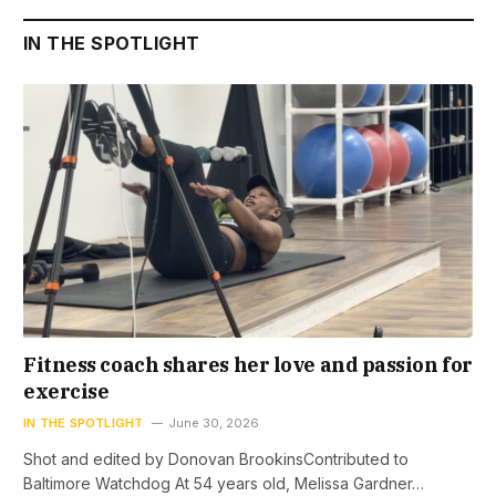
IN THE SPOTLIGHT
Fitness coach shares her love and passion for
exercise
IN THE SPOTLIGHT
June 30, 2026
Shot and edited by Donovan BrookinsContributed to
Baltimore Watchdog At 54 years old, Melissa Gardner…