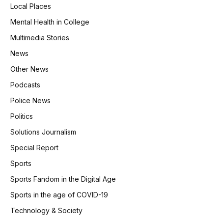
Local Places
Mental Health in College
Multimedia Stories
News
Other News
Podcasts
Police News
Politics
Solutions Journalism
Special Report
Sports
Sports Fandom in the Digital Age
Sports in the age of COVID-19
Technology & Society