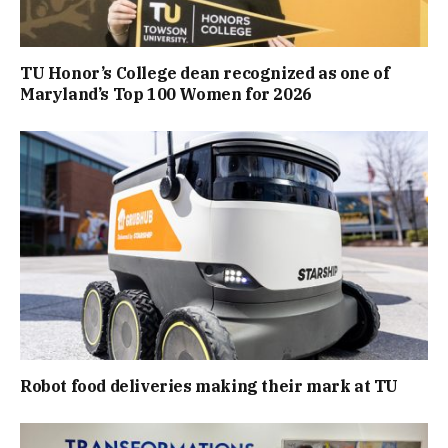
TU Honor’s College dean recognized as one of
Maryland’s Top 100 Women for 2026
Robot food deliveries making their mark at TU