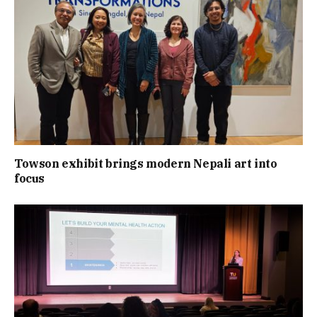
Towson exhibit brings modern Nepali art into
focus