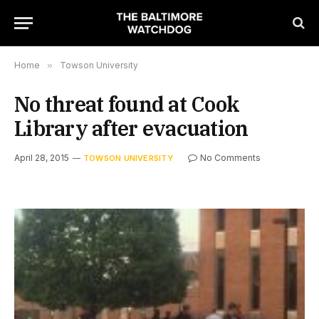
Home
»
Towson University
No threat found at Cook
Library after evacuation
April 28, 2015
No Comments
TOWSON UNIVERSITY