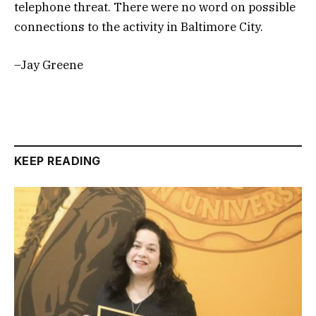
telephone threat. There were no word on possible
connections to the activity in Baltimore City.
–Jay Greene
KEEP READING