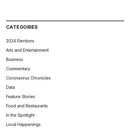
CATEGORIES
2024 Elections
Arts and Entertainment
Business
Commentary
Coronavirus Chronicles
Data
Feature Stories
Food and Restaurants
In the Spotlight
Local Happenings