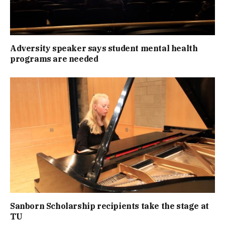
Adversity speaker says student mental health
programs are needed
Sanborn Scholarship recipients take the stage at
TU