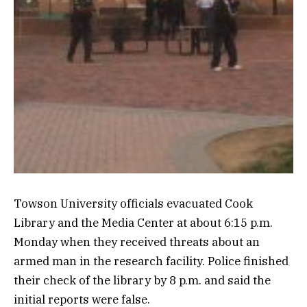
Towson University officials evacuated Cook
Library and the Media Center at about 6:15 p.m.
Monday when they received threats about an
armed man in the research facility. Police finished
their check of the library by 8 p.m. and said the
initial reports were false.