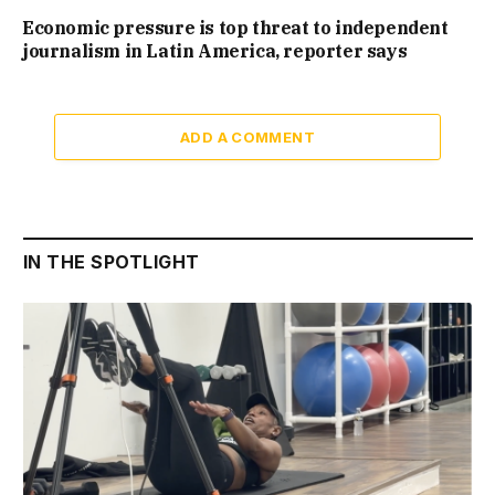
Economic pressure is top threat to independent
journalism in Latin America, reporter says
ADD A COMMENT
IN THE SPOTLIGHT