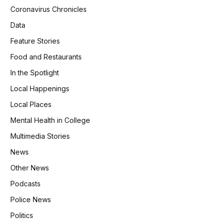
Coronavirus Chronicles
Data
Feature Stories
Food and Restaurants
In the Spotlight
Local Happenings
Local Places
Mental Health in College
Multimedia Stories
News
Other News
Podcasts
Police News
Politics