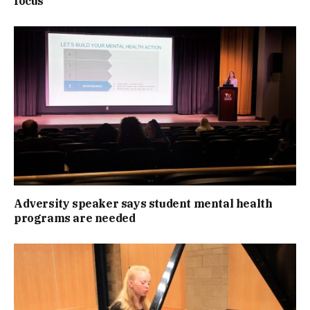
focus
Adversity speaker says student mental health
programs are needed