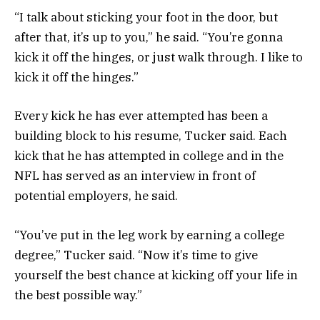
“I talk about sticking your foot in the door, but
after that, it’s up to you,” he said. “You’re gonna
kick it off the hinges, or just walk through. I like to
kick it off the hinges.”
Every kick he has ever attempted has been a
building block to his resume, Tucker said. Each
kick that he has attempted in college and in the
NFL has served as an interview in front of
potential employers, he said.
“You’ve put in the leg work by earning a college
degree,” Tucker said. “Now it’s time to give
yourself the best chance at kicking off your life in
the best possible way.”