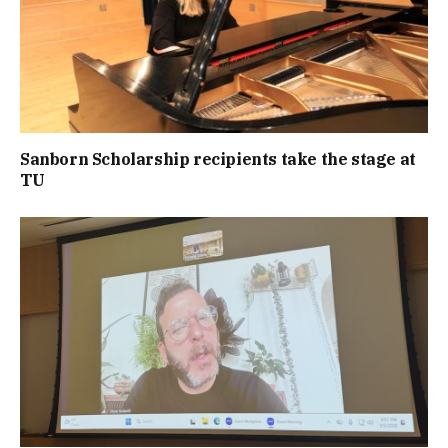
Sanborn Scholarship recipients take the stage at
TU