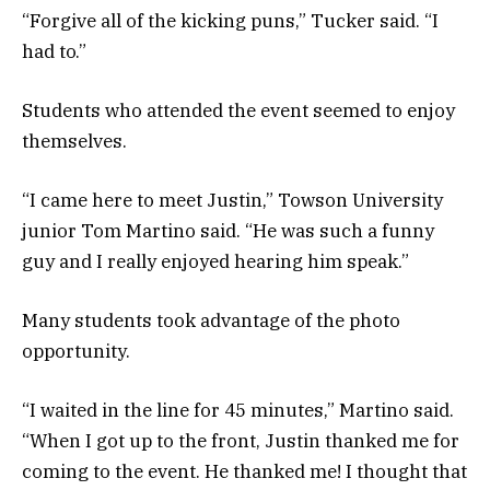
“Forgive all of the kicking puns,” Tucker said. “I
had to.”
Students who attended the event seemed to enjoy
themselves.
“I came here to meet Justin,” Towson University
junior Tom Martino said. “He was such a funny
guy and I really enjoyed hearing him speak.”
Many students took advantage of the photo
opportunity.
“I waited in the line for 45 minutes,” Martino said.
“When I got up to the front, Justin thanked me for
coming to the event. He thanked me! I thought that