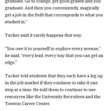
graduate. Go to college, get good grades and you
graduate. And then you conveniently, magically
get a job in the field that corresponds to what you
studied in.”
Tucker said it rarely happens that way.
“You owe it to yourself to explore every avenue,”
he said, “every lead, every way that you can get an
edge.”
Tucker told students that they each have a leg up
in the job market if they continue to take it one
step at a time. He told them to continue to use
resources like the University Recruiters and the
Towson Career Center.