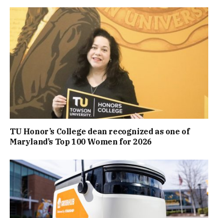
TU Honor’s College dean recognized as one of
Maryland’s Top 100 Women for 2026