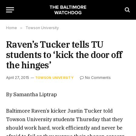
Home
»
Towson University
Raven’s Tucker tells TU
students to ‘kick the door off
the hinges’
April 27, 2015
No Comments
TOWSON UNIVERSITY
By Samantha Liptrap
Baltimore Raven’s kicker Justin Tucker told
Towson University students Thursday that they
should work hard, work efficiently and never be