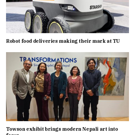
Robot food deliveries making their mark at TU
Towson exhibit brings modern Nepali art into