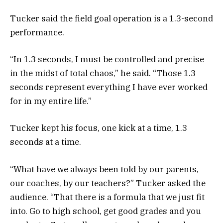
Tucker said the field goal operation is a 1.3-second
performance.
“In 1.3 seconds, I must be controlled and precise
in the midst of total chaos,” he said. “Those 1.3
seconds represent everything I have ever worked
for in my entire life.”
Tucker kept his focus, one kick at a time, 1.3
seconds at a time.
“What have we always been told by our parents,
our coaches, by our teachers?” Tucker asked the
audience. “That there is a formula that we just fit
into. Go to high school, get good grades and you