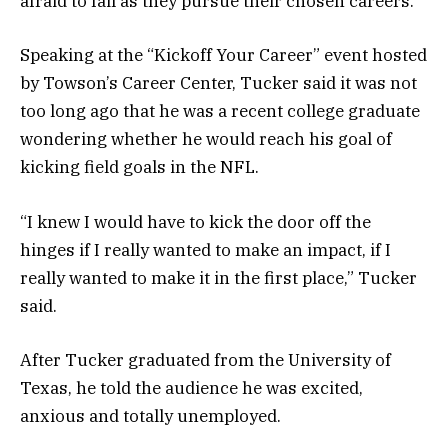
afraid to fail as they pursue their chosen careers.
Speaking at the “Kickoff Your Career” event hosted
by Towson’s Career Center, Tucker said it was not
too long ago that he was a recent college graduate
wondering whether he would reach his goal of
kicking field goals in the NFL.
“I knew I would have to kick the door off the
hinges if I really wanted to make an impact, if I
really wanted to make it in the first place,” Tucker
said.
After Tucker graduated from the University of
Texas, he told the audience he was excited,
anxious and totally unemployed.