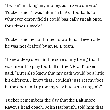
“I wasn’t making any money, as in zero dinero,”
Tucker said. “I was taking a bag of footballs to
whatever empty field I could basically sneak onto,
four times a week.”
Tucker said he continued to work hard even after
he was not drafted by an NFL team.
“I knew deep down in the core of my being that I
was meant to play football in the NFL,” Tucker
said. “But I also knew that my path would be a little
bit different. I knew that I couldn’t just get my foot
in the door and tip toe my way into a starting job.”
Tucker remembers the day that the Baltimore
Raven’s head coach, John Harbaugh, told him that