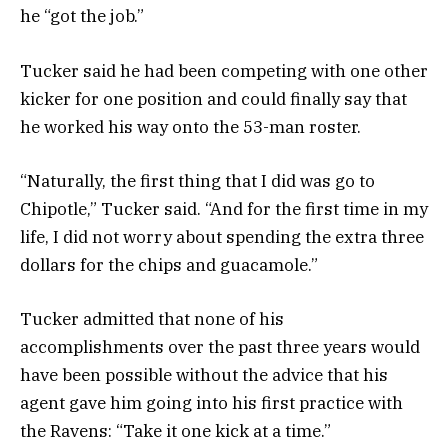
he “got the job.”
Tucker said he had been competing with one other
kicker for one position and could finally say that
he worked his way onto the 53-man roster.
“Naturally, the first thing that I did was go to
Chipotle,” Tucker said. “And for the first time in my
life, I did not worry about spending the extra three
dollars for the chips and guacamole.”
Tucker admitted that none of his
accomplishments over the past three years would
have been possible without the advice that his
agent gave him going into his first practice with
the Ravens: “Take it one kick at a time.”