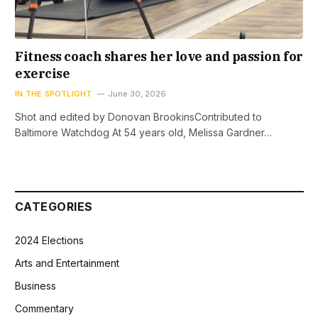
Fitness coach shares her love and passion for
exercise
IN THE SPOTLIGHT
June 30, 2026
Shot and edited by Donovan BrookinsContributed to
Baltimore Watchdog At 54 years old, Melissa Gardner…
CATEGORIES
2024 Elections
Arts and Entertainment
Business
Commentary