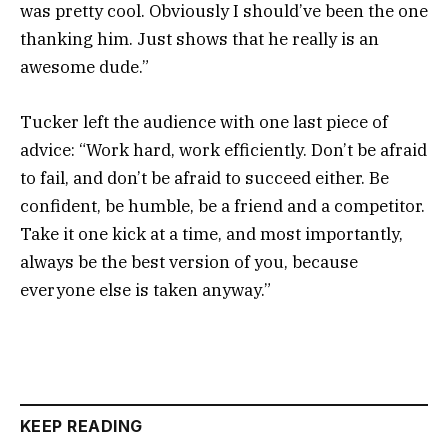
was pretty cool. Obviously I should’ve been the one
thanking him. Just shows that he really is an
awesome dude.”
Tucker left the audience with one last piece of
advice: “Work hard, work efficiently. Don’t be afraid
to fail, and don’t be afraid to succeed either. Be
confident, be humble, be a friend and a competitor.
Take it one kick at a time, and most importantly,
always be the best version of you, because
everyone else is taken anyway.”
KEEP READING