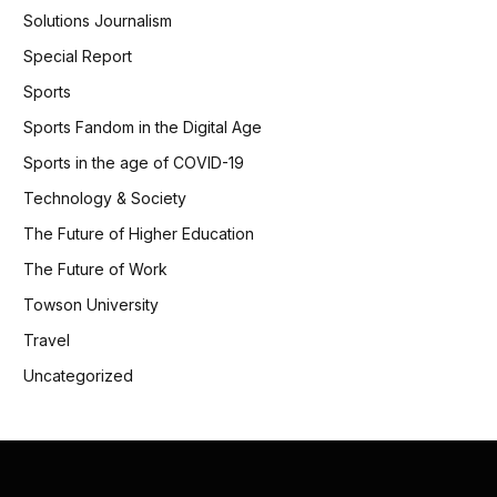
Solutions Journalism
Special Report
Sports
Sports Fandom in the Digital Age
Sports in the age of COVID-19
Technology & Society
The Future of Higher Education
The Future of Work
Towson University
Travel
Uncategorized