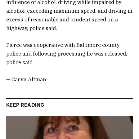
influence of alcohol, driving while impaired by
alcohol, exceeding maximum speed, and driving in
excess of reasonable and prudent speed on a
highway, police said.
Pierce was cooperative with Baltimore county
police and following processing he was released,
police said.
— Caryn Altman
KEEP READING