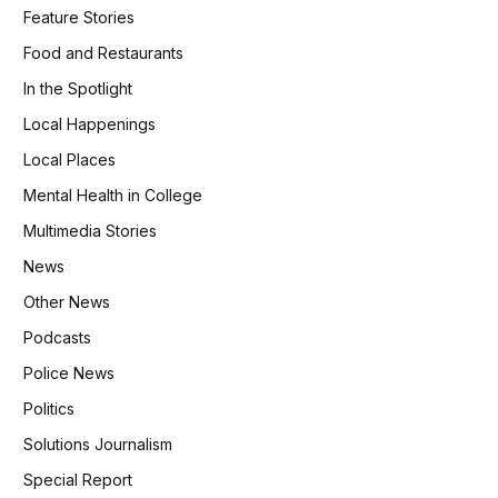
Feature Stories
Food and Restaurants
In the Spotlight
Local Happenings
Local Places
Mental Health in College
Multimedia Stories
News
Other News
Podcasts
Police News
Politics
Solutions Journalism
Special Report