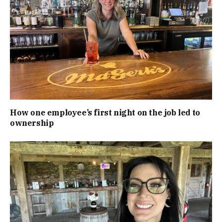
How one employee’s first night on the job led to
ownership