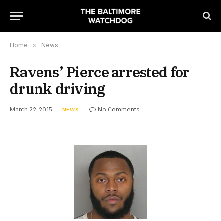
Home
»
News
Ravens’ Pierce arrested for
drunk driving
March 22, 2015
No Comments
NEWS