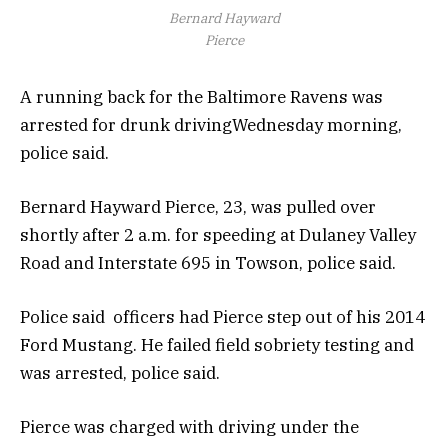
Bernard Hayward
Pierce
A running back for the Baltimore Ravens was
arrested for drunk drivingWednesday morning,
police said.
Bernard Hayward Pierce, 23, was pulled over
shortly after 2 a.m. for speeding at Dulaney Valley
Road and Interstate 695 in Towson, police said.
Police said officers had Pierce step out of his 2014
Ford Mustang. He failed field sobriety testing and
was arrested, police said.
Pierce was charged with driving under the