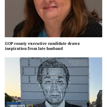
GOP county executive candidate draws
inspiration from late husband