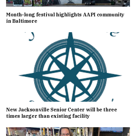
Month-long festival highlights AAPI community
in Baltimore
New Jacksonville Senior Center will be three
times larger than existing facility