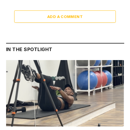
ADD A COMMENT
IN THE SPOTLIGHT