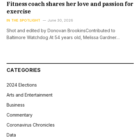
Fitness coach shares her love and passion for
exercise
IN THE SPOTLIGHT
June 30, 2026
Shot and edited by Donovan BrookinsContributed to
Baltimore Watchdog At 54 years old, Melissa Gardner…
CATEGORIES
2024 Elections
Arts and Entertainment
Business
Commentary
Coronavirus Chronicles
Data