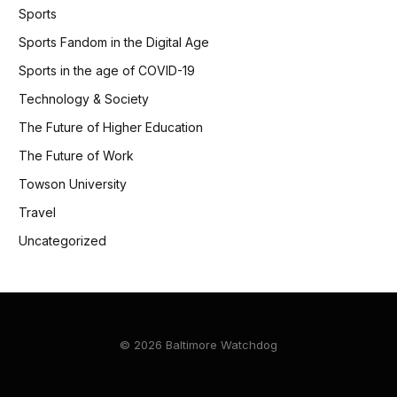
Sports
Sports Fandom in the Digital Age
Sports in the age of COVID-19
Technology & Society
The Future of Higher Education
The Future of Work
Towson University
Travel
Uncategorized
© 2026 Baltimore Watchdog