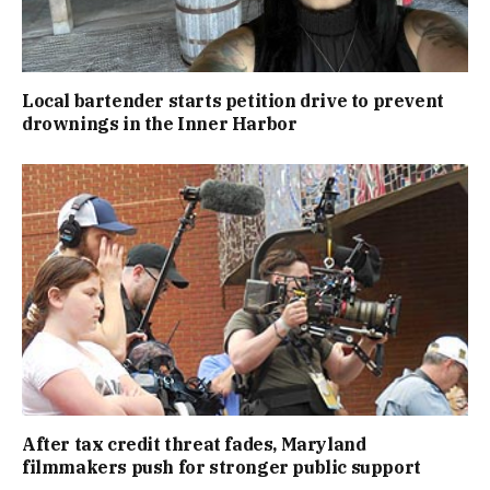
Local bartender starts petition drive to prevent
drownings in the Inner Harbor
After tax credit threat fades, Maryland
filmmakers push for stronger public support