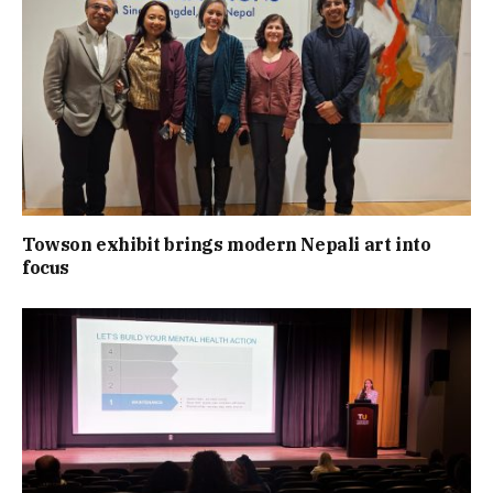
Towson exhibit brings modern Nepali art into
focus