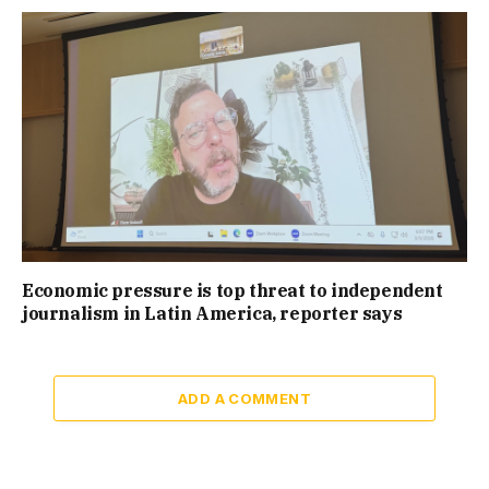
Economic pressure is top threat to independent
journalism in Latin America, reporter says
ADD A COMMENT