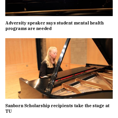
Adversity speaker says student mental health
programs are needed
Sanborn Scholarship recipients take the stage at
TU