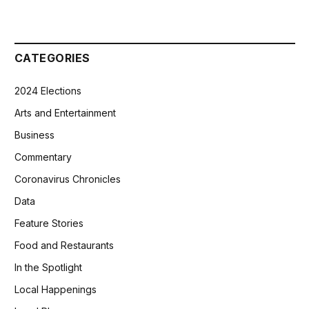
CATEGORIES
2024 Elections
Arts and Entertainment
Business
Commentary
Coronavirus Chronicles
Data
Feature Stories
Food and Restaurants
In the Spotlight
Local Happenings