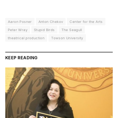
Aaron Posner
Anton Chekov
Center for the Arts
Peter Wray
Stupid Birds
The Seagull
theatrical production
Towson University
KEEP READING