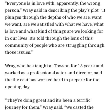
“Everyone is in love with, apparently, the wrong
person,” Wray said in describing the play’s plot. “It
plunges through the depths of who we are, want
we want, are we satisfied with what we have, what
is love and what kind of things are we looking for
in our lives. It’s told through the lens of this
community of people who are struggling through
those issues.”
Wray, who has taught at Towson for 15 years and
worked as a professional actor and director, said
the the cast has worked hard to prepare for the
opening day.
“They’re doing great and it’s been a terrific
journey for them,” Wray said. “We casted the