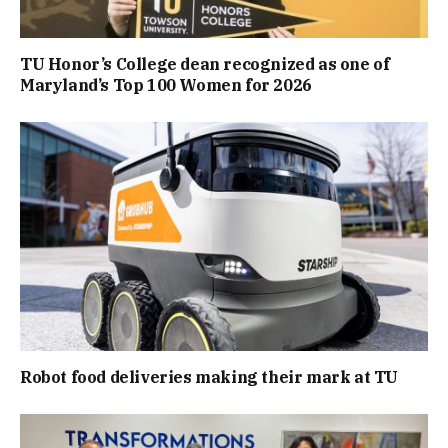
TU Honor’s College dean recognized as one of
Maryland’s Top 100 Women for 2026
Robot food deliveries making their mark at TU