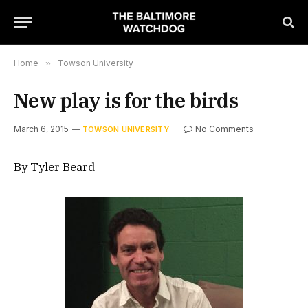
Home
»
Towson University
New play is for the birds
March 6, 2015
No Comments
TOWSON UNIVERSITY
By Tyler Beard