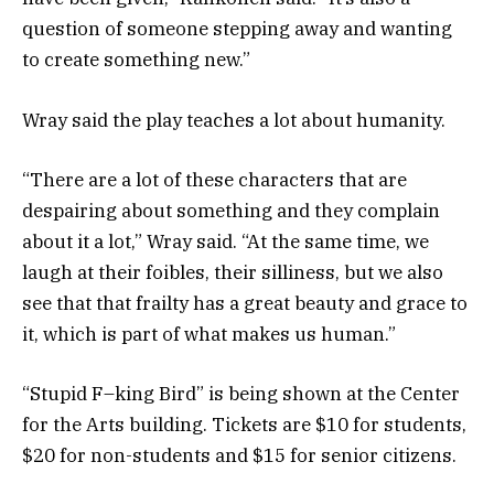
question of someone stepping away and wanting
to create something new.”
Wray said the play teaches a lot about humanity.
“There are a lot of these characters that are
despairing about something and they complain
about it a lot,” Wray said. “At the same time, we
laugh at their foibles, their silliness, but we also
see that that frailty has a great beauty and grace to
it, which is part of what makes us human.”
“Stupid F–king Bird” is being shown at the Center
for the Arts building. Tickets are $10 for students,
$20 for non-students and $15 for senior citizens.