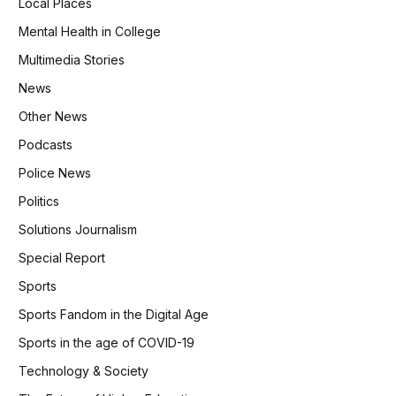
Local Places
Mental Health in College
Multimedia Stories
News
Other News
Podcasts
Police News
Politics
Solutions Journalism
Special Report
Sports
Sports Fandom in the Digital Age
Sports in the age of COVID-19
Technology & Society