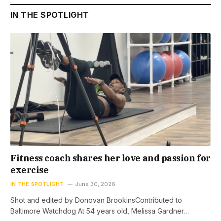
IN THE SPOTLIGHT
Fitness coach shares her love and passion for
exercise
IN THE SPOTLIGHT
June 30, 2026
Shot and edited by Donovan BrookinsContributed to
Baltimore Watchdog At 54 years old, Melissa Gardner…