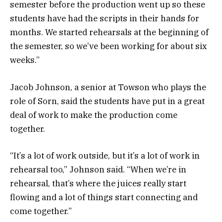
semester before the production went up so these
students have had the scripts in their hands for
months. We started rehearsals at the beginning of
the semester, so we’ve been working for about six
weeks.”
Jacob Johnson, a senior at Towson who plays the
role of Sorn, said the students have put in a great
deal of work to make the production come
together.
“It’s a lot of work outside, but it’s a lot of work in
rehearsal too,” Johnson said. “When we’re in
rehearsal, that’s where the juices really start
flowing and a lot of things start connecting and
come together.”