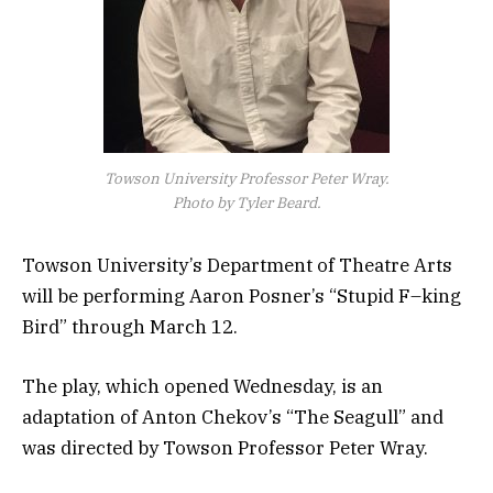
Towson University Professor Peter Wray.
Photo by Tyler Beard.
Towson University’s Department of Theatre Arts
will be performing Aaron Posner’s “Stupid F–king
Bird” through March 12.
The play, which opened Wednesday, is an
adaptation of Anton Chekov’s “The Seagull” and
was directed by Towson Professor Peter Wray.