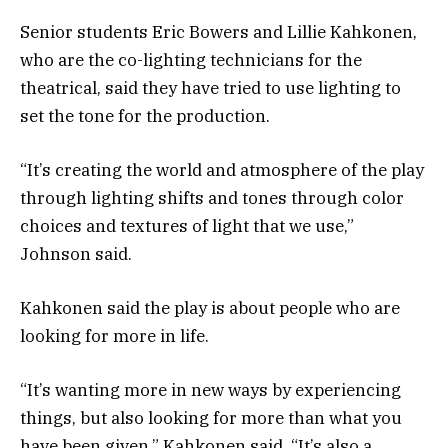
Senior students Eric Bowers and Lillie Kahkonen,
who are the co-lighting technicians for the
theatrical, said they have tried to use lighting to
set the tone for the production.
“It’s creating the world and atmosphere of the play
through lighting shifts and tones through color
choices and textures of light that we use,”
Johnson said.
Kahkonen said the play is about people who are
looking for more in life.
“It’s wanting more in new ways by experiencing
things, but also looking for more than what you
have been given,” Kahkonen said. “It’s also a