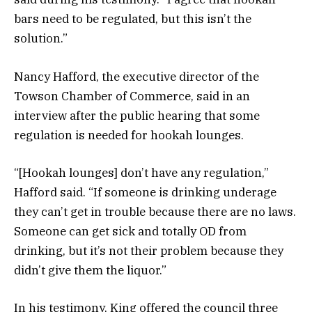
bars need to be regulated, but this isn’t the
solution.”
Nancy Hafford, the executive director of the
Towson Chamber of Commerce, said in an
interview after the public hearing that some
regulation is needed for hookah lounges.
“[Hookah lounges] don’t have any regulation,”
Hafford said. “If someone is drinking underage
they can’t get in trouble because there are no laws.
Someone can get sick and totally OD from
drinking, but it’s not their problem because they
didn’t give them the liquor.”
In his testimony, King offered the council three