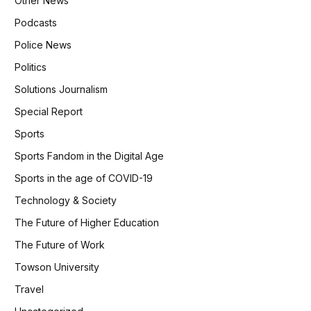
Other News
Podcasts
Police News
Politics
Solutions Journalism
Special Report
Sports
Sports Fandom in the Digital Age
Sports in the age of COVID-19
Technology & Society
The Future of Higher Education
The Future of Work
Towson University
Travel