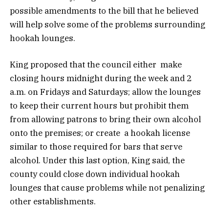
possible amendments to the bill that he believed
will help solve some of the problems surrounding
hookah lounges.
King proposed that the council either make
closing hours midnight during the week and 2
a.m. on Fridays and Saturdays; allow the lounges
to keep their current hours but prohibit them
from allowing patrons to bring their own alcohol
onto the premises; or create a hookah license
similar to those required for bars that serve
alcohol. Under this last option, King said, the
county could close down individual hookah
lounges that cause problems while not penalizing
other establishments.