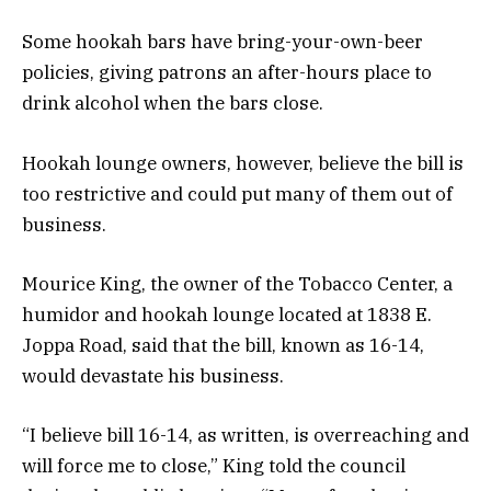
Some hookah bars have bring-your-own-beer
policies, giving patrons an after-hours place to
drink alcohol when the bars close.
Hookah lounge owners, however, believe the bill is
too restrictive and could put many of them out of
business.
Mourice King, the owner of the Tobacco Center, a
humidor and hookah lounge located at 1838 E.
Joppa Road, said that the bill, known as 16-14,
would devastate his business.
“I believe bill 16-14, as written, is overreaching and
will force me to close,” King told the council