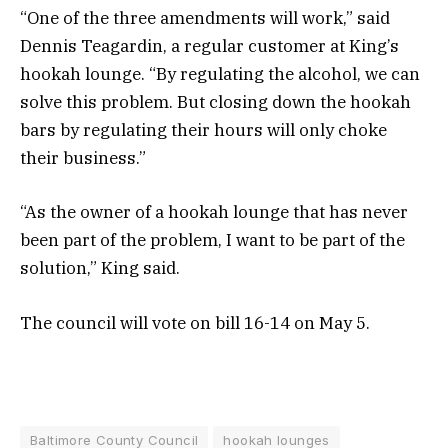
“One of the three amendments will work,” said
Dennis Teagardin, a regular customer at King’s
hookah lounge. “By regulating the alcohol, we can
solve this problem. But closing down the hookah
bars by regulating their hours will only choke
their business.”
“As the owner of a hookah lounge that has never
been part of the problem, I want to be part of the
solution,” King said.
The council will vote on bill 16-14 on May 5.
Baltimore County Council
hookah lounges