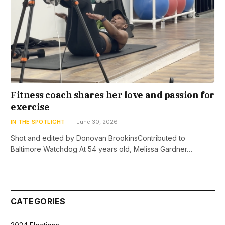
Fitness coach shares her love and passion for
exercise
IN THE SPOTLIGHT
June 30, 2026
Shot and edited by Donovan BrookinsContributed to
Baltimore Watchdog At 54 years old, Melissa Gardner…
CATEGORIES