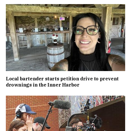
Local bartender starts petition drive to prevent
drownings in the Inner Harbor