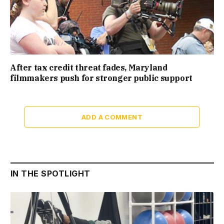
After tax credit threat fades, Maryland
filmmakers push for stronger public support
ADD A COMMENT
IN THE SPOTLIGHT