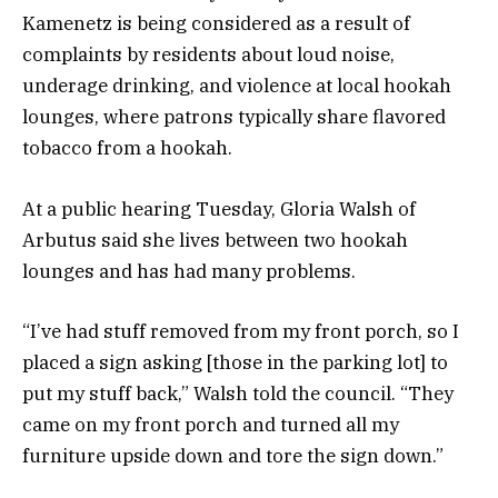
Kamenetz is being considered as a result of
complaints by residents about loud noise,
underage drinking, and violence at local hookah
lounges, where patrons typically share flavored
tobacco from a hookah.
At a public hearing Tuesday, Gloria Walsh of
Arbutus said she lives between two hookah
lounges and has had many problems.
“I’ve had stuff removed from my front porch, so I
placed a sign asking [those in the parking lot] to
put my stuff back,” Walsh told the council. “They
came on my front porch and turned all my
furniture upside down and tore the sign down.”