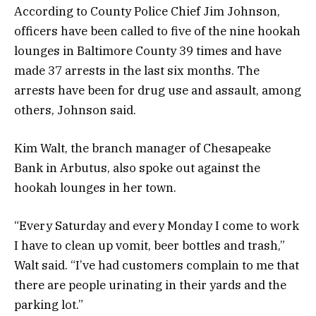
According to County Police Chief Jim Johnson,
officers have been called to five of the nine hookah
lounges in Baltimore County 39 times and have
made 37 arrests in the last six months. The
arrests have been for drug use and assault, among
others, Johnson said.
Kim Walt, the branch manager of Chesapeake
Bank in Arbutus, also spoke out against the
hookah lounges in her town.
“Every Saturday and every Monday I come to work
I have to clean up vomit, beer bottles and trash,”
Walt said. “I’ve had customers complain to me that
there are people urinating in their yards and the
parking lot.”