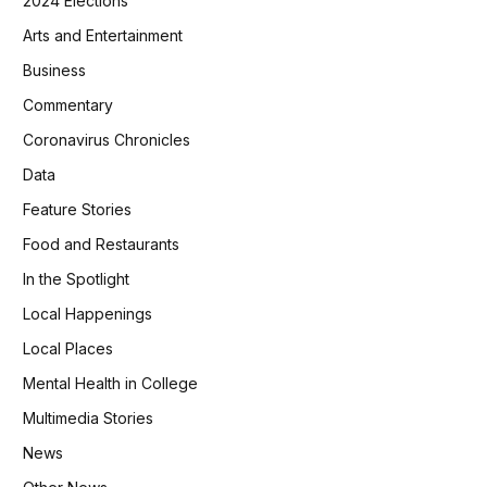
2024 Elections
Arts and Entertainment
Business
Commentary
Coronavirus Chronicles
Data
Feature Stories
Food and Restaurants
In the Spotlight
Local Happenings
Local Places
Mental Health in College
Multimedia Stories
News