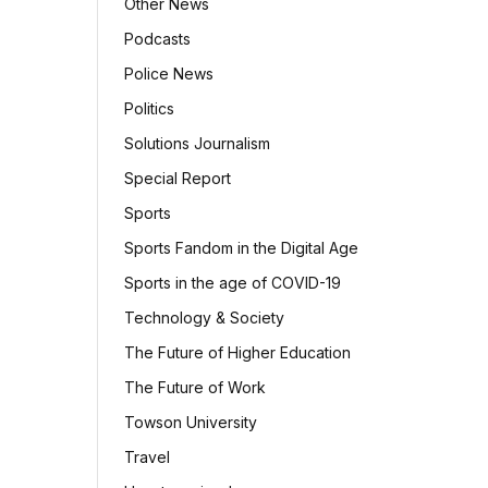
Other News
Podcasts
Police News
Politics
Solutions Journalism
Special Report
Sports
Sports Fandom in the Digital Age
Sports in the age of COVID-19
Technology & Society
The Future of Higher Education
The Future of Work
Towson University
Travel