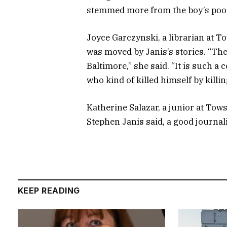
stemmed more from the boy’s poor 
Joyce Garczynski, a librarian at T
was moved by Janis’s stories. “Ther
Baltimore,” she said. “It is such a
who kind of killed himself by killin
Katherine Salazar, a junior at Towson
Stephen Janis said, a good journali
KEEP READING