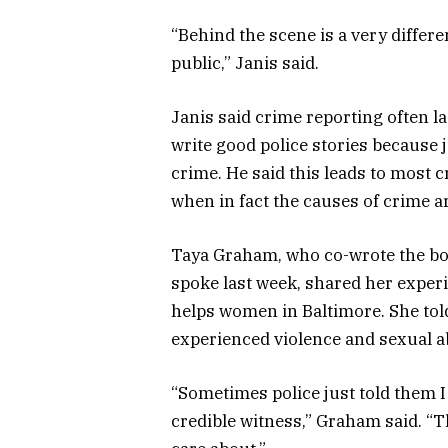
“Behind the scene is a very differe
public,” Janis said.
Janis said crime reporting often lac
write good police stories because 
crime. He said this leads to most 
when in fact the causes of crime 
Taya Graham, who co-wrote the bo
spoke last week, shared her experi
helps women in Baltimore. She to
experienced violence and sexual abu
“Sometimes police just told them I d
credible witness,” Graham said. “T