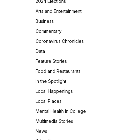
2024 Elections
Arts and Entertainment
Business
Commentary
Coronavirus Chronicles
Data
Feature Stories
Food and Restaurants
In the Spotlight
Local Happenings
Local Places
Mental Health in College
Multimedia Stories
News