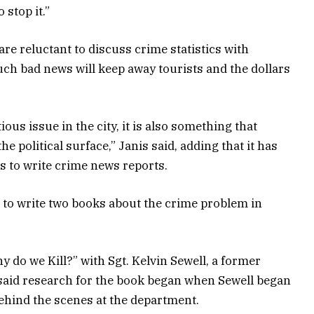
 stop it.”
 are reluctant to discuss crime statistics with
uch bad news will keep away tourists and the dollars
ious issue in the city, it is also something that
he political surface,” Janis said, adding that it has
s to write crime news reports.
 to write two books about the crime problem in
 do we Kill?” with Sgt. Kelvin Sewell, a former
 said research for the book began when Sewell began
ehind the scenes at the department.