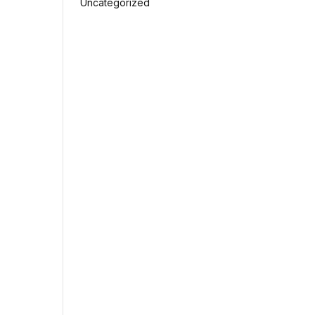
Uncategorized