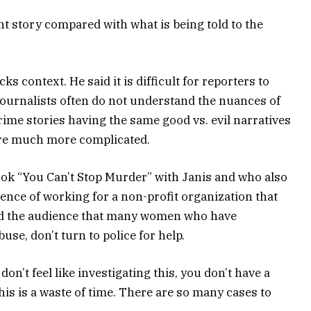
nt story compared with what is being told to the
ks context. He said it is difficult for reporters to
journalists often do not understand the nuances of
crime stories having the same good vs. evil narratives
are much more complicated.
ok “You Can’t Stop Murder” with Janis and who also
ence of working for a non-profit organization that
ld the audience that many women who have
se, don’t turn to police for help.
on’t feel like investigating this, you don’t have a
his is a waste of time. There are so many cases to