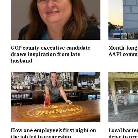
GOP county executive candidate
Month-long 
draws inspiration from late
AAPI commu
husband
How one employee’s first night on
Local barte
the job led to ownership
drive to pr