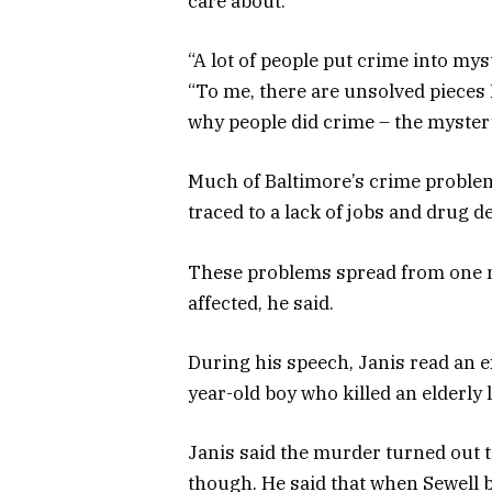
care about.”
“A lot of people put crime into myst
“To me, there are unsolved pieces 
why people did crime – the myster
Much of Baltimore’s crime problem
traced to a lack of jobs and drug de
These problems spread from one n
affected, he said.
During his speech, Janis read an 
year-old boy who killed an elderly 
Janis said the murder turned out 
though. He said that when Sewell b