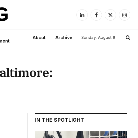
LinkedIn
Facebook
X
Instag
(Twitter)
About
Archive
Sunday, August 9
ment
altimore:
IN THE SPOTLIGHT