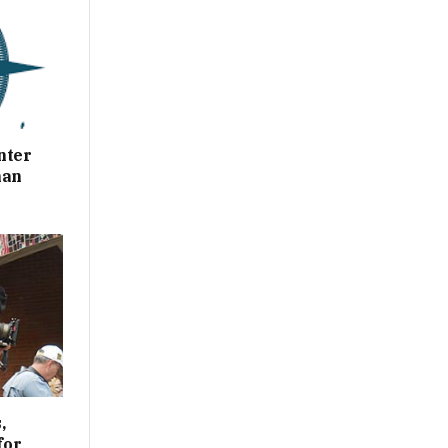
nter
han
,
for