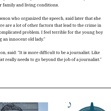
family and living conditions.
owson who organized the speech, said later that she
e are a lot of other factors that lead to the crime in
 complicated problem. I feel terrible for the young boy
g an innocent old lady.”
, said: “It is more difficult to be a journalist. Like
st really needs to go beyond the job of a journalist.”