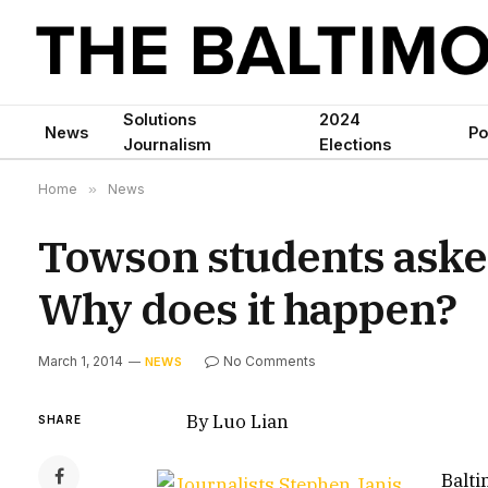
Solutions
2024
News
Po
Journalism
Elections
Home
»
News
Towson students aske
Why does it happen?
March 1, 2014
No Comments
NEWS
By Luo Lian
SHARE
Balti