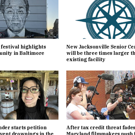
festival highlights
New Jacksonville Senior Ce
nity in Baltimore
will be three times larger t
existing facility
nder starts petition
After tax credit threat fades
event drownings in the
Maryland filmmakers push 