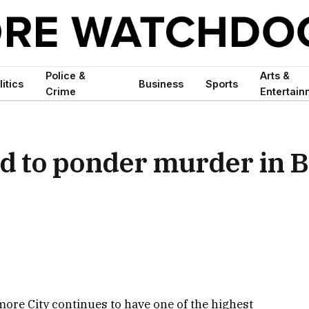
Police &
Arts &
litics
Business
Sports
Crime
Entertain
d to ponder murder in B
more City continues to have one of the highest