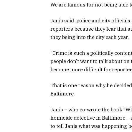
We are famous for not being able to
Janis said police and city officials
reporters because they fear that s
they being into the city each year.
“Crime is such a politically content
people don’t want to talk about on t
become more difficult for reporter
That is one reason why he decided
Baltimore.
Janis – who co-wrote the book “Why
homicide detective in Baltimore –
to tell Janis what was happening b