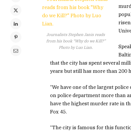
murde
popul
risen
Unive
Journalists Stephen Janis reads
from his book “Why do we Kill?”
Speak
Photo by Luo Lian.
Balti
that the city has spent several mil
years but still has more than 200 
“We have one of the largest polic
on police department more than an
have the highest murder rate in th
Fox 45.
“The city is famous for this functi