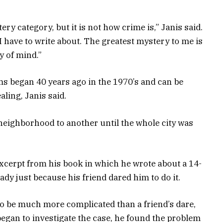
ery category, but it is not how crime is,” Janis said.
I have to write about. The greatest mystery to me is
y of mind.”
s began 40 years ago in the 1970’s and can be
aling, Janis said.
eighborhood to another until the whole city was
excerpt from his book in which he wrote about a 14-
lady just because his friend dared him to do it.
to be much more complicated than a friend’s dare,
egan to investigate the case, he found the problem