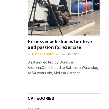
Fitness coach shares her love
and passion for exercise
IN THE SPOTLIGHT
June 30, 2026
Shot and edited by Donovan
BrookinsContributed to Baltimore Watchdog
At 54 years old, Melissa Gardner…
CATEGORIES