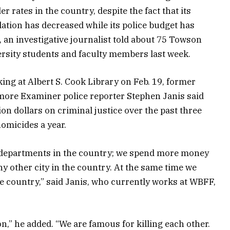
r rates in the country, despite the fact that its
ation has decreased while its police budget has
, an investigative journalist told about 75 Towson
rsity students and faculty members last week.
ing at Albert S. Cook Library on Feb. 19, former
more Examiner police reporter Stephen Janis said
lion dollars on criminal justice over the past three
homicides a year.
e departments in the country; we spend more money
y other city in the country. At the same time we
e country,” said Janis, who currently works at WBFF,
on,” he added. “We are famous for killing each other.