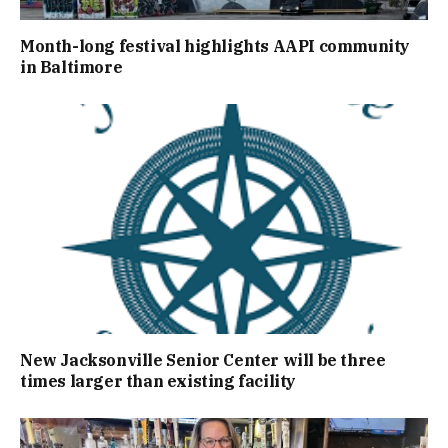
Month-long festival highlights AAPI community
in Baltimore
New Jacksonville Senior Center will be three
times larger than existing facility