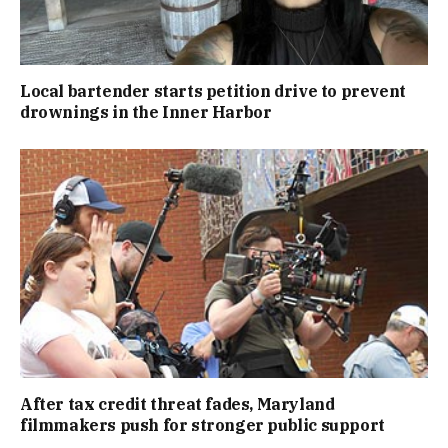
Local bartender starts petition drive to prevent
drownings in the Inner Harbor
After tax credit threat fades, Maryland
filmmakers push for stronger public support