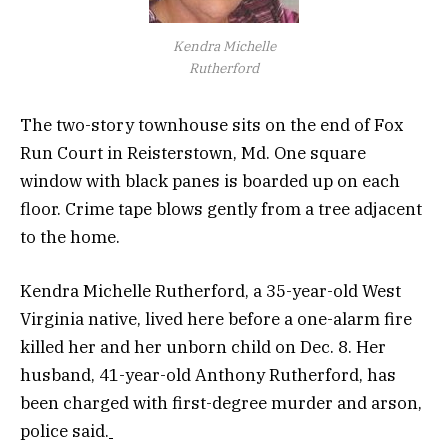
Kendra Michelle
Rutherford
The two-story townhouse sits on the end of Fox
Run Court in Reisterstown, Md. One square
window with black panes is boarded up on each
floor. Crime tape blows gently from a tree adjacent
to the home.
Kendra Michelle Rutherford, a 35-year-old West
Virginia native, lived here before a one-alarm fire
killed her and her unborn child on Dec. 8. Her
husband, 41-year-old Anthony Rutherford, has
been charged with first-degree murder and arson,
police said.