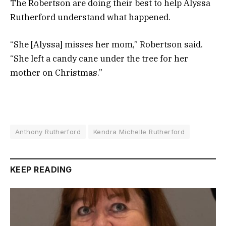
The Robertson are doing their best to help Alyssa
Rutherford understand what happened.
“She [Alyssa] misses her mom,” Robertson said.
“She left a candy cane under the tree for her
mother on Christmas.”
Anthony Rutherford
Kendra Michelle Rutherford
KEEP READING