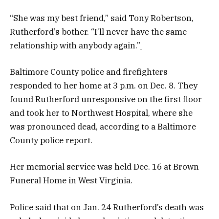
“She was my best friend,” said Tony Robertson,
Rutherford’s bother. “I’ll never have the same
relationship with anybody again.”
Baltimore County police and firefighters
responded to her home at 3 p.m. on Dec. 8. They
found Rutherford unresponsive on the first floor
and took her to Northwest Hospital, where she
was pronounced dead, according to a Baltimore
County police report.
Her memorial service was held Dec. 16 at Brown
Funeral Home in West Virginia.
Police said that on Jan. 24 Rutherford’s death was