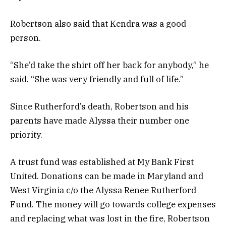
Robertson also said that Kendra was a good
person.
“She’d take the shirt off her back for anybody,” he
said. “She was very friendly and full of life.”
Since Rutherford’s death, Robertson and his
parents have made Alyssa their number one
priority.
A trust fund was established at My Bank First
United. Donations can be made in Maryland and
West Virginia c/o the Alyssa Renee Rutherford
Fund. The money will go towards college expenses
and replacing what was lost in the fire, Robertson