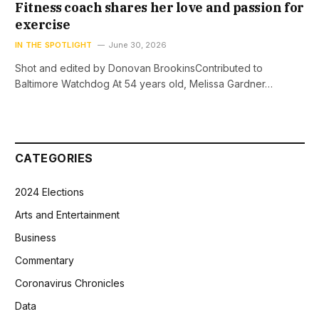
Fitness coach shares her love and passion for
exercise
IN THE SPOTLIGHT
June 30, 2026
Shot and edited by Donovan BrookinsContributed to
Baltimore Watchdog At 54 years old, Melissa Gardner…
CATEGORIES
2024 Elections
Arts and Entertainment
Business
Commentary
Coronavirus Chronicles
Data