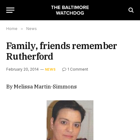
Home
»
News
Family, friends remember
Rutherford
February 20, 2014
1 Comment
NEWS
By Melissa Martin-Simmons