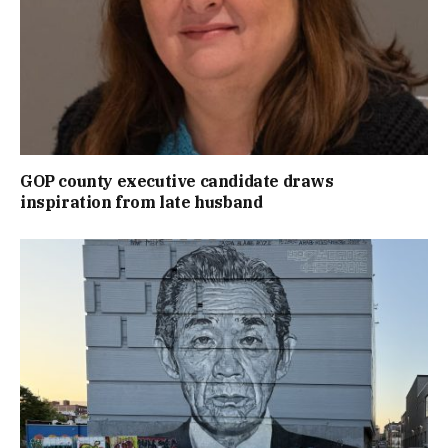
GOP county executive candidate draws
inspiration from late husband