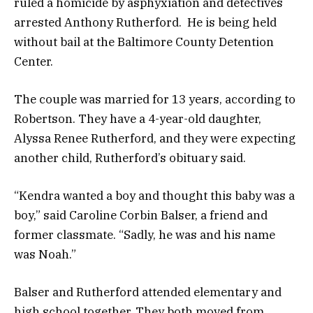
ruled a homicide by asphyxiation and detectives
arrested Anthony Rutherford. He is being held
without bail at the Baltimore County Detention
Center.
The couple was married for 13 years, according to
Robertson. They have a 4-year-old daughter,
Alyssa Renee Rutherford, and they were expecting
another child, Rutherford’s obituary said.
“Kendra wanted a boy and thought this baby was a
boy,” said Caroline Corbin Balser, a friend and
former classmate. “Sadly, he was and his name
was Noah.”
Balser and Rutherford attended elementary and
high school together. They both moved from