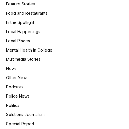
Feature Stories
Food and Restaurants
In the Spotlight
Local Happenings
Local Places
Mental Health in College
Multimedia Stories
News
Other News
Podcasts
Police News
Politics
Solutions Journalism
Special Report