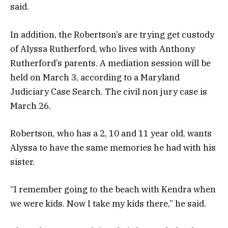
said.
In addition, the Robertson’s are trying get custody
of Alyssa Rutherford, who lives with Anthony
Rutherford’s parents. A mediation session will be
held on March 3, according to a Maryland
Judiciary Case Search. The civil non jury case is
March 26.
Robertson, who has a 2, 10 and 11 year old, wants
Alyssa to have the same memories he had with his
sister.
“I remember going to the beach with Kendra when
we were kids. Now I take my kids there,” he said.