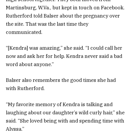
Martinsburg, W.Va., but kept in touch on Facebook.
Rutherford told Balser about the pregnancy over
the site. That was the last time they
communicated.
“[Kendra] was amazing,” she said. “I could call her
now and ask her for help. Kendra never said a bad
word about anyone.”
Balser also remembers the good times she had
with Rutherford.
“My favorite memory of Kendra is talking and
laughing about our daughter’s wild curly hair,” she
said. “She loved being with and spending time with
Alyssa.”