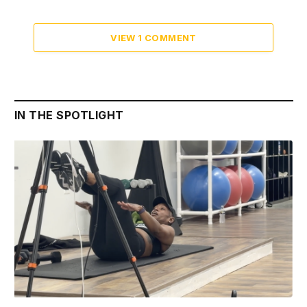
VIEW 1 COMMENT
IN THE SPOTLIGHT