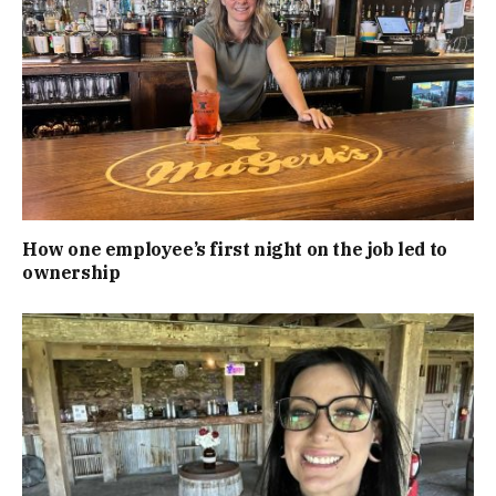
How one employee’s first night on the job led to
ownership